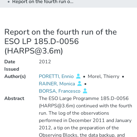
Report on the fourth run of the ESO LP 185.D-0056 (HARPS@3.6m)
Report on the fourth run of the
ESO LP 185.D-0056
(HARPS@3.6m)
Date
2012
Issued
Author(s)
PORETTI, Ennio
•
Morel, Thierry
•
RAINER, Monica
•
BORSA, Francesco
Abstract
The ESO Large Programme 185.D-0056
(HARPS@3.6m) continued with the fourth
run. The log of the observations
performed in December 2011 and January
2012, a tip on the preparation of the
Observing Blocks, the data backup, and