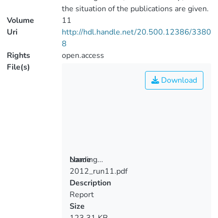
the situation of the publications are given.
Volume
11
Uri
http://hdl.handle.net/20.500.12386/3380
8
Rights
open.access
File(s)
Download
Loading...
Name
2012_run11.pdf
Loading...
Description
Report
Size
123.31 KB