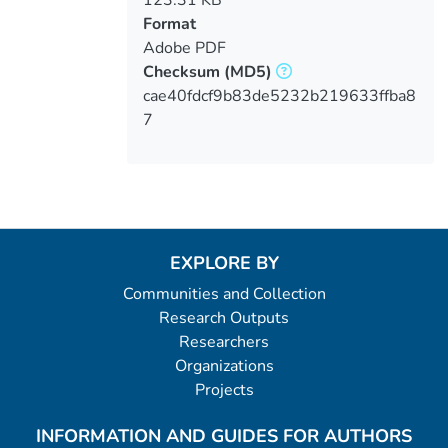
Format
Adobe PDF
Checksum
(MD5)
cae40fdcf9b83de5232b219633ffba8
7
EXPLORE BY
Communities and Collection
Research Outputs
Researchers
Organizations
Projects
INFORMATION AND GUIDES FOR AUTHORS