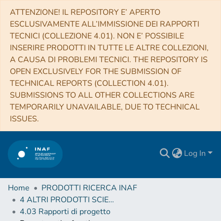
ATTENZIONE! IL REPOSITORY E’ APERTO
ESCLUSIVAMENTE ALL’IMMISSIONE DEI RAPPORTI
TECNICI (COLLEZIONE 4.01). NON E’ POSSIBILE
INSERIRE PRODOTTI IN TUTTE LE ALTRE COLLEZIONI,
A CAUSA DI PROBLEMI TECNICI. THE REPOSITORY IS
OPEN EXCLUSIVELY FOR THE SUBMISSION OF
TECHNICAL REPORTS (COLLECTION 4.01).
SUBMISSIONS TO ALL OTHER COLLECTIONS ARE
TEMPORARILY UNAVAILABLE, DUE TO TECHNICAL
ISSUES.
Log In
Home
PRODOTTI RICERCA INAF
4 ALTRI PRODOTTI SCIENTIFICI (Other scientific products)
4.03 Rapporti di progetto