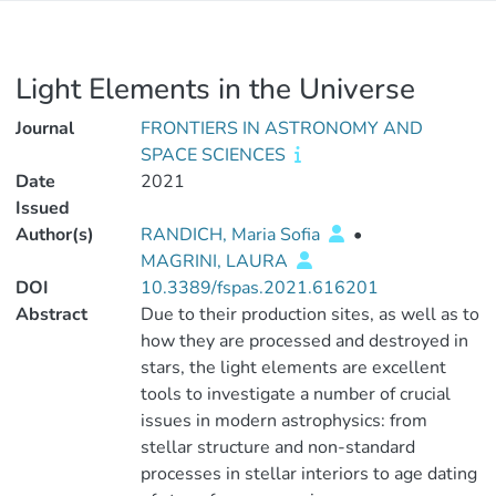
Light Elements in the Universe
Journal
FRONTIERS IN ASTRONOMY AND
SPACE SCIENCES
Date
2021
Issued
Author(s)
RANDICH, Maria Sofia
•
MAGRINI, LAURA
DOI
10.3389/fspas.2021.616201
Abstract
Due to their production sites, as well as to
how they are processed and destroyed in
stars, the light elements are excellent
tools to investigate a number of crucial
issues in modern astrophysics: from
stellar structure and non-standard
processes in stellar interiors to age dating