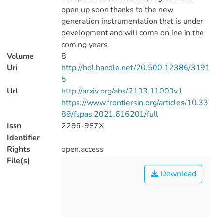
open up soon thanks to the new
generation instrumentation that is under
development and will come online in the
coming years.
Volume
8
Uri
http://hdl.handle.net/20.500.12386/3191
5
Url
http://arxiv.org/abs/2103.11000v1
https://www.frontiersin.org/articles/10.33
89/fspas.2021.616201/full
Issn
2296-987X
Identifier
Rights
open.access
File(s)
Download