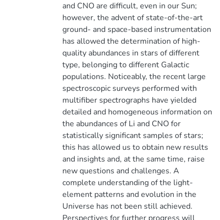
and CNO are difficult, even in our Sun;
however, the advent of state-of-the-art
ground- and space-based instrumentation
has allowed the determination of high-
quality abundances in stars of different
type, belonging to different Galactic
populations. Noticeably, the recent large
spectroscopic surveys performed with
multifiber spectrographs have yielded
detailed and homogeneous information on
the abundances of Li and CNO for
statistically significant samples of stars;
this has allowed us to obtain new results
and insights and, at the same time, raise
new questions and challenges. A
complete understanding of the light-
element patterns and evolution in the
Universe has not been still achieved.
Perspectives for further progress will