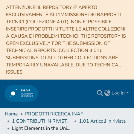
ATTENZIONE! IL REPOSITORY E’ APERTO
ESCLUSIVAMENTE ALL’IMMISSIONE DEI RAPPORTI
TECNICI (COLLEZIONE 4.01). NON E’ POSSIBILE
INSERIRE PRODOTTI IN TUTTE LE ALTRE COLLEZIONI,
A CAUSA DI PROBLEMI TECNICI. THE REPOSITORY IS
OPEN EXCLUSIVELY FOR THE SUBMISSION OF
TECHNICAL REPORTS (COLLECTION 4.01).
SUBMISSIONS TO ALL OTHER COLLECTIONS ARE
TEMPORARILY UNAVAILABLE, DUE TO TECHNICAL
ISSUES.
Log In
Home
PRODOTTI RICERCA INAF
1 CONTRIBUTI IN RIVISTE (Journal articles)
1.01 Articoli in rivista
Light Elements in the Universe