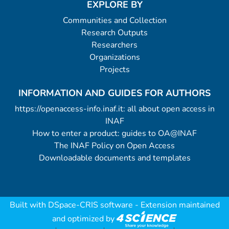
EXPLORE BY
Communities and Collection
Research Outputs
Researchers
Organizations
Projects
INFORMATION AND GUIDES FOR AUTHORS
https://openaccess-info.inaf.it: all about open access in
INAF
How to enter a product: guides to OA@INAF
The INAF Policy on Open Access
Downloadable documents and templates
Built with
DSpace-CRIS software
- Extension maintained
and optimized by