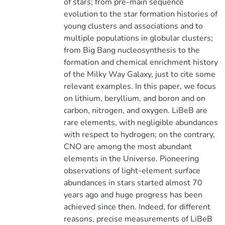
of stars; from pre-main sequence
evolution to the star formation histories of
young clusters and associations and to
multiple populations in globular clusters;
from Big Bang nucleosynthesis to the
formation and chemical enrichment history
of the Milky Way Galaxy, just to cite some
relevant examples. In this paper, we focus
on lithium, beryllium, and boron and on
carbon, nitrogen, and oxygen. LiBeB are
rare elements, with negligible abundances
with respect to hydrogen; on the contrary,
CNO are among the most abundant
elements in the Universe. Pioneering
observations of light-element surface
abundances in stars started almost 70
years ago and huge progress has been
achieved since then. Indeed, for different
reasons, precise measurements of LiBeB