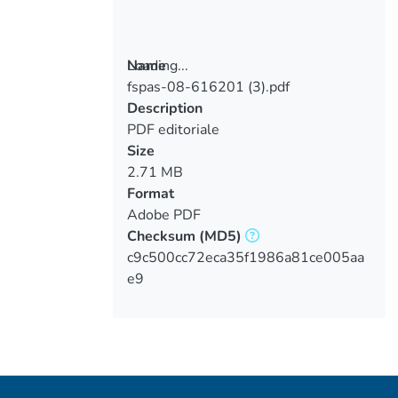
Loading...
Name
fspas-08-616201 (3).pdf
Loading...
Description
PDF editoriale
Size
2.71 MB
Format
Adobe PDF
Checksum
(MD5)
c9c500cc72eca35f1986a81ce005aa
e9