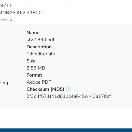
-8711
MNRAS.462.3180C
access
Name
stw1830.pdf
Description
Pdf editoriale
Size
8.86 MB
Format
Adobe PDF
ing...
Checksum
(MD5)
ing...
2f3d4f571f41d811c4a645c443a178af