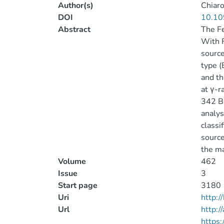
Author(s)
Chiaro
DOI
10.10
Abstract
The Fe
With F
source
type (
and th
at γ-r
342 BC
analys
classi
source
the ma
Volume
462
Issue
3
Start page
3180
Uri
http:
Url
http:/
https