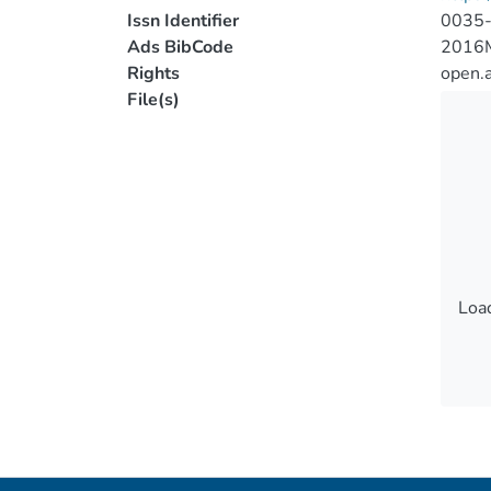
Issn Identifier
0035
Ads BibCode
2016
Rights
open.
File(s)
Load
Load