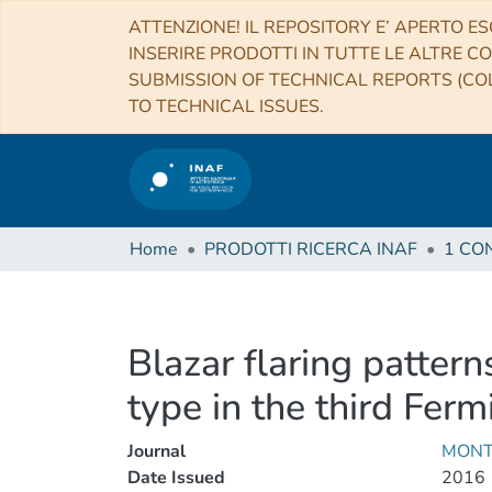
ATTENZIONE! IL REPOSITORY E’ APERTO ES
INSERIRE PRODOTTI IN TUTTE LE ALTRE CO
SUBMISSION OF TECHNICAL REPORTS (COL
TO TECHNICAL ISSUES.
Home
PRODOTTI RICERCA INAF
Blazar flaring pattern
type in the third Ferm
Journal
MONT
Date Issued
2016