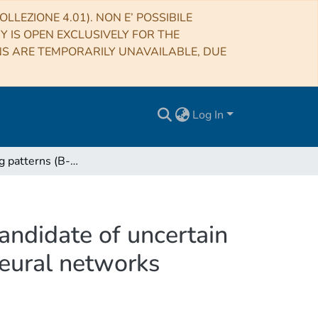
LLEZIONE 4.01). NON E’ POSSIBILE
RY IS OPEN EXCLUSIVELY FOR THE
NS ARE TEMPORARILY UNAVAILABLE, DUE
Log In
Blazar flaring patterns (B-FlaP) classifying blazar candidate of uncertain type in the third Fermi-LAT catalogue by artificial neural networks
candidate of uncertain
neural networks