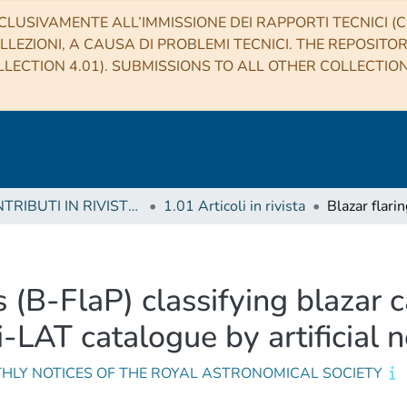
CLUSIVAMENTE ALL’IMMISSIONE DEI RAPPORTI TECNICI (CO
LLEZIONI, A CAUSA DI PROBLEMI TECNICI. THE REPOSITO
LECTION 4.01). SUBMISSIONS TO ALL OTHER COLLECTIO
1 CONTRIBUTI IN RIVISTE (Journal articles)
1.01 Articoli in rivista
s (B-FlaP) classifying blazar 
i-LAT catalogue by artificial 
HLY NOTICES OF THE ROYAL ASTRONOMICAL SOCIETY