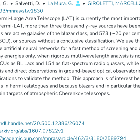
, G.
•
Salvetti, D.
•
La Mura, G.
•
GIROLETTI, MARCEL
93/mnras/stw1830
rmi-Large Area Telescope (LAT) is currently the most important
ermi-LAT, more than three thousand γ-ray sources have been 
s are active galaxies of the blazar class, and 573 (∼20 per cent
BCU), or sources without a conclusive classification. We use th
e artificial neural networks for a fast method of screening and 
ay energies only, when rigorous multiwavelength analysis is no
Us as BL Lacs and 154 as flat-spectrum radio quasars, while 
is and direct observations in ground-based optical observatorie
fications to validate the method. This approach is of interest b
s in Fermi catalogues and because blazars and in particular th
in targets of atmospheric Cherenkov telescopes.
//hdl.handle.net/20.500.12386/26074
/arxiv.org/abs/1607.07822v1
://academic.oup.com/mnras/article/462/3/3180/2589794