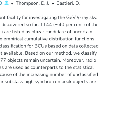
LO
•
Thompson, D. J.
•
Bastieri, D.
 facility for investigating the GeV γ-ray sky.
discovered so far. 1144 (∼40 per cent) of the
) are listed as blazar candidate of uncertain
e empirical cumulative distribution functions
classification for BCUs based on data collected
t available. Based on our method, we classify
77 objects remain uncertain. Moreover, radio
s are used as counterparts to the statistical
ecause of the increasing number of unclassified
eir subclass high synchrotron peak objects are