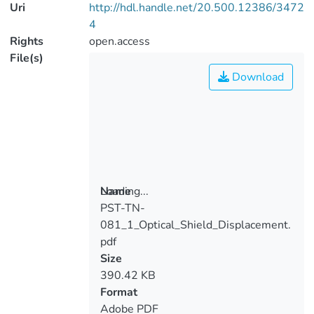
Uri
http://hdl.handle.net/20.500.12386/3472
4
Rights
open.access
File(s)
Download
Loading...
Name
PST-TN-
Loading...
081_1_Optical_Shield_Displacement.
pdf
Size
390.42 KB
Format
Adobe PDF