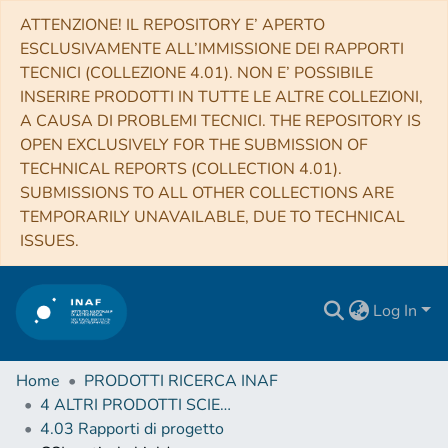
ATTENZIONE! IL REPOSITORY E’ APERTO
ESCLUSIVAMENTE ALL’IMMISSIONE DEI RAPPORTI
TECNICI (COLLEZIONE 4.01). NON E’ POSSIBILE
INSERIRE PRODOTTI IN TUTTE LE ALTRE COLLEZIONI,
A CAUSA DI PROBLEMI TECNICI. THE REPOSITORY IS
OPEN EXCLUSIVELY FOR THE SUBMISSION OF
TECHNICAL REPORTS (COLLECTION 4.01).
SUBMISSIONS TO ALL OTHER COLLECTIONS ARE
TEMPORARILY UNAVAILABLE, DUE TO TECHNICAL
ISSUES.
Log In
Home
PRODOTTI RICERCA INAF
4 ALTRI PRODOTTI SCIENTIFICI (Other scientific products)
4.03 Rapporti di progetto