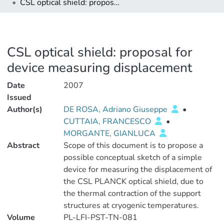
CSL optical shield: proposal for device measuring displacement
CSL optical shield: proposal for
device measuring displacement
Date
2007
Issued
Author(s)
DE ROSA, Adriano Giuseppe
•
CUTTAIA, FRANCESCO
•
MORGANTE, GIANLUCA
Abstract
Scope of this document is to propose a
possible conceptual sketch of a simple
device for measuring the displacement of
the CSL PLANCK optical shield, due to
the thermal contraction of the support
structures at cryogenic temperatures.
Volume
PL-LFI-PST-TN-081