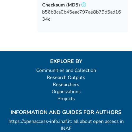
Checksum
(MD5)
b56b8ca0b45eac797ae8b79d5ad16
34c
EXPLORE BY
Communities and Collection
Research Outputs
Researchers
Organizations
Projects
INFORMATION AND GUIDES FOR AUTHORS
https://openaccess-info.inaf.it: all about open access in
INAF