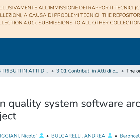
CLUSIVAMENTE ALL’IMMISSIONE DEI RAPPORTI TECNICI (CO
LLEZIONI, A CAUSA DI PROBLEMI TECNICI. THE REPOSITO
LECTION 4.01). SUBMISSIONS TO ALL OTHER COLLECTIO
3 CONTRIBUTI IN ATTI DI CONVEGNO (Proceedings)
3.01 Contributi in Atti di convegno
n quality system software arc
ject
GGIANI, Nicolo'
•
BULGARELLI, ANDREA
•
Baroncell