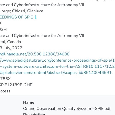
re and Cyberinfrastructure for Astronomy VII
 Jorge; Chiozzi, Gianluca
EEDINGS OF SPIE
9
92H
re and Cyberinfrastructure for Astronomy VII
eal, Canada
3 July, 2022
//hdl.handle.net/20.500.12386/34088
//www.spiedigitallibrary.org/conference-proceedings-of-spi
ty-system-software-architecture-for-the-ASTRI/10.1117/12
//api.elsevier.com/content/abstract/scopus_id/85140046691
-786X
PIE12189E..2HP
access
Name
Online Observaation Quality Sysyem - SPIE.pdf
Description