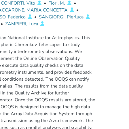
CONFORTI, Vito
•
Fiori, M.
•
ACCARONE, MARIA CONCETTA
•
O, Federico
•
SANGIORGI, Pierluca
•
ZAMPIERI, Luca
ian National Institute for Astrophysics. This
ospheric Cherenkov Telescopes to study
tensity interferometry observations. We
plement the Online Observation Quality
execute data quality checks on the data
ferometry instruments, and provides feedback
l conditions detected. The OOQS can notify
malies. The results from the data quality
in the Quality Archive for further
perator. Once the OOQS results are stored, the
e OOQS is designed to manage the high data
om the Array Data Acquisition System through
he transmission using the Avro framework. The
es such as parallel analyses and scalability.