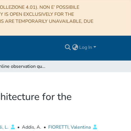
LLEZIONE 4.01). NON E’ POSSIBILE
RY IS OPEN EXCLUSIVELY FOR THE
NS ARE TEMPORARILY UNAVAILABLE, DUE
Log In
The online observation quality system software architecture for the ASTRI Mini-Array project
hitecture for the
i, L.
•
Addis, A.
•
FIORETTI, Valentina