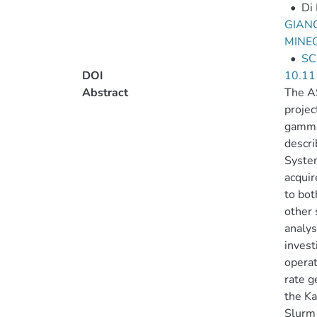
•
Di 
GIANO
MINE
•
SC
DOI
10.11
Abstract
The AS
projec
gamma-
descri
System
acquir
to bot
other 
analys
invest
operat
rate g
the Ka
Slurm 