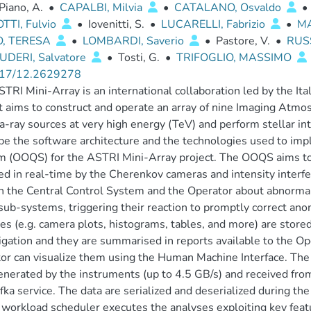
Piano, A.
•
CAPALBI, Milvia
•
CATALANO, Osvaldo
•
TTI, Fulvio
•
Iovenitti, S.
•
LUCARELLI, Fabrizio
•
M
O, TERESA
•
LOMBARDI, Saverio
•
Pastore, V.
•
RUSS
UDERI, Salvatore
•
Tosti, G.
•
TRIFOGLIO, MASSIMO
17/12.2629278
TRI Mini-Array is an international collaboration led by the Ital
t aims to construct and operate an array of nine Imaging Atm
ray sources at very high energy (TeV) and perform stellar in
be the software architecture and the technologies used to im
 (OOQS) for the ASTRI Mini-Array project. The OOQS aims to 
ed in real-time by the Cherenkov cameras and intensity inter
h the Central Control System and the Operator about abnorma
sub-systems, triggering their reaction to promptly correct ano
es (e.g. camera plots, histograms, tables, and more) are stored 
igation and they are summarised in reports available to the O
or can visualize them using the Human Machine Interface. Th
enerated by the instruments (up to 4.5 GB/s) and received fr
fka service. The data are serialized and deserialized during t
workload scheduler executes the analyses exploiting key featur