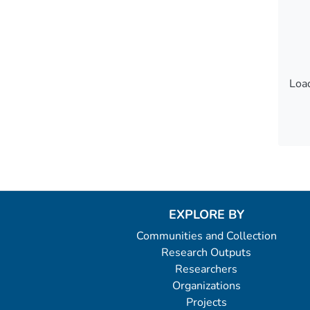
Load
Load
EXPLORE BY
Communities and Collection
Research Outputs
Researchers
Organizations
Projects