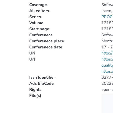
Coverage
Softwa
All editors
Ibsen,
Series
PROC
Volume
1218
Start page
1218
Conferenece
Softwa
Conferenece place
Montr
Conferenece date
17 - 2
Uri
http:
Url
https:
quali
https:
Issn Identifier
0277
Ads BibCode
2022S
Rights
open.
File(s)