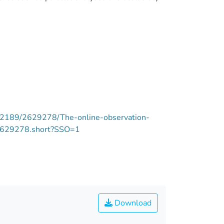
e/12189/2629278/The-online-observation-
.2629278.short?SSO=1
Download