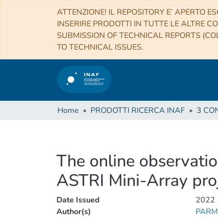
ATTENZIONE! IL REPOSITORY E’ APERTO ES
INSERIRE PRODOTTI IN TUTTE LE ALTRE CO
SUBMISSION OF TECHNICAL REPORTS (COL
TO TECHNICAL ISSUES.
Home
PRODOTTI RICERCA INAF
The online observatio
ASTRI Mini-Array pro
Date Issued
2022
Author(s)
PARMI