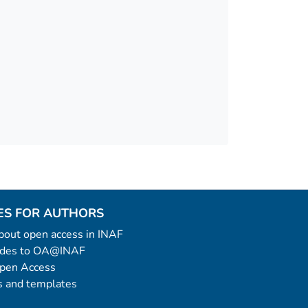
ES FOR AUTHORS
 about open access in INAF
uides to OA@INAF
Open Access
 and templates