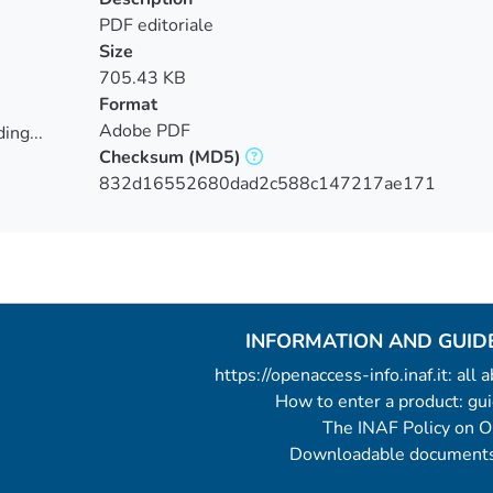
PDF editoriale
Size
705.43 KB
Format
Adobe PDF
ing...
Checksum
(MD5)
ing...
832d16552680dad2c588c147217ae171
INFORMATION AND GUID
https://openaccess-info.inaf.it: all
How to enter a product: g
The INAF Policy on 
Downloadable documents