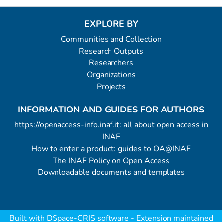
EXPLORE BY
Communities and Collection
Research Outputs
Researchers
Organizations
Projects
INFORMATION AND GUIDES FOR AUTHORS
https://openaccess-info.inaf.it: all about open access in
INAF
How to enter a product: guides to OA@INAF
The INAF Policy on Open Access
Downloadable documents and templates
Built with
DSpace-CRIS software
- Extension maintained