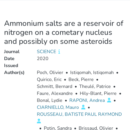
Ammonium salts are a reservoir of
nitrogen on a cometary nucleus
and possibly on some asteroids
Journal
SCIENCE
Date
2020
Issued
Author(s)
Poch, Olivier
•
Istiqomah, Istiqomah
•
Quirico, Eric
•
Beck, Pierre
•
Schmitt, Bernard
•
Theulé, Patrice
•
Faure, Alexandre
•
Hily-Blant, Pierre
•
Bonal, Lydie
•
RAPONI, Andrea
•
CIARNIELLO, Mauro
•
ROUSSEAU, BATISTE PAUL RAYMOND
•
Potin, Sandra
•
Brissaud, Olivier
•