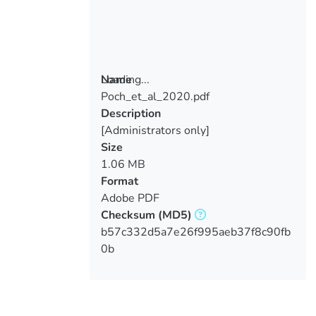
Loading...
Name
Poch_et_al_2020.pdf
Loading...
Description
[Administrators only]
Size
1.06 MB
Format
Adobe PDF
Checksum
(MD5)
b57c332d5a7e26f995aeb37f8c90fb
0b