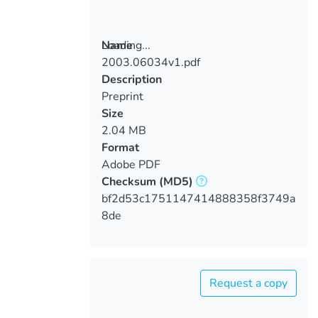
Loading...
Name
2003.06034v1.pdf
Loading...
Description
Preprint
Size
2.04 MB
Format
Adobe PDF
Checksum
(MD5)
bf2d53c1751147414888358f3749a
8de
Request a copy