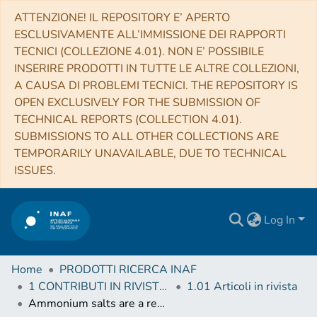
ATTENZIONE! IL REPOSITORY E’ APERTO
ESCLUSIVAMENTE ALL’IMMISSIONE DEI RAPPORTI
TECNICI (COLLEZIONE 4.01). NON E’ POSSIBILE
INSERIRE PRODOTTI IN TUTTE LE ALTRE COLLEZIONI,
A CAUSA DI PROBLEMI TECNICI. THE REPOSITORY IS
OPEN EXCLUSIVELY FOR THE SUBMISSION OF
TECHNICAL REPORTS (COLLECTION 4.01).
SUBMISSIONS TO ALL OTHER COLLECTIONS ARE
TEMPORARILY UNAVAILABLE, DUE TO TECHNICAL
ISSUES.
Log In
Home
PRODOTTI RICERCA INAF
1 CONTRIBUTI IN RIVISTE (Journal articles)
1.01 Articoli in rivista
Ammonium salts are a reservoir of nitrogen on a cometary nucleus and possibly on some asteroids