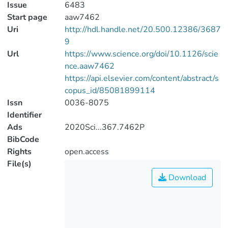
Issue
6483
Start page
aaw7462
Uri
http://hdl.handle.net/20.500.12386/3687
9
Url
https://www.science.org/doi/10.1126/scie
nce.aaw7462
https://api.elsevier.com/content/abstract/s
copus_id/85081899114
Issn
0036-8075
Identifier
Ads
2020Sci...367.7462P
BibCode
Rights
open.access
File(s)
Download