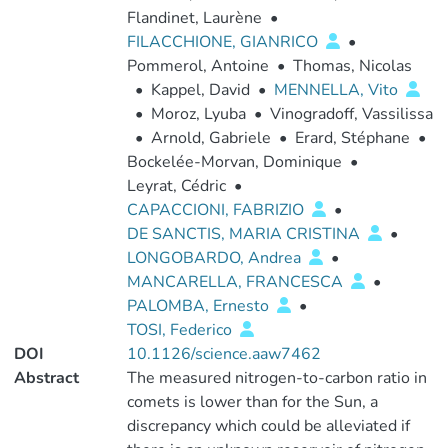
Flandinet, Laurène
•
FILACCHIONE, GIANRICO
•
Pommerol, Antoine
•
Thomas, Nicolas
•
Kappel, David
•
MENNELLA, Vito
•
Moroz, Lyuba
•
Vinogradoff, Vassilissa
•
Arnold, Gabriele
•
Erard, Stéphane
•
Bockelée-Morvan, Dominique
•
Leyrat, Cédric
•
CAPACCIONI, FABRIZIO
•
DE SANCTIS, MARIA CRISTINA
•
LONGOBARDO, Andrea
•
MANCARELLA, FRANCESCA
•
PALOMBA, Ernesto
•
TOSI, Federico
DOI
10.1126/science.aaw7462
Abstract
The measured nitrogen-to-carbon ratio in
comets is lower than for the Sun, a
discrepancy which could be alleviated if