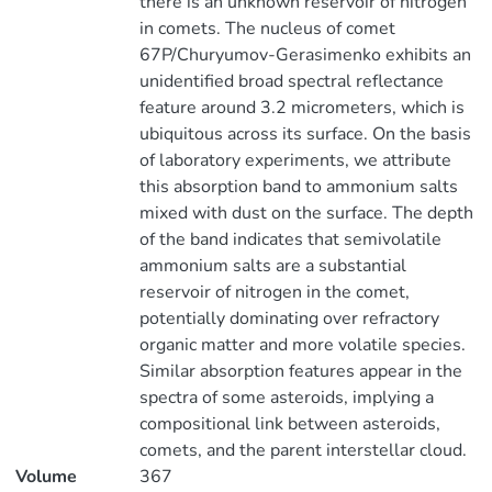
there is an unknown reservoir of nitrogen
in comets. The nucleus of comet
67P/Churyumov-Gerasimenko exhibits an
unidentified broad spectral reflectance
feature around 3.2 micrometers, which is
ubiquitous across its surface. On the basis
of laboratory experiments, we attribute
this absorption band to ammonium salts
mixed with dust on the surface. The depth
of the band indicates that semivolatile
ammonium salts are a substantial
reservoir of nitrogen in the comet,
potentially dominating over refractory
organic matter and more volatile species.
Similar absorption features appear in the
spectra of some asteroids, implying a
compositional link between asteroids,
comets, and the parent interstellar cloud.
Volume
367