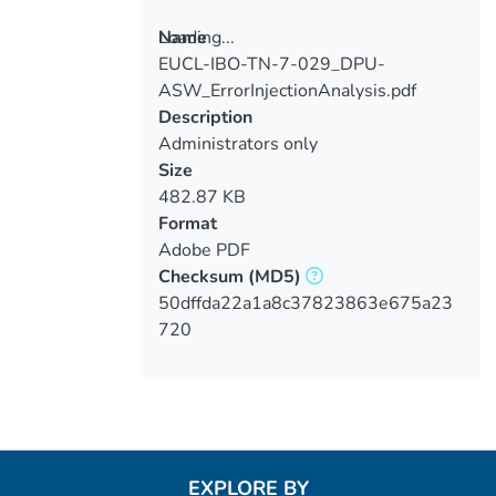
Loading...
Name
EUCL-IBO-TN-7-029_DPU-
Loading...
ASW_ErrorInjectionAnalysis.pdf
Description
Administrators only
Size
482.87 KB
Format
Adobe PDF
Checksum
(MD5)
50dffda22a1a8c37823863e675a23
720
EXPLORE BY