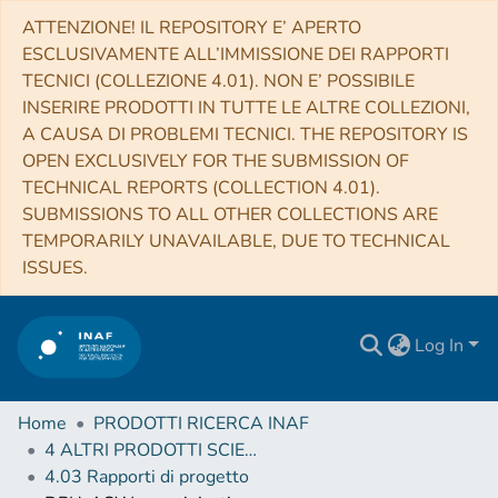
ATTENZIONE! IL REPOSITORY E’ APERTO
ESCLUSIVAMENTE ALL’IMMISSIONE DEI RAPPORTI
TECNICI (COLLEZIONE 4.01). NON E’ POSSIBILE
INSERIRE PRODOTTI IN TUTTE LE ALTRE COLLEZIONI,
A CAUSA DI PROBLEMI TECNICI. THE REPOSITORY IS
OPEN EXCLUSIVELY FOR THE SUBMISSION OF
TECHNICAL REPORTS (COLLECTION 4.01).
SUBMISSIONS TO ALL OTHER COLLECTIONS ARE
TEMPORARILY UNAVAILABLE, DUE TO TECHNICAL
ISSUES.
Log In
Home
PRODOTTI RICERCA INAF
4 ALTRI PRODOTTI SCIENTIFICI (Other scientific products)
4.03 Rapporti di progetto