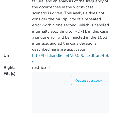
failure; and an analysis of the frequency of
the occurrences in the worst-case
scenario is given. This analysis does not
consider the multiplicity of a repeated
error (within one second) which is handled
internally according to [RD-1]; in this case
a single error will be injected in the 1553
interface, and all the considerations
described here are applicable.
Uri
http://hdl.handle.net/20.500.12386/3456
6
Rights
restricted
File(s)
Request a copy