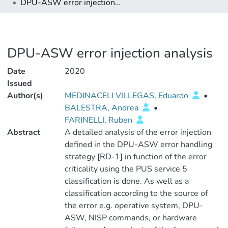
DPU-ASW error injection analysis
DPU-ASW error injection analysis
Date
2020
Issued
Author(s)
MEDINACELI VILLEGAS, Eduardo
•
BALESTRA, Andrea
•
FARINELLI, Ruben
Abstract
A detailed analysis of the error injection
defined in the DPU-ASW error handling
strategy [RD-1] in function of the error
criticality using the PUS service 5
classification is done. As well as a
classification according to the source of
the error e.g. operative system, DPU-
ASW, NISP commands, or hardware