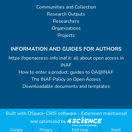
Communities and Collection
Research Outputs
Researchers
Organizations
Projects
INFORMATION AND GUIDES FOR AUTHORS
https://openaccess-info.inaf.it: all about open access in
INAF
How to enter a product: guides to OA@INAF
The INAF Policy on Open Access
Downloadable documents and templates
Built with
DSpace-CRIS software
- Extension maintained
and optimized by
Cookie
Privacy
End User
Send