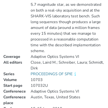
5.7 magnitude star, as we demonstrated
on both a real-sky acquisition and at the
SHARK-VIS laboratory test bench. Such
long sequences though produces a large
amount of data (around a million frames
every 15 minutes) that we manage to
processed in a reasonable computation
time with the described implementation
scheme.
Coverage
Adaptive Optics Systems VI
All editors
Close, Laird M.; Schreiber, Laura; Schmidt,
Dirk
Series
PROCEEDINGS OF SPIE
Volume
10703
Start page
107032U
Conferenece
Adaptive Optics Systems VI
Conferenece
Austin, Texas, United States
place