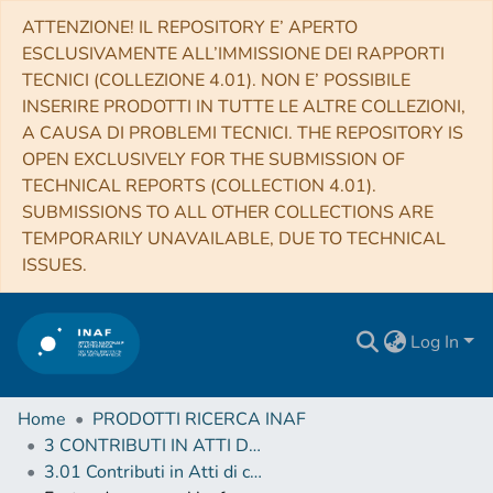
ATTENZIONE! IL REPOSITORY E’ APERTO
ESCLUSIVAMENTE ALL’IMMISSIONE DEI RAPPORTI
TECNICI (COLLEZIONE 4.01). NON E’ POSSIBILE
INSERIRE PRODOTTI IN TUTTE LE ALTRE COLLEZIONI,
A CAUSA DI PROBLEMI TECNICI. THE REPOSITORY IS
OPEN EXCLUSIVELY FOR THE SUBMISSION OF
TECHNICAL REPORTS (COLLECTION 4.01).
SUBMISSIONS TO ALL OTHER COLLECTIONS ARE
TEMPORARILY UNAVAILABLE, DUE TO TECHNICAL
ISSUES.
Log In
Home
PRODOTTI RICERCA INAF
3 CONTRIBUTI IN ATTI DI CONVEGNO (Proceedings)
3.01 Contributi in Atti di convegno