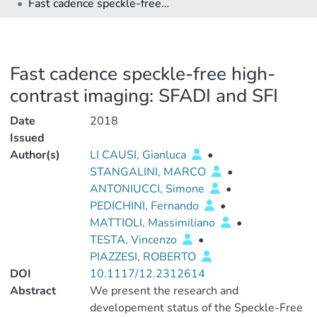
Fast cadence speckle-free high-contrast imaging: SFADI and SFI
Fast cadence speckle-free high-
contrast imaging: SFADI and SFI
Date
2018
Issued
Author(s)
LI CAUSI, Gianluca
•
STANGALINI, MARCO
•
ANTONIUCCI, Simone
•
PEDICHINI, Fernando
•
MATTIOLI, Massimiliano
•
TESTA, Vincenzo
•
PIAZZESI, ROBERTO
DOI
10.1117/12.2312614
Abstract
We present the research and
developement status of the Speckle-Free