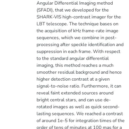
Angular Differential Imaging method
(SFADI), that we developed for the
SHARK-VIS high-contrast imager for the
LBT telescope. The technique bases on
the acquisition of kHz frame-rate image
sequences, which we combine in post-
processing after speckle identification and
suppression in each frame. With respect
to the standard angular differential
imaging, this method reaches a much
smoother residual background and hence
higher detection contrast at a given
signal-to-noise ratio. Furthermore, it can
reveal faint extended sources around
bright central stars, and can use de-
rotated images as well as quick second-
lasting sequences. We reached a contrast
of around 1e-5 for integration times of the
order of tens of minutes at 100 mas for a