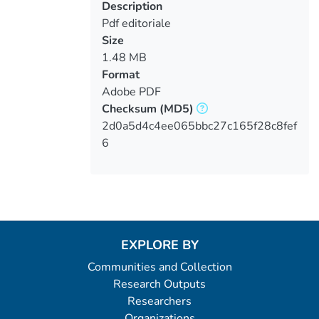
Description
Pdf editoriale
Size
1.48 MB
Format
Adobe PDF
Checksum
(MD5)
2d0a5d4c4ee065bbc27c165f28c8fef
6
EXPLORE BY
Communities and Collection
Research Outputs
Researchers
Organizations