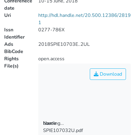
Conferenece
10-15 June, 2018
date
Uri
http://hdl.handle.net/20.500.12386/2819
1
Issn
0277-786X
Identifier
Ads
2018SPIE10703E..2UL
BibCode
Rights
open.access
File(s)
Download
Loading...
Name
SPIE107032U.pdf
Loading...