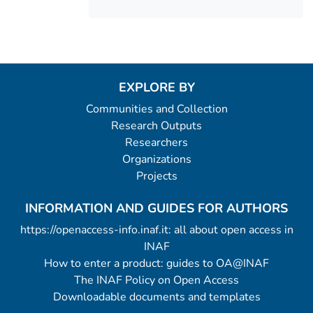
EXPLORE BY
Communities and Collection
Research Outputs
Researchers
Organizations
Projects
INFORMATION AND GUIDES FOR AUTHORS
https://openaccess-info.inaf.it: all about open access in
INAF
How to enter a product: guides to OA@INAF
The INAF Policy on Open Access
Downloadable documents and templates