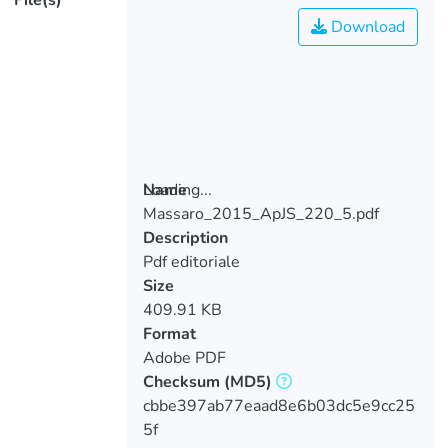
File(s)
Download
Loading...
Name
Massaro_2015_ApJS_220_5.pdf
Loading...
Description
Pdf editoriale
Size
409.91 KB
Format
Adobe PDF
Checksum
(MD5)
cbbe397ab77eaad8e6b03dc5e9cc25
5f