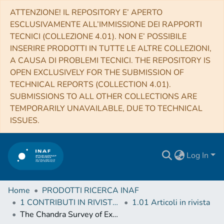
ATTENZIONE! IL REPOSITORY E’ APERTO
ESCLUSIVAMENTE ALL’IMMISSIONE DEI RAPPORTI
TECNICI (COLLEZIONE 4.01). NON E’ POSSIBILE
INSERIRE PRODOTTI IN TUTTE LE ALTRE COLLEZIONI,
A CAUSA DI PROBLEMI TECNICI. THE REPOSITORY IS
OPEN EXCLUSIVELY FOR THE SUBMISSION OF
TECHNICAL REPORTS (COLLECTION 4.01).
SUBMISSIONS TO ALL OTHER COLLECTIONS ARE
TEMPORARILY UNAVAILABLE, DUE TO TECHNICAL
ISSUES.
Log In
Home
PRODOTTI RICERCA INAF
1 CONTRIBUTI IN RIVISTE (Journal articles)
1.01 Articoli in rivista
The Chandra Survey of Extragalactic Sources in the 3CR Catalog: X-ray Emission from Nuclei, Jets, and Hotspots in the Chandra Archival Observations