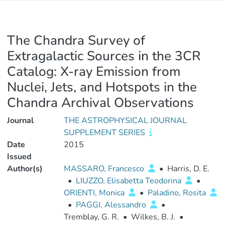
The Chandra Survey of
Extragalactic Sources in the 3CR
Catalog: X-ray Emission from
Nuclei, Jets, and Hotspots in the
Chandra Archival Observations
Journal
THE ASTROPHYSICAL JOURNAL
SUPPLEMENT SERIES
Date
2015
Issued
Author(s)
MASSARO, Francesco
•
Harris, D. E.
•
LIUZZO, Elisabetta Teodorina
•
ORIENTI, Monica
•
Paladino, Rosita
•
PAGGI, Alessandro
•
Tremblay, G. R.
•
Wilkes, B. J.
•