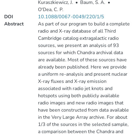
Kuraszkiewicz, J.
•
Baum, S. A.
•
O'Dea, C. P.
DOI
10.1088/0067-0049/220/1/5
Abstract
As part of our program to build a complete
radio and X-ray database of all Third
Cambridge catalog extragalactic radio
sources, we present an analysis of 93
sources for which Chandra archival data
are available. Most of these sources have
already been published. Here we provide
a uniform re-analysis and present nuclear
X-ray fluxes and X-ray emission
associated with radio jet knots and
hotspots using both publicly available
radio images and new radio images that
have been constructed from data available
in the Very Large Array archive. For about
1/3 of the sources in the selected sample,
a comparison between the Chandra and