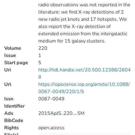
radio observations was not reported in the
literature: we find X-ray detections of 2
new radio jet knots and 17 hotspots. We
also report the X-ray detection of
extended emission from the intergalactic
medium for 15 galaxy clusters.
Volume
220
Issue
1
Start page
5
Uri
http://hdl.handle.net/20.500.12386/2604
8
Url
https://iopscience.iop.org/article/10.1088/
0067-0049/220/1/5
Issn
0067-0049
Identifier
Ads
2015ApJS..220....5M
BibCode
Rights
open.access