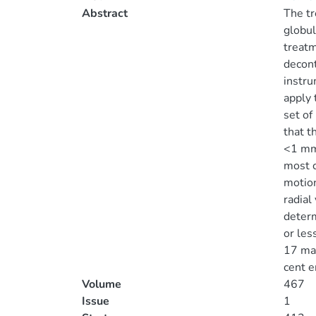
Abstract
The tr
globul
treatm
decont
instru
apply 
set of
that t
<1 mma
most c
motion
radial
determ
or les
17 mag
cent e
Volume
467
Issue
1