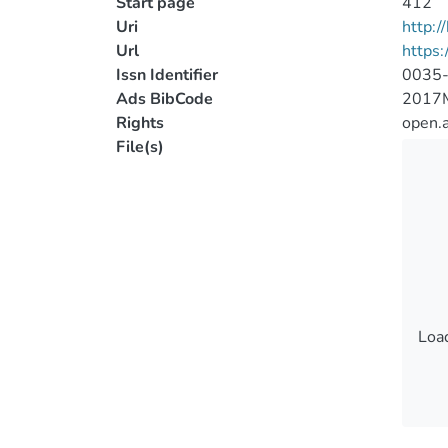
Start page
412
Uri
http:
Url
https
Issn Identifier
0035
Ads BibCode
2017
Rights
open.
File(s)
Load
Load