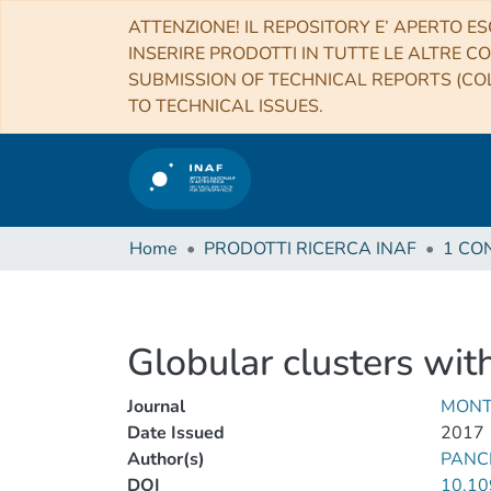
ATTENZIONE! IL REPOSITORY E’ APERTO ES
INSERIRE PRODOTTI IN TUTTE LE ALTRE CO
SUBMISSION OF TECHNICAL REPORTS (COL
TO TECHNICAL ISSUES.
Home
PRODOTTI RICERCA INAF
Globular clusters wit
Journal
MONT
Date Issued
2017
Author(s)
PANC
DOI
10.10