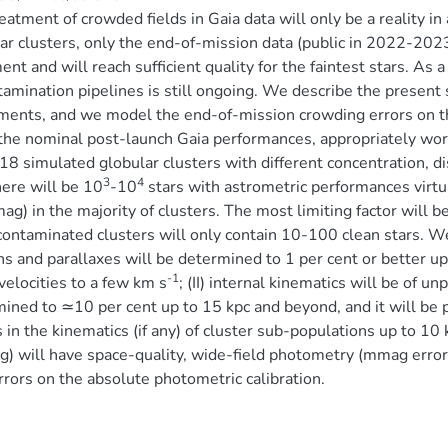
eatment of crowded fields in Gaia data will only be a reality in 
ar clusters, only the end-of-mission data (public in 2022-2023
ent and will reach sufficient quality for the faintest stars. A
amination pipelines is still ongoing. We describe the present s
ments, and we model the end-of-mission crowding errors on th
the nominal post-launch Gaia performances, appropriately wor
 18 simulated globular clusters with different concentration, 
3
4
here will be 10
-10
stars with astrometric performances virt
g) in the majority of clusters. The most limiting factor will be
ontaminated clusters will only contain 10-100 clean stars. We
s and parallaxes will be determined to 1 per cent or better up
-1
 velocities to a few km s
; (II) internal kinematics will be of u
ined to ≃10 per cent up to 15 kpc and beyond, and it will be po
s in the kinematics (if any) of cluster sub-populations up to 10 
) will have space-quality, wide-field photometry (mmag errors
rrors on the absolute photometric calibration.