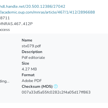
//hdl.handle.net/20.500.12386/27042
://academic.oup.com/mnras/article/467/1/412/2896688
-8711
MNRAS.467..412P
access
Name
stx079.pdf
Description
Pdf editoriale
Size
4.27 MB
Format
Adobe PDF
ing...
Checksum
(MD5)
ing...
007a33d5a55fc0282c2f4a05d17ff863