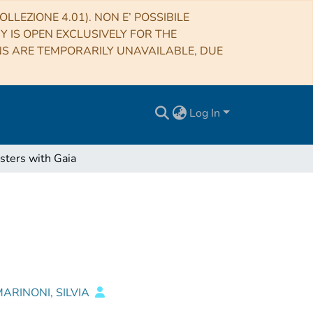
LLEZIONE 4.01). NON E’ POSSIBILE
RY IS OPEN EXCLUSIVELY FOR THE
NS ARE TEMPORARILY UNAVAILABLE, DUE
Log In
sters with Gaia
ARINONI, SILVIA