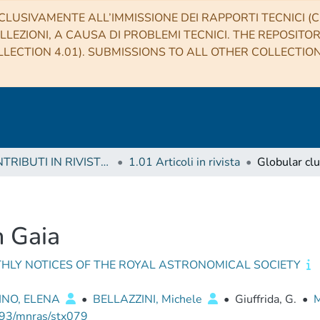
CLUSIVAMENTE ALL’IMMISSIONE DEI RAPPORTI TECNICI (CO
LLEZIONI, A CAUSA DI PROBLEMI TECNICI. THE REPOSITO
LECTION 4.01). SUBMISSIONS TO ALL OTHER COLLECTIO
1 CONTRIBUTI IN RIVISTE (Journal articles)
1.01 Articoli in rivista
Globular clu
h Gaia
HLY NOTICES OF THE ROYAL ASTRONOMICAL SOCIETY
INO, ELENA
•
BELLAZZINI, Michele
•
Giuffrida, G.
•
M
93/mnras/stx079