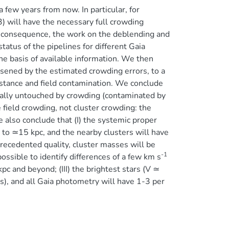
a few years from now. In particular, for
) will have the necessary full crowding
s a consequence, the work on the deblending and
tatus of the pipelines for different Gaia
e basis of available information. We then
sened by the estimated crowding errors, to a
distance and field contamination. We conclude
ually untouched by crowding (contaminated by
 field crowding, not cluster crowding: the
 also conclude that (I) the systemic proper
 to ≃15 kpc, and the nearby clusters will have
nprecedented quality, cluster masses will be
-1
ssible to identify differences of a few km s
kpc and beyond; (III) the brightest stars (V ≃
), and all Gaia photometry will have 1-3 per