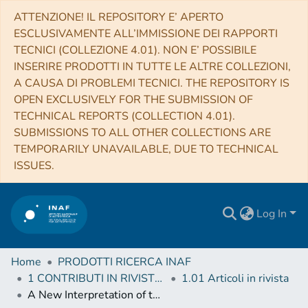
ATTENZIONE! IL REPOSITORY E’ APERTO
ESCLUSIVAMENTE ALL’IMMISSIONE DEI RAPPORTI
TECNICI (COLLEZIONE 4.01). NON E’ POSSIBILE
INSERIRE PRODOTTI IN TUTTE LE ALTRE COLLEZIONI,
A CAUSA DI PROBLEMI TECNICI. THE REPOSITORY IS
OPEN EXCLUSIVELY FOR THE SUBMISSION OF
TECHNICAL REPORTS (COLLECTION 4.01).
SUBMISSIONS TO ALL OTHER COLLECTIONS ARE
TEMPORARILY UNAVAILABLE, DUE TO TECHNICAL
ISSUES.
Log In
Home
PRODOTTI RICERCA INAF
1 CONTRIBUTI IN RIVISTE (Journal articles)
1.01 Articoli in rivista
A New Interpretation of the Period–Luminosity Sequences of Long-period Variables