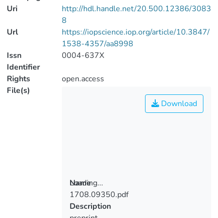
Uri
http://hdl.handle.net/20.500.12386/3083
8
Url
https://iopscience.iop.org/article/10.3847/
1538-4357/aa8998
Issn
0004-637X
Identifier
Rights
open.access
File(s)
Download
Loading...
Name
1708.09350.pdf
Loading...
Description
preprint