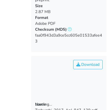
Size
2.87 MB
Format
Adobe PDF
Checksum
(MD5)
faa0f943d3a9ce5cc605e01533afee4
3
Download
Loading...
Name