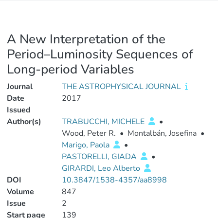
A New Interpretation of the
Period–Luminosity Sequences of
Long-period Variables
Journal
THE ASTROPHYSICAL JOURNAL
Date
2017
Issued
Author(s)
TRABUCCHI, MICHELE
•
Wood, Peter R.
•
Montalbán, Josefina
•
Marigo, Paola
•
PASTORELLI, GIADA
•
GIRARDI, Leo Alberto
DOI
10.3847/1538-4357/aa8998
Volume
847
Issue
2
Start page
139