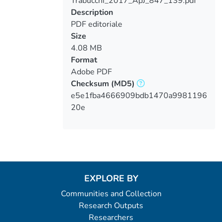
Trabucchi_2017_ApJ_847_139.pdf
Loading...
Description
PDF editoriale
Size
4.08 MB
Format
Adobe PDF
Checksum
(MD5)
e5e1fba4666909bdb1470a9981196
20e
EXPLORE BY
Communities and Collection
Research Outputs
Researchers