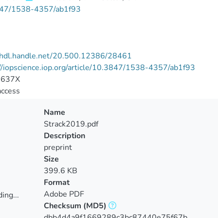
47/1538-4357/ab1f93
//hdl.handle.net/20.500.12386/28461
//iopscience.iop.org/article/10.3847/1538-4357/ab1f93
-637X
access
Name
Strack2019.pdf
Description
preprint
Size
399.6 KB
Format
Adobe PDF
ing...
Checksum
(MD5)
ing...
dbb4d4a9f1669289c3bc87440e75f67b