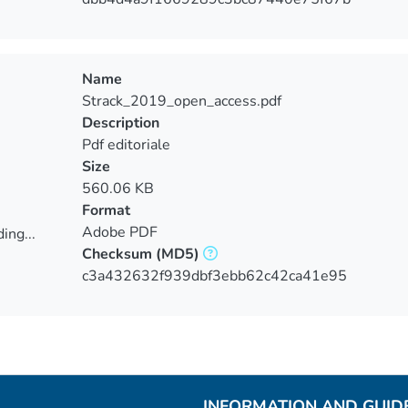
Name
Strack_2019_open_access.pdf
Description
Pdf editoriale
Size
560.06 KB
Format
Adobe PDF
ing...
Checksum
(MD5)
ing...
c3a432632f939dbf3ebb62c42ca41e95
INFORMATION AND GUID