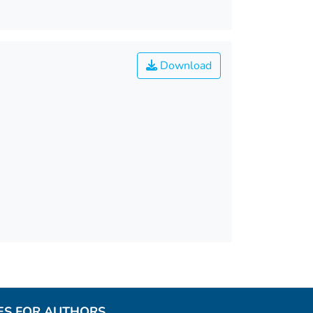
Download
ES FOR AUTHORS