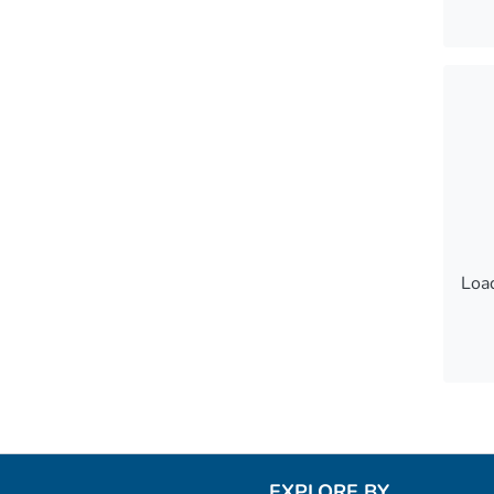
Load
Load
EXPLORE BY