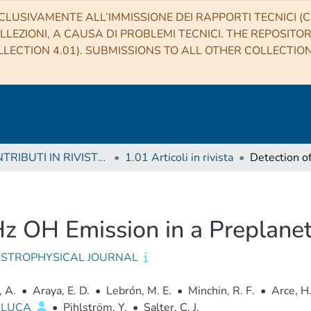
CLUSIVAMENTE ALL’IMMISSIONE DEI RAPPORTI TECNICI (CO
LLEZIONI, A CAUSA DI PROBLEMI TECNICI. THE REPOSITO
LECTION 4.01). SUBMISSIONS TO ALL OTHER COLLECTIO
1 CONTRIBUTI IN RIVISTE (Journal articles)
1.01 Articoli in rivista
z OH Emission in a Preplane
ASTROPHYSICAL JOURNAL
, A.
•
Araya, E. D.
•
Lebrón, M. E.
•
Minchin, R. F.
•
Arce, H.
, LUCA
•
Pihlström, Y.
•
Salter, C. J.