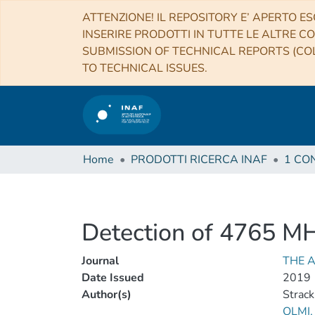
ATTENZIONE! IL REPOSITORY E’ APERTO ES
INSERIRE PRODOTTI IN TUTTE LE ALTRE CO
SUBMISSION OF TECHNICAL REPORTS (COL
TO TECHNICAL ISSUES.
Home
PRODOTTI RICERCA INAF
Detection of 4765 MH
Journal
THE 
Date Issued
2019
Author(s)
Strack
OLMI