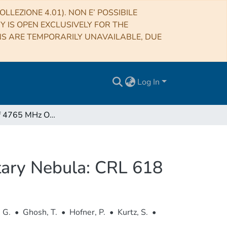
LLEZIONE 4.01). NON E’ POSSIBILE
RY IS OPEN EXCLUSIVELY FOR THE
NS ARE TEMPORARILY UNAVAILABLE, DUE
Log In
Detection of 4765 MHz OH Emission in a Preplanetary Nebula: CRL 618
tary Nebula: CRL 618
 G.
•
Ghosh, T.
•
Hofner, P.
•
Kurtz, S.
•