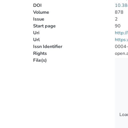
DOI
10.38
Volume
878
Issue
2
Start page
90
Uri
http:
Url
https:
Issn Identifier
0004
Rights
open.
File(s)
Load
Load