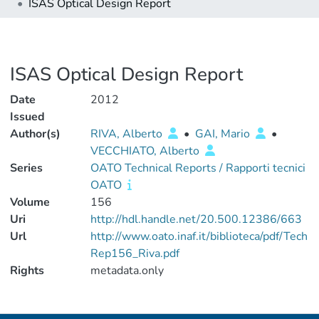
ISAS Optical Design Report
ISAS Optical Design Report
Date
2012
Issued
Author(s)
RIVA, Alberto
•
GAI, Mario
•
VECCHIATO, Alberto
Series
OATO Technical Reports / Rapporti tecnici
OATO
Volume
156
Uri
http://hdl.handle.net/20.500.12386/663
Url
http://www.oato.inaf.it/biblioteca/pdf/Tech
Rep156_Riva.pdf
Rights
metadata.only