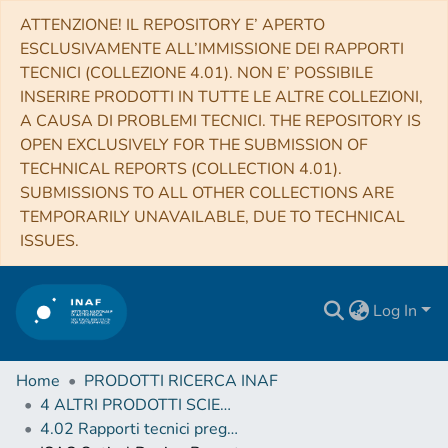
ATTENZIONE! IL REPOSITORY E’ APERTO
ESCLUSIVAMENTE ALL’IMMISSIONE DEI RAPPORTI
TECNICI (COLLEZIONE 4.01). NON E’ POSSIBILE
INSERIRE PRODOTTI IN TUTTE LE ALTRE COLLEZIONI,
A CAUSA DI PROBLEMI TECNICI. THE REPOSITORY IS
OPEN EXCLUSIVELY FOR THE SUBMISSION OF
TECHNICAL REPORTS (COLLECTION 4.01).
SUBMISSIONS TO ALL OTHER COLLECTIONS ARE
TEMPORARILY UNAVAILABLE, DUE TO TECHNICAL
ISSUES.
Log In
Home
PRODOTTI RICERCA INAF
4 ALTRI PRODOTTI SCIENTIFICI (Other scientific products)
4.02 Rapporti tecnici pregressi