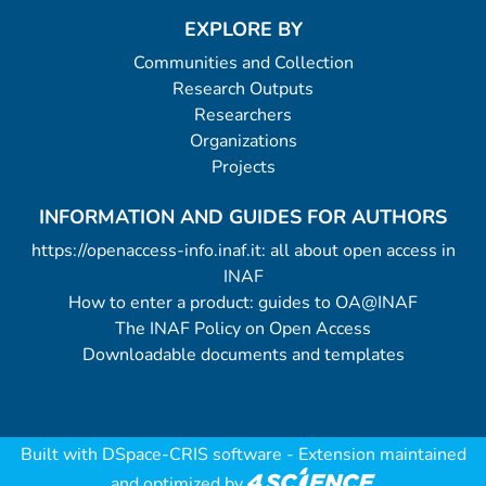
EXPLORE BY
Communities and Collection
Research Outputs
Researchers
Organizations
Projects
INFORMATION AND GUIDES FOR AUTHORS
https://openaccess-info.inaf.it: all about open access in
INAF
How to enter a product: guides to OA@INAF
The INAF Policy on Open Access
Downloadable documents and templates
Built with
DSpace-CRIS software
- Extension maintained
and optimized by