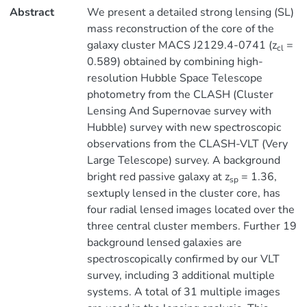
Abstract
We present a detailed strong lensing (SL)
mass reconstruction of the core of the
galaxy cluster MACS J2129.4-0741 (z
=
cl
0.589) obtained by combining high-
resolution Hubble Space Telescope
photometry from the CLASH (Cluster
Lensing And Supernovae survey with
Hubble) survey with new spectroscopic
observations from the CLASH-VLT (Very
Large Telescope) survey. A background
bright red passive galaxy at z
= 1.36,
sp
sextuply lensed in the cluster core, has
four radial lensed images located over the
three central cluster members. Further 19
background lensed galaxies are
spectroscopically confirmed by our VLT
survey, including 3 additional multiple
systems. A total of 31 multiple images