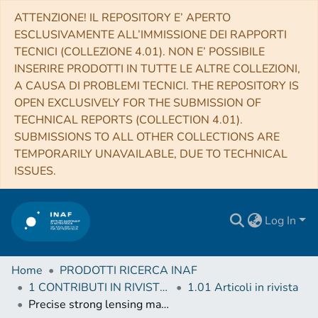
ATTENZIONE! IL REPOSITORY E’ APERTO
ESCLUSIVAMENTE ALL’IMMISSIONE DEI RAPPORTI
TECNICI (COLLEZIONE 4.01). NON E’ POSSIBILE
INSERIRE PRODOTTI IN TUTTE LE ALTRE COLLEZIONI,
A CAUSA DI PROBLEMI TECNICI. THE REPOSITORY IS
OPEN EXCLUSIVELY FOR THE SUBMISSION OF
TECHNICAL REPORTS (COLLECTION 4.01).
SUBMISSIONS TO ALL OTHER COLLECTIONS ARE
TEMPORARILY UNAVAILABLE, DUE TO TECHNICAL
ISSUES.
Log In
Home
PRODOTTI RICERCA INAF
1 CONTRIBUTI IN RIVISTE (Journal articles)
1.01 Articoli in rivista
Precise strong lensing mass profile of the CLASH galaxy cluster MACS 2129