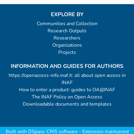
EXPLORE BY
Communities and Collection
Research Outputs
Researchers
Organizations
Projects
INFORMATION AND GUIDES FOR AUTHORS
https://openaccess-info.inaf.it: all about open access in
INAF
How to enter a product: guides to OA@INAF
The INAF Policy on Open Access
Downloadable documents and templates
Built with
DSpace-CRIS software
- Extension maintained