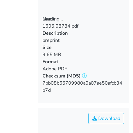
Loading...
Name
1605.08784.pdf
Loading...
Description
preprint
Size
9.65 MB
Format
Adobe PDF
Checksum
(MD5)
7bb08b65709980a0a07ae50afcb34
b7d
Download