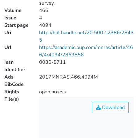
survey.
Volume
466
Issue
4
Start page
4094
Uri
http://hdl.handle.net/20.500.12386/2843
5
Url
https://academic.oup.com/mnras/article/46
6/4/4094/2869856
Issn
0035-8711
Identifier
Ads
2017MNRAS.466.4094M
BibCode
Rights
open.access
File(s)
Download