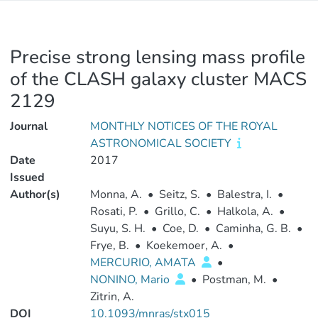
Precise strong lensing mass profile
of the CLASH galaxy cluster MACS
2129
Journal
MONTHLY NOTICES OF THE ROYAL
ASTRONOMICAL SOCIETY
Date
2017
Issued
Author(s)
Monna, A.
•
Seitz, S.
•
Balestra, I.
•
Rosati, P.
•
Grillo, C.
•
Halkola, A.
•
Suyu, S. H.
•
Coe, D.
•
Caminha, G. B.
•
Frye, B.
•
Koekemoer, A.
•
MERCURIO, AMATA
•
NONINO, Mario
•
Postman, M.
•
Zitrin, A.
DOI
10.1093/mnras/stx015