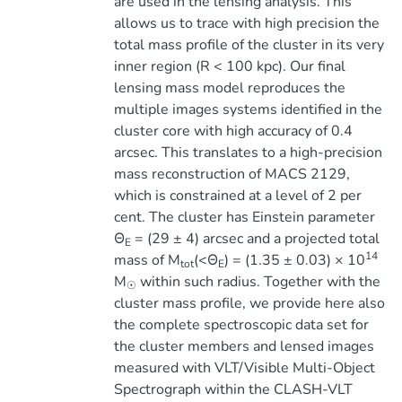
are used in the lensing analysis. This
allows us to trace with high precision the
total mass profile of the cluster in its very
inner region (R < 100 kpc). Our final
lensing mass model reproduces the
multiple images systems identified in the
cluster core with high accuracy of 0.4
arcsec. This translates to a high-precision
mass reconstruction of MACS 2129,
which is constrained at a level of 2 per
cent. The cluster has Einstein parameter
Θ
= (29 ± 4) arcsec and a projected total
E
14
mass of M
(<Θ
) = (1.35 ± 0.03) × 10
tot
E
M
within such radius. Together with the
☉
cluster mass profile, we provide here also
the complete spectroscopic data set for
the cluster members and lensed images
measured with VLT/Visible Multi-Object
Spectrograph within the CLASH-VLT