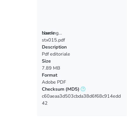
Loading...
Name
stx015.pdf
Loading...
Description
Pdf editoriale
Size
7.89 MB
Format
Adobe PDF
Checksum
(MD5)
c60aeaa3d503cbda38d6f68c914edd
42