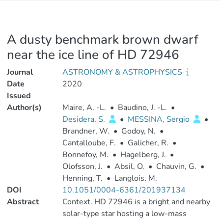
A dusty benchmark brown dwarf
near the ice line of HD 72946
Journal
ASTRONOMY & ASTROPHYSICS
Date
2020
Issued
Author(s)
Maire, A. -L.
•
Baudino, J. -L.
•
Desidera, S.
•
MESSINA, Sergio
•
Brandner, W.
•
Godoy, N.
•
Cantalloube, F.
•
Galicher, R.
•
Bonnefoy, M.
•
Hagelberg, J.
•
Olofsson, J.
•
Absil, O.
•
Chauvin, G.
•
Henning, T.
•
Langlois, M.
DOI
10.1051/0004-6361/201937134
Abstract
Context. HD 72946 is a bright and nearby
solar-type star hosting a low-mass