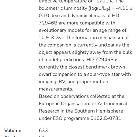
effective temperature of ˜1700 K. The
bolometric luminosity (log(L/L
) = -4.11 ±
⊙
0.10 dex) and dynamical mass of HD
72946B are more compatible with
evolutionary models for an age range of
˜0.9-3 Gyr. The formation mechanism of
the companion is currently unclear as the
object appears slightly away from the bulk
of model predictions. HD 72946B is
currently the closest benchmark brown
dwarf companion to a solar-type star with
imaging, RV, and proper motion
measurements.
Based on observations collected at the
European Organisation for Astronomical
Research in the Southern Hemisphere
under ESO programme 0102.C-0781.
Volume
633