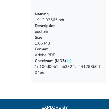
Loading...
Name
1912.02565.pdf
Loading...
Description
postprint
Size
1.06 MB
Format
Adobe PDF
Checksum
(MD5)
1d100d00b1deb3324ca441298b0d
045e
EXPLORE BY