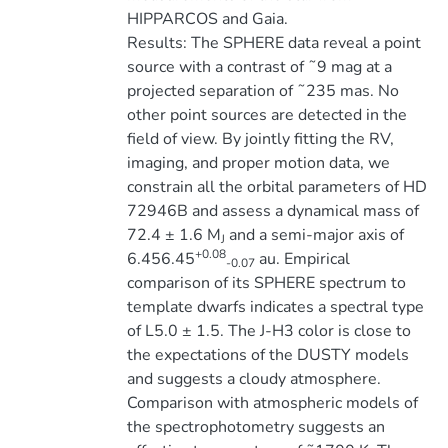
HIPPARCOS and Gaia.
Results: The SPHERE data reveal a point
source with a contrast of ˜9 mag at a
projected separation of ˜235 mas. No
other point sources are detected in the
field of view. By jointly fitting the RV,
imaging, and proper motion data, we
constrain all the orbital parameters of HD
72946B and assess a dynamical mass of
72.4 ± 1.6 M
and a semi-major axis of
J
+0.08
6.456.45
au. Empirical
-0.07
comparison of its SPHERE spectrum to
template dwarfs indicates a spectral type
of L5.0 ± 1.5. The J-H3 color is close to
the expectations of the DUSTY models
and suggests a cloudy atmosphere.
Comparison with atmospheric models of
the spectrophotometry suggests an