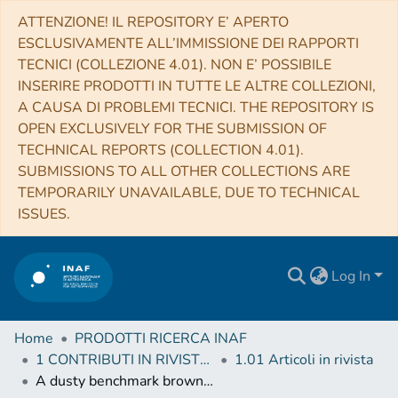
ATTENZIONE! IL REPOSITORY E’ APERTO
ESCLUSIVAMENTE ALL’IMMISSIONE DEI RAPPORTI
TECNICI (COLLEZIONE 4.01). NON E’ POSSIBILE
INSERIRE PRODOTTI IN TUTTE LE ALTRE COLLEZIONI,
A CAUSA DI PROBLEMI TECNICI. THE REPOSITORY IS
OPEN EXCLUSIVELY FOR THE SUBMISSION OF
TECHNICAL REPORTS (COLLECTION 4.01).
SUBMISSIONS TO ALL OTHER COLLECTIONS ARE
TEMPORARILY UNAVAILABLE, DUE TO TECHNICAL
ISSUES.
Log In
Home
PRODOTTI RICERCA INAF
1 CONTRIBUTI IN RIVISTE (Journal articles)
1.01 Articoli in rivista
A dusty benchmark brown dwarf near the ice line of HD 72946