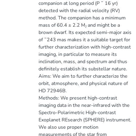
companion at long period (P ˜ 16 yr)
detected with the radial velocity (RV)
method. The companion has a minimum
mass of 60.4 ± 2.2 M
and might be a
J
brown dwarf. Its expected semi-major axis
of ˜243 mas makes it a suitable target for
further characterization with high-contrast
imaging, in particular to measure its
inclination, mass, and spectrum and thus
definitely establish its substellar nature.
Aims: We aim to further characterize the
orbit, atmosphere, and physical nature of
HD 72946B.
Methods: We present high-contrast
imaging data in the near-infrared with the
Spectro-Polarimetric High-contrast
Exoplanet REsearch (SPHERE) instrument.
We also use proper motion
measurements of the star from