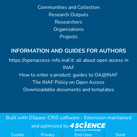
Communities and Collection
Research Outputs
Researchers
Organizations
Projects
INFORMATION AND GUIDES FOR AUTHORS
https://openaccess-info.inaf.it: all about open access in
INAF
How to enter a product: guides to OA@INAF
The INAF Policy on Open Access
Downloadable documents and templates
Built with
DSpace-CRIS software
- Extension maintained
and optimized by
Cookie
Privacy
End User
Send