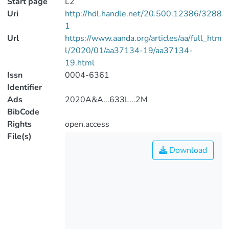
Start page
L2
Uri
http://hdl.handle.net/20.500.12386/3288
1
Url
https://www.aanda.org/articles/aa/full_htm
l/2020/01/aa37134-19/aa37134-
19.html
Issn
0004-6361
Identifier
Ads
2020A&A...633L...2M
BibCode
Rights
open.access
File(s)
Download