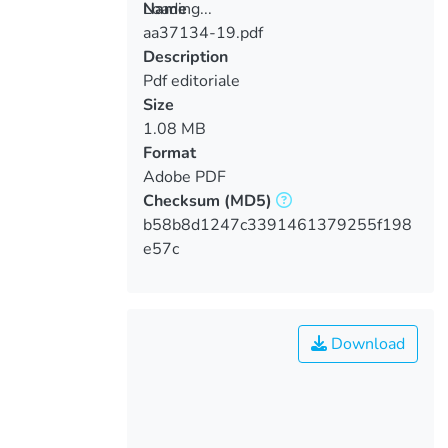
Loading...
Name
aa37134-19.pdf
Loading...
Description
Pdf editoriale
Size
1.08 MB
Format
Adobe PDF
Checksum
(MD5)
b58b8d1247c3391461379255f198
e57c
Download