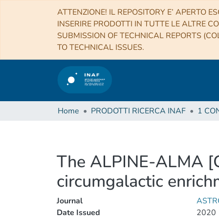
ATTENZIONE! IL REPOSITORY E’ APERTO ES
INSERIRE PRODOTTI IN TUTTE LE ALTRE CO
SUBMISSION OF TECHNICAL REPORTS (COL
TO TECHNICAL ISSUES.
Home
PRODOTTI RICERCA INAF
The ALPINE-ALMA [C I
circumgalactic enrich
Journal
ASTR
Date Issued
2020