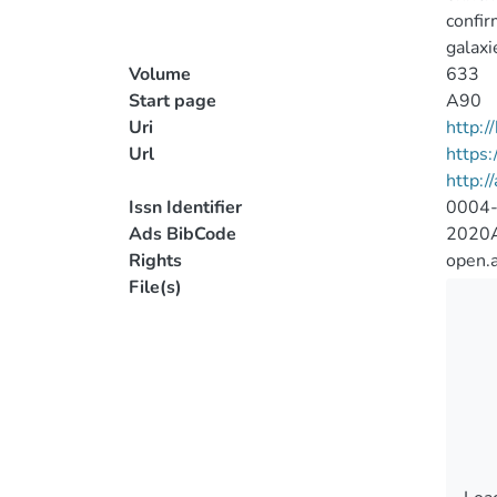
confir
galaxi
Volume
633
Start page
A90
Uri
http:
Url
https
http:/
Issn Identifier
0004
Ads BibCode
2020A
Rights
open.
File(s)