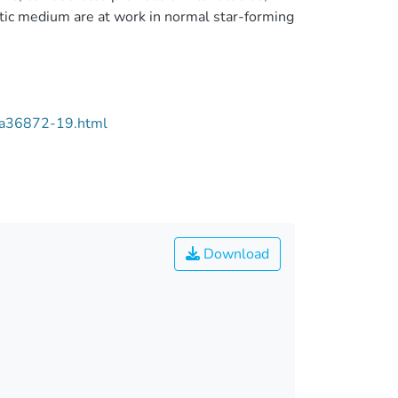
tic medium are at work in normal star-forming
/aa36872-19.html
Download