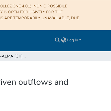
LLEZIONE 4.01). NON E’ POSSIBILE
RY IS OPEN EXCLUSIVELY FOR THE
NS ARE TEMPORARILY UNAVAILABLE, DUE
Log In
The ALPINE-ALMA [C II] survey: Star-formation-driven outflows and circumgalactic enrichment in the early Universe
iven outflows and