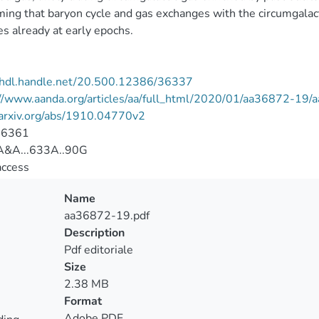
ming that baryon cycle and gas exchanges with the circumgalac
es already at early epochs.
//hdl.handle.net/20.500.12386/36337
://www.aanda.org/articles/aa/full_html/2020/01/aa36872-19
/arxiv.org/abs/1910.04770v2
-6361
&A...633A..90G
access
Name
aa36872-19.pdf
Description
Pdf editoriale
Size
2.38 MB
Format
Adobe PDF