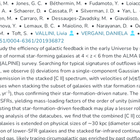
i, M.
•
Jones, G. C.
•
Béthermin, M.
•
Fudamoto, Y.
•
Loiaco
, A.
•
Schaerer, D.
•
Cassata, P.
•
Silverman, J. D.
•
Yan, L.
en, M.
•
Carraro, R.
•
Dessauges-Zavadsky, M.
•
Giavalisco,
ova, Y.
•
Lemaux, B. C.
•
Maiolino, R.
•
Narayanan, D.
•
Oe
 M.
•
Toft, S.
•
VALLINI, Livia
•
VERGANI, DANIELA
•
51/0004-6361/201936872
dy the efficiency of galactic feedback in the early Universe by 
 of normal star-forming galaxies at 4 < z < 6 from the ALMA La
(ALPINE) survey. Searching for typical signatures of outflows in 
e, we observe (i) deviations from a single-component Gaussian 
emission in the stacked [C II] spectrum, with velocities of |v|
ses when stacking the subset of galaxies with star formation 
-1
yr
), thus confirming their star-formation-driven nature. T
⊙
 SFRs, yielding mass-loading factors of the order of unity (simil
ting that star-formation-driven feedback may play a lesser rol
ng analysis of the datacubes, we find that the combined [C II] 
laxies is extended on physical sizes of ∼30 kpc (diameter scal
on of lower-SFR galaxies and the stacked far-infrared contin
ed gas, likely tracing circumgalactic gas enriched by past outfl