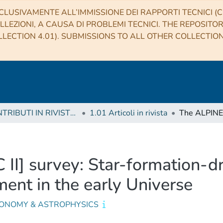
CLUSIVAMENTE ALL’IMMISSIONE DEI RAPPORTI TECNICI (CO
LLEZIONI, A CAUSA DI PROBLEMI TECNICI. THE REPOSITO
LECTION 4.01). SUBMISSIONS TO ALL OTHER COLLECTIO
1 CONTRIBUTI IN RIVISTE (Journal articles)
1.01 Articoli in rivista
I] survey: Star-formation-dr
ment in the early Universe
ONOMY & ASTROPHYSICS