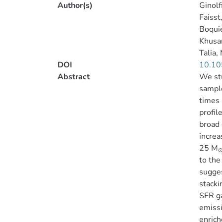
Author(s)
Ginolf
Faisst
Boqui
Khusan
Talia,
DOI
10.10
Abstract
We stu
sample
times 
profil
broad 
increa
25 M
to the
sugges
stacki
SFR ga
emissi
enrich