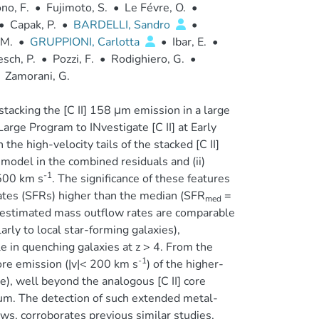
no, F.
•
Fujimoto, S.
•
Le Févre, O.
•
•
Capak, P.
•
BARDELLI, Sandro
•
 M.
•
GRUPPIONI, Carlotta
•
Ibar, E.
•
sch, P.
•
Pozzi, F.
•
Rodighiero, G.
•
Zamorani, G.
stacking the [C II] 158 μm emission in a large
rge Program to INvestigate [C II] at Early
the high-velocity tails of the stacked [C II]
model in the combined residuals and (ii)
-1
≲500 km s
. The significance of these features
rates (SFRs) higher than the median (SFR
=
med
he estimated mass outflow rates are comparable
arly to local star-forming galaxies),
e in quenching galaxies at z > 4. From the
-1
core emission (|v|< 200 km s
) of the higher-
e), well beyond the analogous [C II] core
uum. The detection of such extended metal-
ows, corroborates previous similar studies,