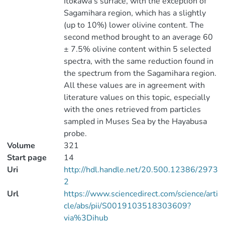
Itokawa's surface, with the exception of
Sagamihara region, which has a slightly
(up to 10%) lower olivine content. The
second method brought to an average 60
± 7.5% olivine content within 5 selected
spectra, with the same reduction found in
the spectrum from the Sagamihara region.
All these values are in agreement with
literature values on this topic, especially
with the ones retrieved from particles
sampled in Muses Sea by the Hayabusa
probe.
Volume
321
Start page
14
Uri
http://hdl.handle.net/20.500.12386/2973
2
Url
https://www.sciencedirect.com/science/arti
cle/abs/pii/S0019103518303609?
via%3Dihub