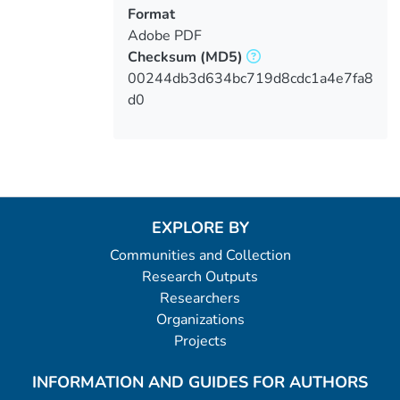
Format
Adobe PDF
Checksum
(MD5)
00244db3d634bc719d8cdc1a4e7fa8
d0
EXPLORE BY
Communities and Collection
Research Outputs
Researchers
Organizations
Projects
INFORMATION AND GUIDES FOR AUTHORS