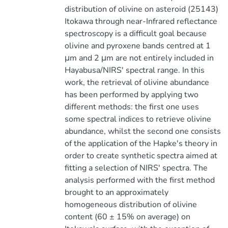
distribution of olivine on asteroid (25143)
Itokawa through near-Infrared reflectance
spectroscopy is a difficult goal because
olivine and pyroxene bands centred at 1
μm and 2 μm are not entirely included in
Hayabusa/NIRS' spectral range. In this
work, the retrieval of olivine abundance
has been performed by applying two
different methods: the first one uses
some spectral indices to retrieve olivine
abundance, whilst the second one consists
of the application of the Hapke's theory in
order to create synthetic spectra aimed at
fitting a selection of NIRS' spectra. The
analysis performed with the first method
brought to an approximately
homogeneous distribution of olivine
content (60 ± 15% on average) on