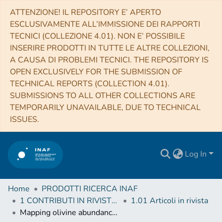
ATTENZIONE! IL REPOSITORY E’ APERTO
ESCLUSIVAMENTE ALL’IMMISSIONE DEI RAPPORTI
TECNICI (COLLEZIONE 4.01). NON E’ POSSIBILE
INSERIRE PRODOTTI IN TUTTE LE ALTRE COLLEZIONI,
A CAUSA DI PROBLEMI TECNICI. THE REPOSITORY IS
OPEN EXCLUSIVELY FOR THE SUBMISSION OF
TECHNICAL REPORTS (COLLECTION 4.01).
SUBMISSIONS TO ALL OTHER COLLECTIONS ARE
TEMPORARILY UNAVAILABLE, DUE TO TECHNICAL
ISSUES.
Log In
Home
PRODOTTI RICERCA INAF
1 CONTRIBUTI IN RIVISTE (Journal articles)
1.01 Articoli in rivista
Mapping olivine abundance on asteroid (25143) Itokawa from Hayabusa/NIRS data