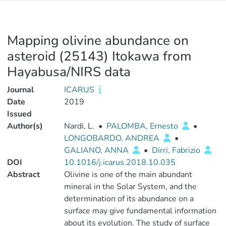
Mapping olivine abundance on
asteroid (25143) Itokawa from
Hayabusa/NIRS data
Journal
ICARUS
Date
2019
Issued
Author(s)
Nardi, L.
•
PALOMBA, Ernesto
•
LONGOBARDO, ANDREA
•
GALIANO, ANNA
•
Dirri, Fabrizio
DOI
10.1016/j.icarus.2018.10.035
Abstract
Olivine is one of the main abundant
mineral in the Solar System, and the
determination of its abundance on a
surface may give fundamental information
about its evolution. The study of surface