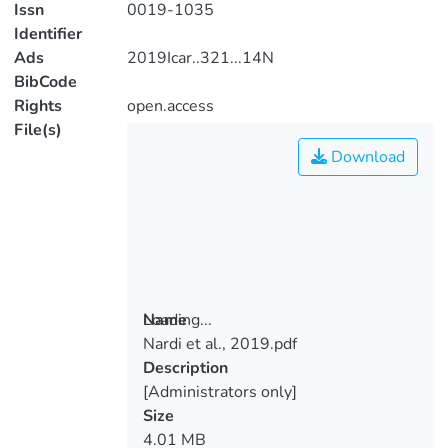
Issn
0019-1035
Identifier
Ads
2019Icar..321...14N
BibCode
Rights
open.access
File(s)
Download
Loading...
Name
Nardi et al., 2019.pdf
Loading...
Description
[Administrators only]
Size
4.01 MB