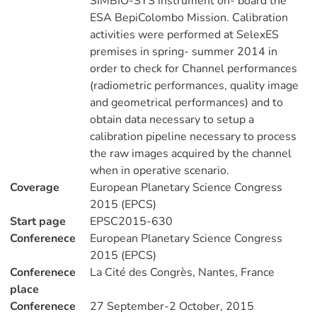
SIMBIO-SYS instrument on- board the
ESA BepiColombo Mission. Calibration
activities were performed at SelexES
premises in spring- summer 2014 in
order to check for Channel performances
(radiometric performances, quality image
and geometrical performances) and to
obtain data necessary to setup a
calibration pipeline necessary to process
the raw images acquired by the channel
when in operative scenario.
Coverage
European Planetary Science Congress
2015 (EPCS)
Start page
EPSC2015-630
Conferenece
European Planetary Science Congress
2015 (EPCS)
Conferenece
La Cité des Congrès, Nantes, France
place
Conferenece
27 September-2 October, 2015