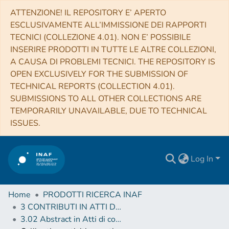
ATTENZIONE! IL REPOSITORY E’ APERTO
ESCLUSIVAMENTE ALL’IMMISSIONE DEI RAPPORTI
TECNICI (COLLEZIONE 4.01). NON E’ POSSIBILE
INSERIRE PRODOTTI IN TUTTE LE ALTRE COLLEZIONI,
A CAUSA DI PROBLEMI TECNICI. THE REPOSITORY IS
OPEN EXCLUSIVELY FOR THE SUBMISSION OF
TECHNICAL REPORTS (COLLECTION 4.01).
SUBMISSIONS TO ALL OTHER COLLECTIONS ARE
TEMPORARILY UNAVAILABLE, DUE TO TECHNICAL
ISSUES.
Log In
Home
PRODOTTI RICERCA INAF
3 CONTRIBUTI IN ATTI DI CONVEGNO (Proceedings)
3.02 Abstract in Atti di convegno