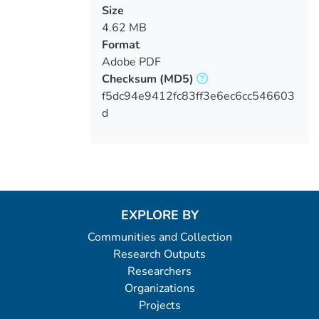
Size
4.62 MB
Format
Adobe PDF
Checksum
(MD5)
f5dc94e9412fc83ff3e6ec6cc546603
d
EXPLORE BY
Communities and Collection
Research Outputs
Researchers
Organizations
Projects