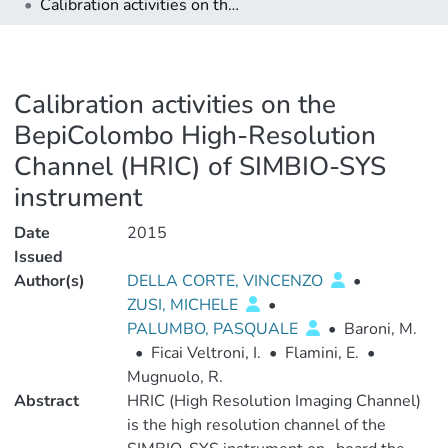
Calibration activities on the BepiColombo High-Resolution Channel (HRIC) of SIMBIO-SYS instrument
Calibration activities on the
BepiColombo High-Resolution
Channel (HRIC) of SIMBIO-SYS
instrument
Date
2015
Issued
Author(s)
DELLA CORTE, VINCENZO
•
ZUSI, MICHELE
•
PALUMBO, PASQUALE
•
Baroni, M.
•
Ficai Veltroni, I.
•
Flamini, E.
•
Mugnuolo, R.
Abstract
HRIC (High Resolution Imaging Channel)
is the high resolution channel of the