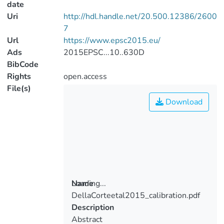
date
Uri
http://hdl.handle.net/20.500.12386/2600
7
Url
https://www.epsc2015.eu/
Ads
2015EPSC...10..630D
BibCode
Rights
open.access
File(s)
Download
Loading...
Name
DellaCorteetal2015_calibration.pdf
Loading...
Description
Abstract