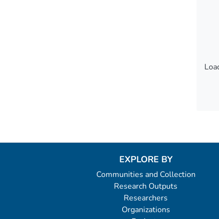
Load
Load
EXPLORE BY
Communities and Collection
Research Outputs
Researchers
Organizations