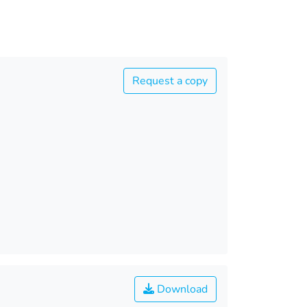
Request a copy
Download