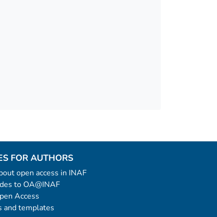
ES FOR AUTHORS
 about open access in INAF
uides to OA@INAF
Open Access
 and templates