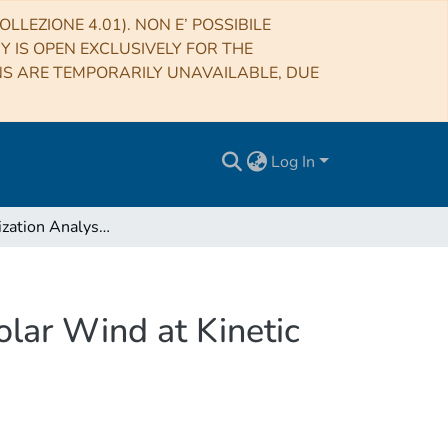
LLEZIONE 4.01). NON E’ POSSIBILE
RY IS OPEN EXCLUSIVELY FOR THE
NS ARE TEMPORARILY UNAVAILABLE, DUE
Log In
Wave-polarization Analysis of the Alfvénic Slow Solar Wind at Kinetic Scales
olar Wind at Kinetic