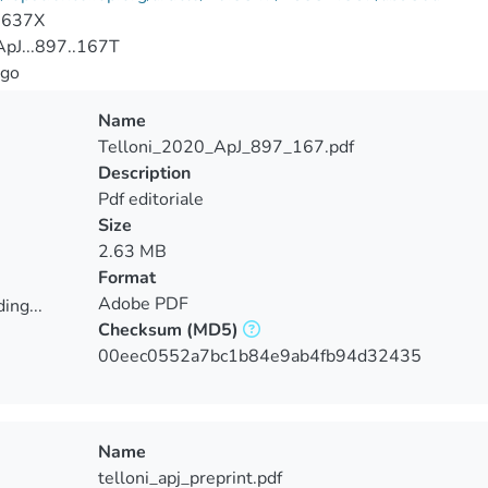
-637X
pJ...897..167T
go
Name
Telloni_2020_ApJ_897_167.pdf
Description
Pdf editoriale
Size
2.63 MB
Format
Adobe PDF
ing...
Checksum
(MD5)
ing...
00eec0552a7bc1b84e9ab4fb94d32435
Name
telloni_apj_preprint.pdf