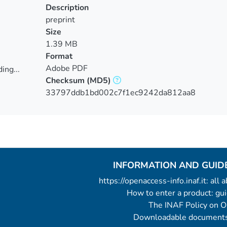
Description
preprint
Size
1.39 MB
Format
Adobe PDF
ing...
Checksum
(MD5)
ing...
33797ddb1bd002c7f1ec9242da812aa8
INFORMATION AND GUID
https://openaccess-info.inaf.it: all
How to enter a product: g
The INAF Policy on 
Downloadable documents