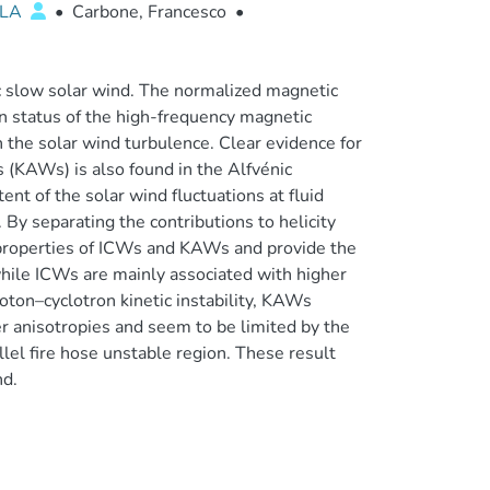
LLA
•
Carbone, Francesco
•
ic slow solar wind. The normalized magnetic
ion status of the high-frequency magnetic
n the solar wind turbulence. Clear evidence for
 (KAWs) is also found in the Alfvénic
nt of the solar wind fluctuations at fluid
 By separating the contributions to helicity
 properties of ICWs and KAWs and provide the
, while ICWs are mainly associated with higher
oton–cyclotron kinetic instability, KAWs
 anisotropies and seem to be limited by the
llel fire hose unstable region. These result
nd.