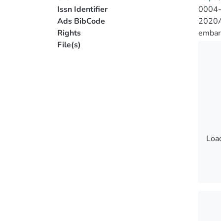
Issn Identifier
0004
Ads BibCode
2020A
Rights
embar
File(s)
Load
Load