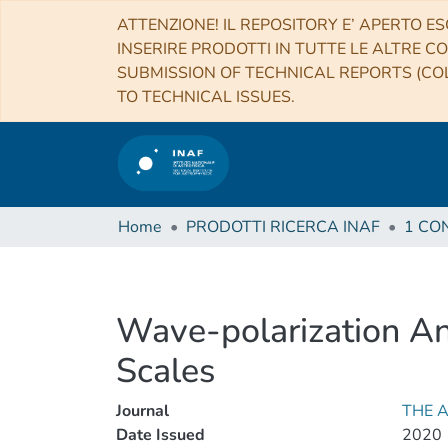
ATTENZIONE! IL REPOSITORY E’ APERTO ES
INSERIRE PRODOTTI IN TUTTE LE ALTRE CO
SUBMISSION OF TECHNICAL REPORTS (COL
TO TECHNICAL ISSUES.
Home
PRODOTTI RICERCA INAF
Wave-polarization Ana
Scales
Journal
THE 
Date Issued
2020