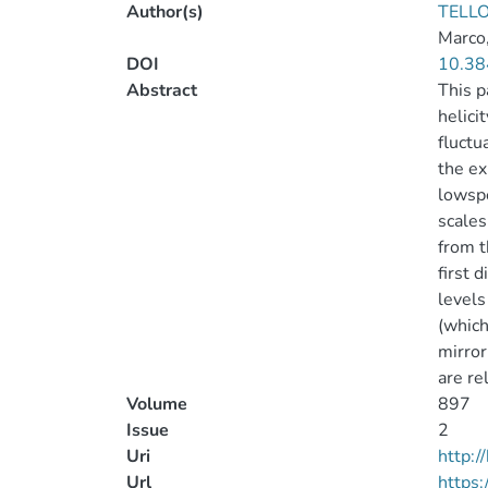
Author(s)
TELLO
Marco
DOI
10.38
Abstract
This p
helici
fluctu
the ex
lowspe
scales
from t
first 
levels
(which
mirror
are re
Volume
897
Issue
2
Uri
http:
Url
https: