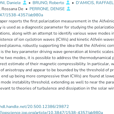
NI, Daniele
•
BRUNO, Roberto
•
D'AMICIS, RAFFAE
, Rossana De
•
PERRONE, DENISE
47/1538-4357/ab980a
aper reports the first polarization measurement in the Alfvén
ty is used as a diagnostic parameter for studying the polarizat
ations, along with an attempt to identify various wave modes i
istence of ion cyclotron waves (ICWs) and kinetic Alfvén waves
ed plasma, robustly supporting the idea that the Alfvénic conte
 is the key parameter driving wave generation at kinetic scales.
he two modes, it is possible to address the thermodynamical
direct estimate of their magnetic compressibility. In particular
 of anisotropy and appear to be bounded by the threshold of pr
 end up being more compressive than ICWs) are found at lower
 mode instability threshold, extending as well to near the para
levant to theories of turbulence and dissipation in the solar wi
//hdl.handle.net/20.500.12386/29872
//iopscience.iop.org/article/10.3847/1538-4357/ab980a