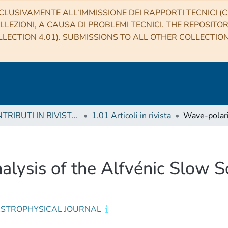
CLUSIVAMENTE ALL’IMMISSIONE DEI RAPPORTI TECNICI (CO
LLEZIONI, A CAUSA DI PROBLEMI TECNICI. THE REPOSITO
LECTION 4.01). SUBMISSIONS TO ALL OTHER COLLECTIO
1 CONTRIBUTI IN RIVISTE (Journal articles)
1.01 Articoli in rivista
lysis of the Alfvénic Slow S
ASTROPHYSICAL JOURNAL