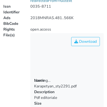
redirectedFrom=fulltext
Issn
0035-8711
Identifier
Ads
2018MNRAS.481..566K
BibCode
Rights
open.access
File(s)
Download
Loading...
Name
Karapetyan_sty2291.pdf
Loading...
Description
Pdf editoriale
Size