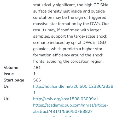
statistically significant, the high CC SNe
surface density just inside and outside
corotation may be the sign of triggered
massive star formation by the DWs. Our
results may, if confirmed with larger
samples, support the large-scale shock
scenario induced by spiral DWs in LGD
galaxies, which predicts a higher star
formation efficiency around the shock
fronts, avoiding the corotation region.
Volume
481
Issue
1
Start page
566
Uri
http://hdl.handle.net/20.500.12386/2838
1
Url
http://arxiv.org/abs/1808.03099v1
https://academic.oup.com/mnras/article-
abstract/481/1/566/5078382?