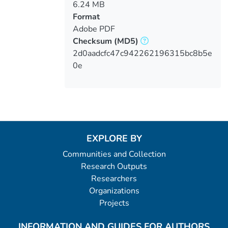
6.24 MB
Format
Adobe PDF
Checksum
(MD5)
2d0aadcfc47c942262196315bc8b5e
0e
EXPLORE BY
Communities and Collection
Research Outputs
Researchers
Organizations
Projects
INFORMATION AND GUIDES FOR AUTHORS