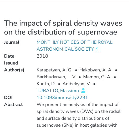
The impact of spiral density waves
on the distribution of supernovae
Journal
MONTHLY NOTICES OF THE ROYAL
ASTRONOMICAL SOCIETY
Date
2018
Issued
Author(s)
Karapetyan, A. G.
•
Hakobyan, A. A.
•
Barkhudaryan, L. V.
•
Mamon, G. A.
•
Kunth, D.
•
Adibekyan, V.
•
TURATTO, Massimo
DOI
10.1093/mnras/sty2291
Abstract
We present an analysis of the impact of
spiral density waves (DWs) on the radial
and surface density distributions of
supernovae (SNe) in host galaxies with