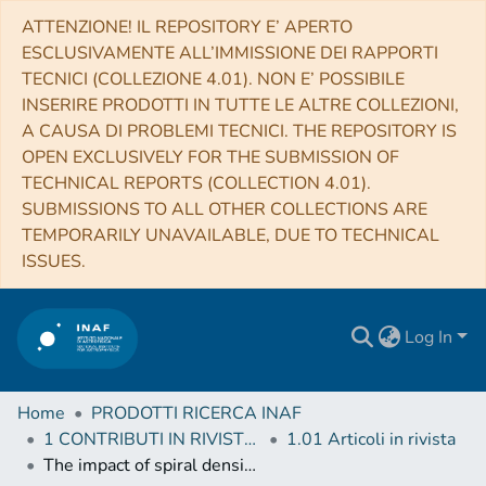
ATTENZIONE! IL REPOSITORY E’ APERTO
ESCLUSIVAMENTE ALL’IMMISSIONE DEI RAPPORTI
TECNICI (COLLEZIONE 4.01). NON E’ POSSIBILE
INSERIRE PRODOTTI IN TUTTE LE ALTRE COLLEZIONI,
A CAUSA DI PROBLEMI TECNICI. THE REPOSITORY IS
OPEN EXCLUSIVELY FOR THE SUBMISSION OF
TECHNICAL REPORTS (COLLECTION 4.01).
SUBMISSIONS TO ALL OTHER COLLECTIONS ARE
TEMPORARILY UNAVAILABLE, DUE TO TECHNICAL
ISSUES.
Log In
Home
PRODOTTI RICERCA INAF
1 CONTRIBUTI IN RIVISTE (Journal articles)
1.01 Articoli in rivista
The impact of spiral density waves on the distribution of supernovae