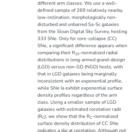
different arm classes. We use a well-
defined sample of 269 relatively nearby,
low-inclination, morphologically non-
disturbed and unbarred Sa-Sc galaxies
from the Sloan Digital Sky Survey, hosting
333 SNe. Only for core-collapse (CC)
SNe, a significant difference appears when
comparing their R
-normalized radial
25
distributions in long-armed grand-design
(LGD) versus non-GD (NGD) hosts, with
that in LGD galaxies being marginally
inconsistent with an exponential profile,
while SNe Ia exhibit exponential surface
density profiles regardless of the arm
class. Using a smaller sample of LGD
galaxies with estimated corotation radii
(R
), we show that the R
-normalized
C
C
surface density distribution of CC SNe
indicates a dip at corotation. Although not