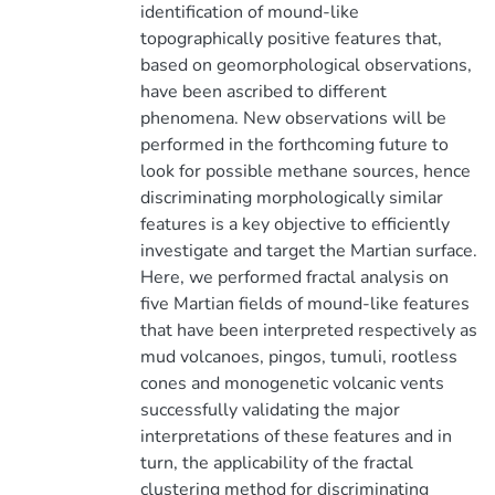
identification of mound-like
topographically positive features that,
based on geomorphological observations,
have been ascribed to different
phenomena. New observations will be
performed in the forthcoming future to
look for possible methane sources, hence
discriminating morphologically similar
features is a key objective to efficiently
investigate and target the Martian surface.
Here, we performed fractal analysis on
five Martian fields of mound-like features
that have been interpreted respectively as
mud volcanoes, pingos, tumuli, rootless
cones and monogenetic volcanic vents
successfully validating the major
interpretations of these features and in
turn, the applicability of the fractal
clustering method for discriminating