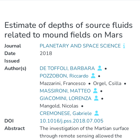
Estimate of depths of source fluids
related to mound fields on Mars
Journal
PLANETARY AND SPACE SCIENCE
Date
2018
Issued
Author(s)
DE TOFFOLI, BARBARA
•
POZZOBON, Riccardo
•
Mazzarini, Francesco
•
Orgel, Csilla
•
MASSIRONI, MATTEO
•
GIACOMINI, LORENZA
•
Mangold, Nicolas
•
CREMONESE, Gabriele
DOI
10.1016/j.pss.2018.07.005
Abstract
The investigation of the Martian surface
through remote sensing allowed the