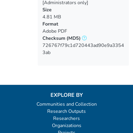
[Administrators only]
Size
4.81 MB
Format
Adobe PDF
Checksum
(MD5)
726767f79c1d720443ad90e9a3354
3ab
EXPLORE BY
Communities and Collection
Research Outputs
Researchers
Organizations
Projects