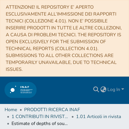
ATTENZIONE! IL REPOSITORY E’ APERTO
ESCLUSIVAMENTE ALL’IMMISSIONE DEI RAPPORTI
TECNICI (COLLEZIONE 4.01). NON E’ POSSIBILE
INSERIRE PRODOTTI IN TUTTE LE ALTRE COLLEZIONI,
A CAUSA DI PROBLEMI TECNICI. THE REPOSITORY IS
OPEN EXCLUSIVELY FOR THE SUBMISSION OF
TECHNICAL REPORTS (COLLECTION 4.01).
SUBMISSIONS TO ALL OTHER COLLECTIONS ARE
TEMPORARILY UNAVAILABLE, DUE TO TECHNICAL
ISSUES.
Log In
Home
PRODOTTI RICERCA INAF
1 CONTRIBUTI IN RIVISTE (Journal articles)
1.01 Articoli in rivista
Estimate of depths of source fluids related to mound fields on Mars