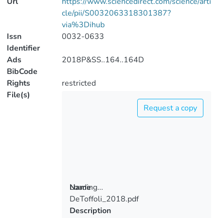
Url
https://www.sciencedirect.com/science/arti
cle/pii/S0032063318301387?
via%3Dihub
Issn
0032-0633
Identifier
Ads
2018P&SS..164..164D
BibCode
Rights
restricted
File(s)
Request a copy
Loading...
Name
DeToffoli_2018.pdf
Loading...
Description