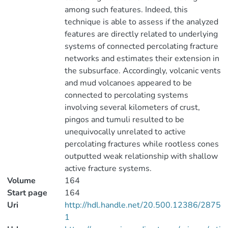
among such features. Indeed, this
technique is able to assess if the analyzed
features are directly related to underlying
systems of connected percolating fracture
networks and estimates their extension in
the subsurface. Accordingly, volcanic vents
and mud volcanoes appeared to be
connected to percolating systems
involving several kilometers of crust,
pingos and tumuli resulted to be
unequivocally unrelated to active
percolating fractures while rootless cones
outputted weak relationship with shallow
active fracture systems.
Volume
164
Start page
164
Uri
http://hdl.handle.net/20.500.12386/2875
1