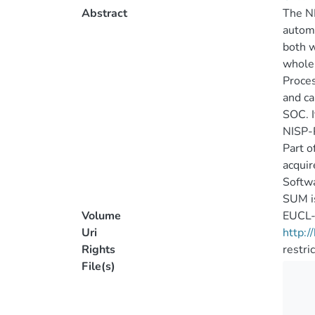
Abstract
The NI
automa
both w
whole 
Proces
and ca
SOC. I
NISP-P
Part o
acquir
Softwa
SUM is
Volume
EUCL
Uri
http:
Rights
restri
File(s)