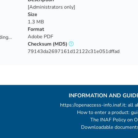
[Administrators only]
Size
1.3 MB
Format
Adobe PDF
ing...
Checksum
(MD5)
ing...
79143da2697161d12122c31e051dffad
INFORMATION AND GUID
https://openaccess-info.inaf.it: all
How to enter a product: g
The INAF Policy on 
Downloadable documents