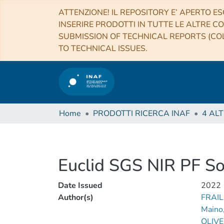
ATTENZIONE! IL REPOSITORY E’ APERTO ES
INSERIRE PRODOTTI IN TUTTE LE ALTRE CO
SUBMISSION OF TECHNICAL REPORTS (COL
TO TECHNICAL ISSUES.
Home
PRODOTTI RICERCA INAF
Euclid SGS NIR PF S
Date Issued
2022
Author(s)
FRAIL
Maino
OLIVE