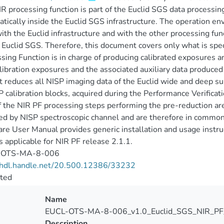
R processing function is part of the Euclid SGS data processin
tically inside the Euclid SGS infrastructure. The operation en
ith the Euclid infrastructure and with the other processing fu
Euclid SGS. Therefore, this document covers only what is speci
sing Function is in charge of producing calibrated exposures a
libration exposures and the associated auxiliary data produced
t reduces all NISP imaging data of the Euclid wide and deep su
 calibration blocks, acquired during the Performance Verificati
f the NIR PF processing steps performing the pre-reduction are
ed by NISP spectroscopic channel and are therefore in common 
re User Manual provides generic installation and usage instruct
 applicable for NIR PF release 2.1.1.
-OTS-MA-8-006
//hdl.handle.net/20.500.12386/33232
cted
Name
EUCL-OTS-MA-8-006_v1.0_Euclid_SGS_NIR_PF
Description