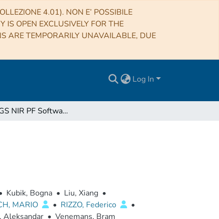
LLEZIONE 4.01). NON E’ POSSIBILE
RY IS OPEN EXCLUSIVELY FOR THE
NS ARE TEMPORARILY UNAVAILABLE, DUE
Log In
Euclid SGS NIR PF Software User Manual
•
Kubik, Bogna
•
Liu, Xiang
•
CH, MARIO
•
RIZZO, Federico
•
, Aleksandar
•
Venemans, Bram