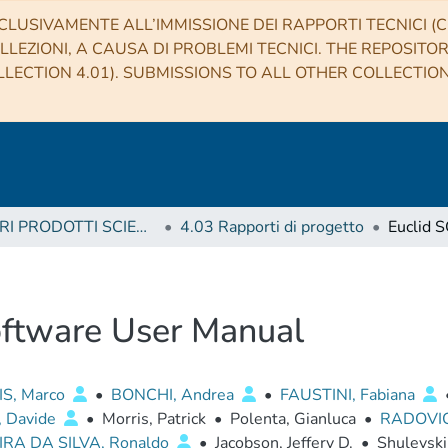
CLUSIVAMENTE ALL’IMMISSIONE DEI RAPPORTI TECNICI (CO
LLEZIONI, A CAUSA DI PROBLEMI TECNICI. THE REPOSITO
LECTION 4.01). SUBMISSIONS TO ALL OTHER COLLECTIO
4 ALTRI PRODOTTI SCIENTIFICI (Other scientific products)
4.03 Rapporti di progetto
oftware User Manual
IS, Marco
•
BONCHI, Andrea
•
FAUSTINI, Fabiana
, Davide
•
Morris, Patrick
•
Polenta, Gianluca
•
RADOVI
IRA DA SILVA, Ronaldo
•
Jacobson, Jeffery D.
•
Shulevski