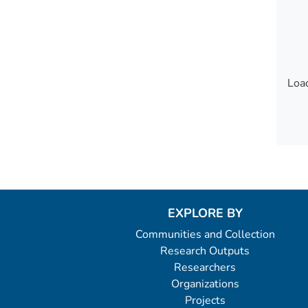
Load
Load
EXPLORE BY
Communities and Collection
Research Outputs
Researchers
Organizations
Projects