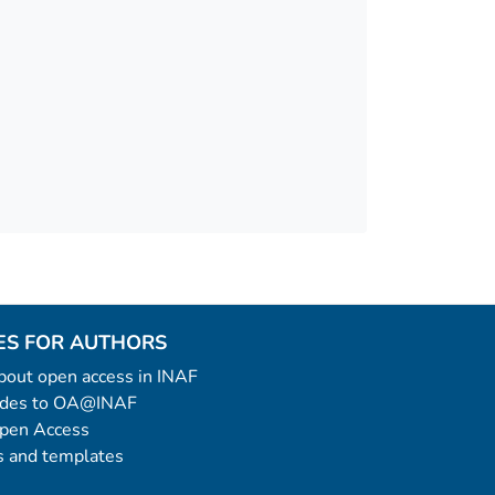
ES FOR AUTHORS
 about open access in INAF
uides to OA@INAF
Open Access
 and templates