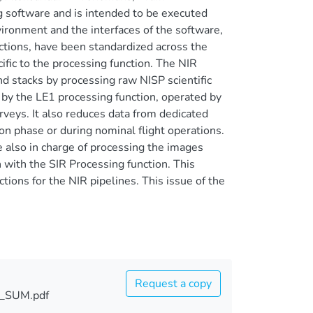
g software and is intended to be executed
vironment and the interfaces of the software,
nctions, have been standardized across the
fic to the processing function. The NIR
nd stacks by processing raw NISP scientific
 by the LE1 processing function, operated by
rveys. It also reduces data from dedicated
on phase or during nominal flight operations.
 also in charge of processing the images
with the SIR Processing function. This
ions for the NIR pipelines. This issue of the
Request a copy
_SUM.pdf