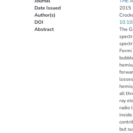
Journal
THE 
Date Issued
2015
Author(s)
Crocke
DOI
10.10
Abstract
The Ga
spectr
spectr
Fermi 
bubble
hemisp
forwar
losses
hemisp
all th
ray el
radio 
inside
contri
but su