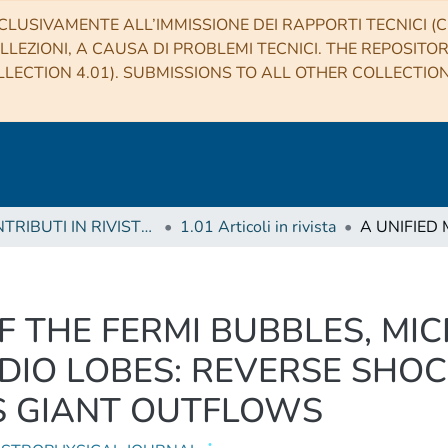
CLUSIVAMENTE ALL’IMMISSIONE DEI RAPPORTI TECNICI (CO
LLEZIONI, A CAUSA DI PROBLEMI TECNICI. THE REPOSITO
LECTION 4.01). SUBMISSIONS TO ALL OTHER COLLECTIO
1 CONTRIBUTI IN RIVISTE (Journal articles)
1.01 Articoli in rivista
F THE FERMI BUBBLES, MI
DIO LOBES: REVERSE SHOC
S GIANT OUTFLOWS