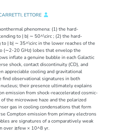
CARRETTI, ETTORE
, nonthermal phenomena: (1) the hard-
ding to | b| ∼ 50^\circ ; (2) the hard-
o | b| ∼ 35^\circ in the lower reaches of the
io (∼2-20 GHz) lobes that envelop the
lows inflate a genuine bubble in each Galactic
rse shock, contact discontinuity (CD), and
en appreciable cooling and gravitational
 find observational signatures in both
nucleus; their presence ultimately explains
on emission from shock-reaccelerated cosmic-
t of the microwave haze and the polarized
ser gas in cooling condensations that form
verse Compton emission from primary electrons
bles are signatures of a comparatively weak
ion over ≳few × 10^8 yr.