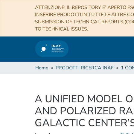
ATTENZIONE! IL REPOSITORY E’ APERTO ES
INSERIRE PRODOTTI IN TUTTE LE ALTRE CO
SUBMISSION OF TECHNICAL REPORTS (COL
TO TECHNICAL ISSUES.
Home
PRODOTTI RICERCA INAF
A UNIFIED MODEL O
AND POLARIZED RA
GALACTIC CENTER’