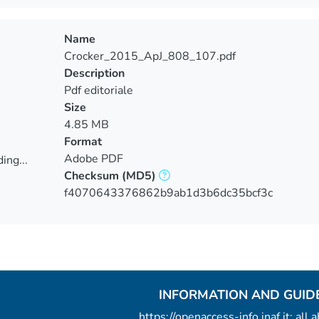
ing...
Name
Crocker_2015_ApJ_808_107.pdf
Description
Pdf editoriale
Size
4.85 MB
Format
Adobe PDF
ing...
Checksum
(MD5)
ing...
f4070643376862b9ab1d3b6dc35bcf3c
INFORMATION AND GUID
https://openaccess-info.inaf.it: all