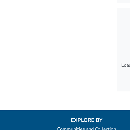
Load
Load
Load
EXPLORE BY
Communities and Collection