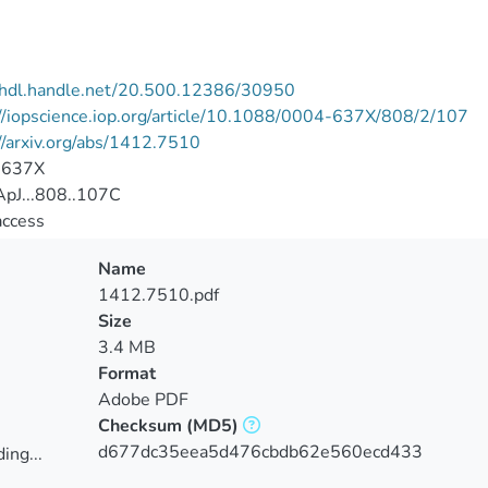
//hdl.handle.net/20.500.12386/30950
//iopscience.iop.org/article/10.1088/0004-637X/808/2/107
//arxiv.org/abs/1412.7510
-637X
pJ...808..107C
access
Name
1412.7510.pdf
Size
3.4 MB
Format
Adobe PDF
Checksum
(MD5)
d677dc35eea5d476cbdb62e560ecd433
ing...