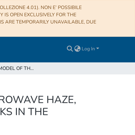
LLEZIONE 4.01). NON E’ POSSIBILE
RY IS OPEN EXCLUSIVELY FOR THE
NS ARE TEMPORARILY UNAVAILABLE, DUE
Log In
A UNIFIED MODEL OF THE FERMI BUBBLES, MICROWAVE HAZE, AND POLARIZED RADIO LOBES: REVERSE SHOCKS IN THE GALACTIC CENTER’S GIANT OUTFLOWS
CROWAVE HAZE,
KS IN THE