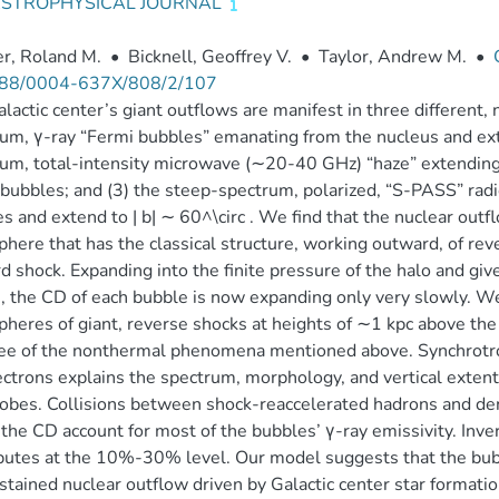
ASTROPHYSICAL JOURNAL
r, Roland M.
•
Bicknell, Geoffrey V.
•
Taylor, Andrew M.
•
88/0004-637X/808/2/107
lactic center’s giant outflows are manifest in three different
um, γ-ray “Fermi bubbles” emanating from the nucleus and exten
um, total-intensity microwave (∼20-40 GHz) “haze” extending t
bubbles; and (3) the steep-spectrum, polarized, “S-PASS” rad
s and extend to | b| ∼ 60^\circ . We find that the nuclear outf
here that has the classical structure, working outward, of reve
d shock. Expanding into the finite pressure of the halo and giv
, the CD of each bubble is now expanding only very slowly. We
heres of giant, reverse shocks at heights of ∼1 kpc above the 
ree of the nonthermal phenomena mentioned above. Synchrotr
ectrons explains the spectrum, morphology, and vertical exten
lobes. Collisions between shock-reaccelerated hadrons and den
 the CD account for most of the bubbles’ γ-ray emissivity. In
butes at the 10%-30% level. Our model suggests that the bub
stained nuclear outflow driven by Galactic center star format