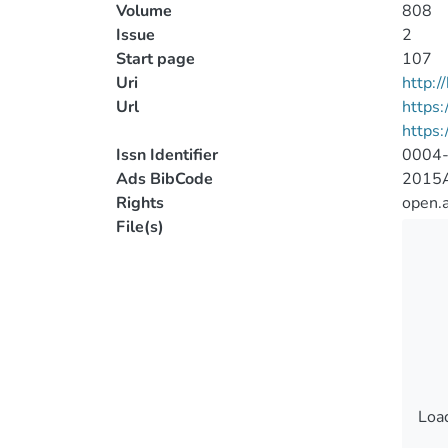
Volume
808
Issue
2
Start page
107
Uri
http:
Url
https:
https:
Issn Identifier
0004
Ads BibCode
2015A
Rights
open.
File(s)
Load