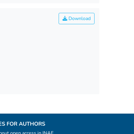
Download
ES FOR AUTHORS
 about open access in INAF