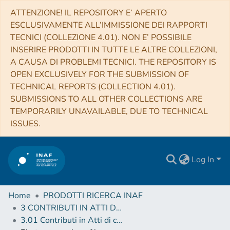
ATTENZIONE! IL REPOSITORY E’ APERTO
ESCLUSIVAMENTE ALL’IMMISSIONE DEI RAPPORTI
TECNICI (COLLEZIONE 4.01). NON E’ POSSIBILE
INSERIRE PRODOTTI IN TUTTE LE ALTRE COLLEZIONI,
A CAUSA DI PROBLEMI TECNICI. THE REPOSITORY IS
OPEN EXCLUSIVELY FOR THE SUBMISSION OF
TECHNICAL REPORTS (COLLECTION 4.01).
SUBMISSIONS TO ALL OTHER COLLECTIONS ARE
TEMPORARILY UNAVAILABLE, DUE TO TECHNICAL
ISSUES.
Log In
Home
PRODOTTI RICERCA INAF
3 CONTRIBUTI IN ATTI DI CONVEGNO (Proceedings)
3.01 Contributi in Atti di convegno