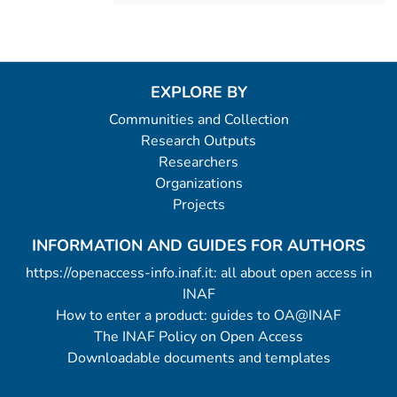
EXPLORE BY
Communities and Collection
Research Outputs
Researchers
Organizations
Projects
INFORMATION AND GUIDES FOR AUTHORS
https://openaccess-info.inaf.it: all about open access in
INAF
How to enter a product: guides to OA@INAF
The INAF Policy on Open Access
Downloadable documents and templates