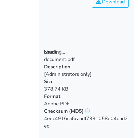
Download
Loading...
Name
document.pdf
Loading...
Description
[Administrators only]
Size
378.74 KB
Format
Adobe PDF
Checksum
(MD5)
4eec4916ca6caadf7331058e04dad2
ed