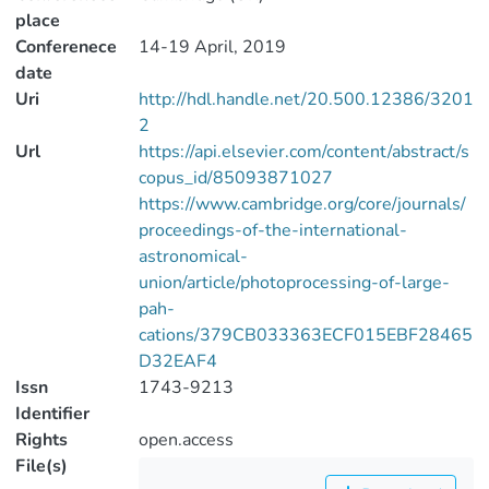
place
Conferenece
14-19 April, 2019
date
Uri
http://hdl.handle.net/20.500.12386/3201
2
Url
https://api.elsevier.com/content/abstract/s
copus_id/85093871027
https://www.cambridge.org/core/journals/
proceedings-of-the-international-
astronomical-
union/article/photoprocessing-of-large-
pah-
cations/379CB033363ECF015EBF28465
D32EAF4
Issn
1743-9213
Identifier
Rights
open.access
File(s)