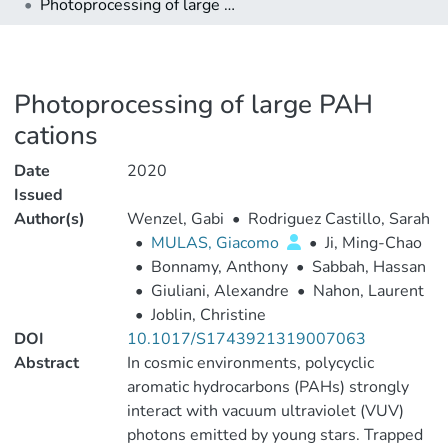
Photoprocessing of large PAH cations
Photoprocessing of large PAH
cations
Date
2020
Issued
Author(s)
Wenzel, Gabi
•
Rodriguez Castillo, Sarah
•
MULAS, Giacomo
•
Ji, Ming-Chao
•
Bonnamy, Anthony
•
Sabbah, Hassan
•
Giuliani, Alexandre
•
Nahon, Laurent
•
Joblin, Christine
DOI
10.1017/S1743921319007063
Abstract
In cosmic environments, polycyclic
aromatic hydrocarbons (PAHs) strongly
interact with vacuum ultraviolet (VUV)
photons emitted by young stars. Trapped