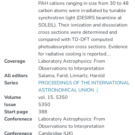
PAH cations ranging in size from 30 to 48
carbon atoms were irradiated by tunable
synchrotron light (DESIRS beamline at
SOLEIL). Their ionization and dissociation
cross sections were determined and
compared with TD-DFT computed
photoabsorption cross sections. Evidence
for radiative cooling is reported....
Coverage
Laboratory Astrophysics: From
Observations to Interpretation
All editors
Salama, Farid; Linnartz, Harold
Series
PROCEEDINGS OF THE INTERNATIONAL
ASTRONOMICAL UNION
Volume
vol. 15, S350
Issue
S350
Start page
388
Conferenece
Laboratory Astrophysics: From
Observations to Interpretation
Conferenece
Cambridge (UK)