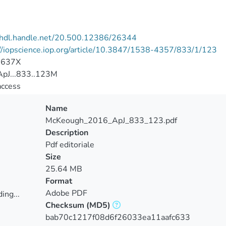
//hdl.handle.net/20.500.12386/26344
//iopscience.iop.org/article/10.3847/1538-4357/833/1/123
-637X
pJ...833..123M
access
Name
McKeough_2016_ApJ_833_123.pdf
Description
Pdf editoriale
Size
25.64 MB
Format
Adobe PDF
ing...
Checksum
(MD5)
ing...
bab70c1217f08d6f26033ea11aafc633