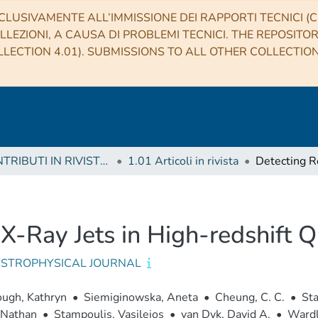
CLUSIVAMENTE ALL’IMMISSIONE DEI RAPPORTI TECNICI (CO
LLEZIONI, A CAUSA DI PROBLEMI TECNICI. THE REPOSITO
LECTION 4.01). SUBMISSIONS TO ALL OTHER COLLECTIO
1 CONTRIBUTI IN RIVISTE (Journal articles)
1.01 Articoli in rivista
c X-Ray Jets in High-redshift 
ASTROPHYSICAL JOURNAL
ugh, Kathryn
•
Siemiginowska, Aneta
•
Cheung, C. C.
•
Sta
 Nathan
•
Stampoulis, Vasileios
•
van Dyk, David A.
•
Wardle