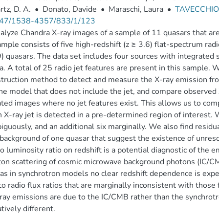
tz, D. A.
•
Donato, Davide
•
Maraschi, Laura
•
TAVECCHIO,
47/1538-4357/833/1/123
lyze Chandra X-ray images of a sample of 11 quasars that are 
mple consists of five high-redshift (z ≥ 3.6) flat-spectrum radi
9) quasars. The data set includes four sources with integrated 
a. A total of 25 radio jet features are present in this sample.
truction method to detect and measure the X-ray emission fr
ne model that does not include the jet, and compare observe
ted images where no jet features exist. This allows us to com
n X-ray jet is detected in a pre-determined region of interest.
guously, and an additional six marginally. We also find residu
 background of one quasar that suggest the existence of unres
io luminosity ratio on redshift is a potential diagnostic of the
n scattering of cosmic microwave background photons (IC/CMB
s in synchrotron models no clear redshift dependence is expec
to radio flux ratios that are marginally inconsistent with those
ray emissions are due to the IC/CMB rather than the synchrotro
tively different.