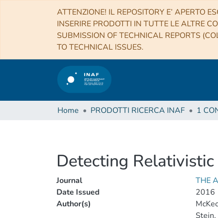
ATTENZIONE! IL REPOSITORY E’ APERTO ES
INSERIRE PRODOTTI IN TUTTE LE ALTRE CO
SUBMISSION OF TECHNICAL REPORTS (COL
TO TECHNICAL ISSUES.
Home
PRODOTTI RICERCA INAF
Detecting Relativisti
Journal
THE 
Date Issued
2016
Author(s)
McKeo
Stein,