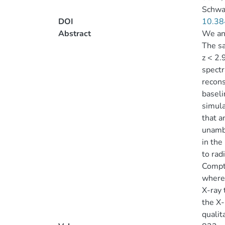
Schwar
DOI
10.38
Abstract
We ana
The sa
z < 2.
spectr
recons
baseli
simula
that a
unambi
in the
to rad
Compto
wherea
X-ray 
the X-
qualita