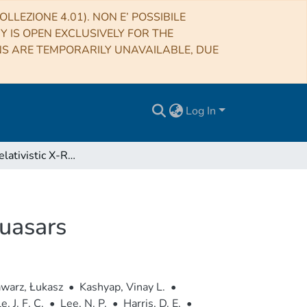
LLEZIONE 4.01). NON E’ POSSIBILE
RY IS OPEN EXCLUSIVELY FOR THE
NS ARE TEMPORARILY UNAVAILABLE, DUE
Log In
Detecting Relativistic X-Ray Jets in High-redshift Quasars
Quasars
warz, Łukasz
•
Kashyap, Vinay L.
•
, J. F. C.
•
Lee, N. P.
•
Harris, D. E.
•