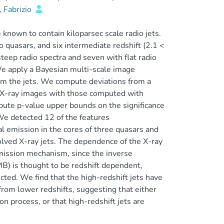
 Fabrizio
known to contain kiloparsec scale radio jets.
o quasars, and six intermediate redshift (2.1 <
steep radio spectra and seven with flat radio
 We apply a Bayesian multi-scale image
om the jets. We compute deviations from a
d X-ray images with those computed with
pute p-value upper bounds on the significance
 We detected 12 of the features
al emission in the cores of three quasars and
olved X-ray jets. The dependence of the X-ray
 emission mechanism, since the inverse
) is thought to be redshift dependent,
ted. We find that the high-redshift jets have
 from lower redshifts, suggesting that either
n process, or that high-redshift jets are