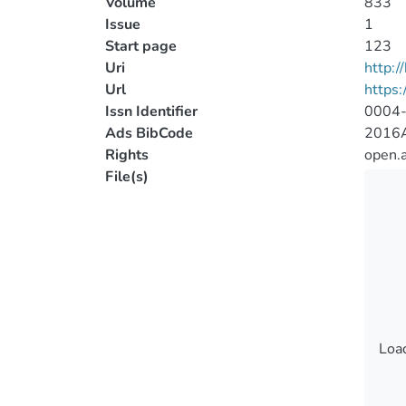
Volume
833
Issue
1
Start page
123
Uri
http:
Url
https:
Issn Identifier
0004
Ads BibCode
2016A
Rights
open.
File(s)
Load
Load