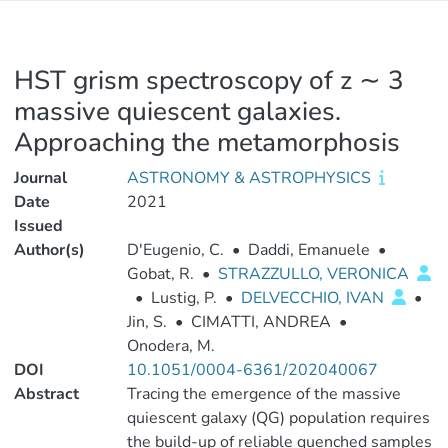
HST grism spectroscopy of z ∼ 3
massive quiescent galaxies.
Approaching the metamorphosis
Journal
ASTRONOMY & ASTROPHYSICS
Date
2021
Issued
Author(s)
D'Eugenio, C.
•
Daddi, Emanuele
•
Gobat, R.
•
STRAZZULLO, VERONICA
•
Lustig, P.
•
DELVECCHIO, IVAN
•
Jin, S.
•
CIMATTI, ANDREA
•
Onodera, M.
DOI
10.1051/0004-6361/202040067
Abstract
Tracing the emergence of the massive
quiescent galaxy (QG) population requires
the build-up of reliable quenched samples