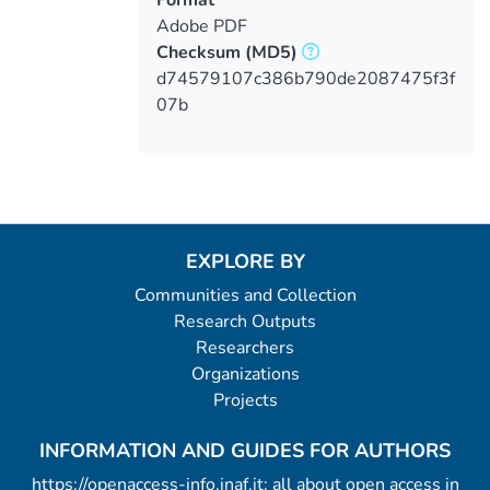
Adobe PDF
Checksum
(MD5)
d74579107c386b790de2087475f3f
07b
EXPLORE BY
Communities and Collection
Research Outputs
Researchers
Organizations
Projects
INFORMATION AND GUIDES FOR AUTHORS
https://openaccess-info.inaf.it: all about open access in