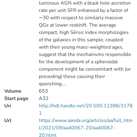
luminous AGN with a black hole accretion
rate per unit SFR enhanced by a factor of
∼30 with respect to similarly massive
QGs at lower redshift. The average
compact, high Sérsic index morphologies
of the galaxies in this sample, coupled
with their young mass-weighted ages,
suggest that the mechanisms responsible
for the development of a spheroidal
component might be concomitant with (or
preceding) those causing their
quenching....
Volume
653
Start page
A32
Uri
http://hdl.handle.net/20.500.12386/3178
1
Url
https://www.aanda.org/articles/aa/full_htm
l/2021/09/aa40067-20/aa40067-
20.html