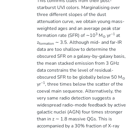
This confirms clues from their post-
starburst UVJ colors. Marginalising over
three different slopes of the dust
attenuation curve, we obtain young mass-
weighted ages and an average peak star
3
−1
formation rate (SFR) of ∼10
M
yr
at
⊙
z
∼ 3.5. Although mid- and far-IR
formation
data are too shallow to determine the
obscured SFR on a galaxy-by-galaxy basis,
the mean stacked emission from 3 GHz
data constrains the level of residual-
obscured SFR to be globally below 50 M
⊙
−1
yr
, three times below the scatter of the
coeval main sequence. Alternatively, the
very same radio detection suggests a
widespread radio-mode feedback by active
galactic nuclei (AGN) four times stronger
than in z ∼ 1.8 massive QGs. This is
accompanied by a 30% fraction of X-ray