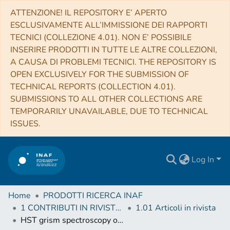
ATTENZIONE! IL REPOSITORY E’ APERTO
ESCLUSIVAMENTE ALL’IMMISSIONE DEI RAPPORTI
TECNICI (COLLEZIONE 4.01). NON E’ POSSIBILE
INSERIRE PRODOTTI IN TUTTE LE ALTRE COLLEZIONI,
A CAUSA DI PROBLEMI TECNICI. THE REPOSITORY IS
OPEN EXCLUSIVELY FOR THE SUBMISSION OF
TECHNICAL REPORTS (COLLECTION 4.01).
SUBMISSIONS TO ALL OTHER COLLECTIONS ARE
TEMPORARILY UNAVAILABLE, DUE TO TECHNICAL
ISSUES.
Log In
Home
PRODOTTI RICERCA INAF
1 CONTRIBUTI IN RIVISTE (Journal articles)
1.01 Articoli in rivista
HST grism spectroscopy of z ∼ 3 massive quiescent galaxies. Approaching the metamorphosis