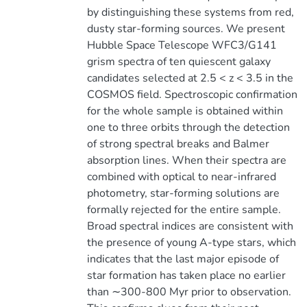
by distinguishing these systems from red,
dusty star-forming sources. We present
Hubble Space Telescope WFC3/G141
grism spectra of ten quiescent galaxy
candidates selected at 2.5 < z < 3.5 in the
COSMOS field. Spectroscopic confirmation
for the whole sample is obtained within
one to three orbits through the detection
of strong spectral breaks and Balmer
absorption lines. When their spectra are
combined with optical to near-infrared
photometry, star-forming solutions are
formally rejected for the entire sample.
Broad spectral indices are consistent with
the presence of young A-type stars, which
indicates that the last major episode of
star formation has taken place no earlier
than ∼300-800 Myr prior to observation.