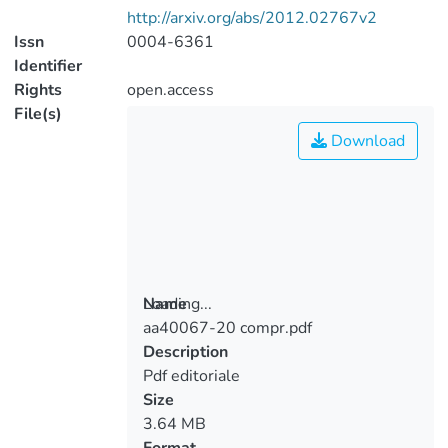
http://arxiv.org/abs/2012.02767v2
Issn
0004-6361
Identifier
Rights
open.access
File(s)
Download
Loading...
Name
aa40067-20 compr.pdf
Loading...
Description
Pdf editoriale
Size
3.64 MB
Format