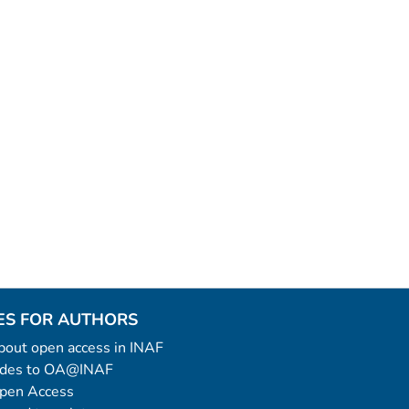
ES FOR AUTHORS
 about open access in INAF
uides to OA@INAF
Open Access