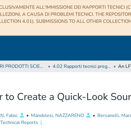
CLUSIVAMENTE ALL’IMMISSIONE DEI RAPPORTI TECNICI (CO
LLEZIONI, A CAUSA DI PROBLEMI TECNICI. THE REPOSITO
LECTION 4.01). SUBMISSIONS TO ALL OTHER COLLECTIO
4 ALTRI PRODOTTI SCIENTIFICI (Other scientific products)
4.02 Rapporti tecnici pregressi
r to Create a Quick-Look Sou
N, Fabio
•
Mandolesi, NAZZARENO
•
Bersanelli, Mar
Technical Reports