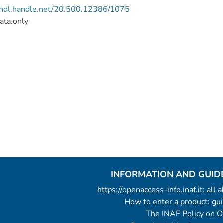
//hdl.handle.net/20.500.12386/1075
ata.only
INFORMATION AND GUID
https://openaccess-info.inaf.it: all
How to enter a product: g
The INAF Policy on 