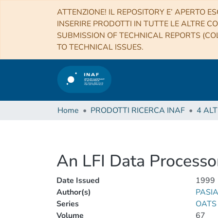
ATTENZIONE! IL REPOSITORY E’ APERTO ES
INSERIRE PRODOTTI IN TUTTE LE ALTRE CO
SUBMISSION OF TECHNICAL REPORTS (COL
TO TECHNICAL ISSUES.
Home
PRODOTTI RICERCA INAF
An LFI Data Processo
Date Issued
1999
Author(s)
PASIA
Series
OATS 
Volume
67