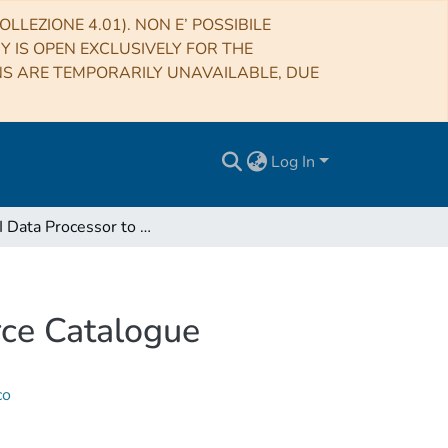
LLEZIONE 4.01). NON E’ POSSIBILE
RY IS OPEN EXCLUSIVELY FOR THE
NS ARE TEMPORARILY UNAVAILABLE, DUE
Log In
An LFI Data Processor to Create a Quick-Look Source Catalogue
rce Catalogue
co