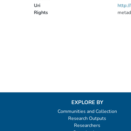
Uri
http:
Rights
metad
EXPLORE BY
Communities and Collection
Research Outputs
Researchers