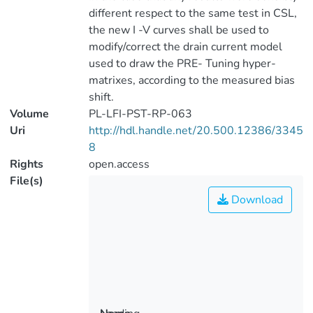
different respect to the same test in CSL,
the new I -V curves shall be used to
modify/correct the drain current model
used to draw the PRE- Tuning hyper-
matrixes, according to the measured bias
shift.
Volume
PL-LFI-PST-RP-063
Uri
http://hdl.handle.net/20.500.12386/3345
8
Rights
open.access
File(s)
Download