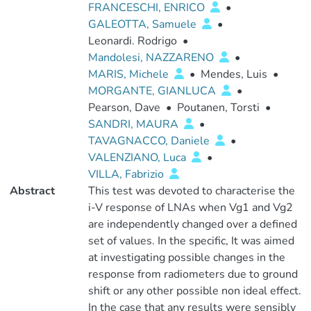
FRANCESCHI, ENRICO
•
GALEOTTA, Samuele
•
Leonardi. Rodrigo
•
Mandolesi, NAZZARENO
•
MARIS, Michele
•
Mendes, Luis
•
MORGANTE, GIANLUCA
•
Pearson, Dave
•
Poutanen, Torsti
•
SANDRI, MAURA
•
TAVAGNACCO, Daniele
•
VALENZIANO, Luca
•
VILLA, Fabrizio
Abstract
This test was devoted to characterise the
i-V response of LNAs when Vg1 and Vg2
are independently changed over a defined
set of values. In the specific, It was aimed
at investigating possible changes in the
response from radiometers due to ground
shift or any other possible non ideal effect.
In the case that any results were sensibly