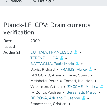
Planck-LFI CPV: Drain currents verification
Planck-LFI CPV: Drain currents
verification
Date
2009
Issued
Author(s)
CUTTAIA, FRANCESCO
•
TERENZI, LUCA
•
BATTAGLIA, Paola Maria
•
Davis, Richard
•
FRAILIS, Marco
•
GREGORIO, Anna
•
Lowe, Stuart
•
Meinhold, Peter
•
Tomasi, Maurizio
•
Wilkinson, Althea
•
ZACCHEI, Andrea
•
Zonca, Andrea
•
Bersanelli, Marco
•
DE ROSA, Adriano Giuseppe
•
Franceschet, Cristian
•