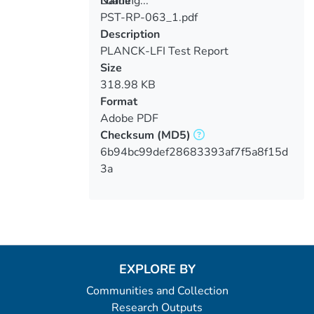
Loading...
Name
PST-RP-063_1.pdf
Loading...
Description
PLANCK-LFI Test Report
Size
318.98 KB
Format
Adobe PDF
Checksum
(MD5)
6b94bc99def28683393af7f5a8f15d
3a
EXPLORE BY
Communities and Collection
Research Outputs