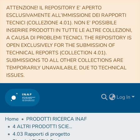
ATTENZIONE! IL REPOSITORY E’ APERTO
ESCLUSIVAMENTE ALL’IMMISSIONE DEI RAPPORTI
TECNICI (COLLEZIONE 4.01). NON E’ POSSIBILE
INSERIRE PRODOTTI IN TUTTE LE ALTRE COLLEZIONI,
A CAUSA DI PROBLEMI TECNICI. THE REPOSITORY IS
OPEN EXCLUSIVELY FOR THE SUBMISSION OF
TECHNICAL REPORTS (COLLECTION 4.01).
SUBMISSIONS TO ALL OTHER COLLECTIONS ARE
TEMPORARILY UNAVAILABLE, DUE TO TECHNICAL
ISSUES.
Log In
Home
PRODOTTI RICERCA INAF
4 ALTRI PRODOTTI SCIENTIFICI (Other scientific products)
4.03 Rapporti di progetto