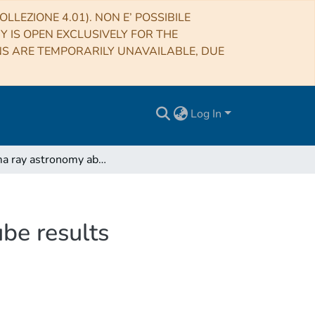
LLEZIONE 4.01). NON E’ POSSIBILE
RY IS OPEN EXCLUSIVELY FOR THE
NS ARE TEMPORARILY UNAVAILABLE, DUE
Log In
Gamma ray astronomy above 30 TeV and the IceCube results
be results