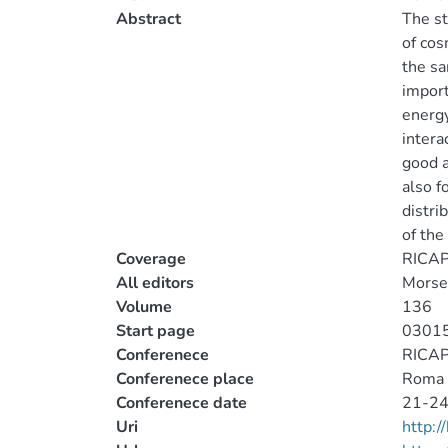
Abstract
The st
of cos
the sa
import
energy
intera
good a
also f
distri
of the
Coverage
RICAP1
All editors
Morsel
Volume
136
Start page
0301
Conferenece
RICAP1
Conferenece place
Roma
Conferenece date
21-24
Uri
http: