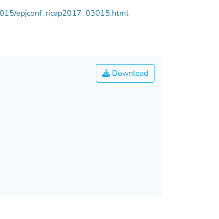
03015/epjconf_ricap2017_03015.html
Download