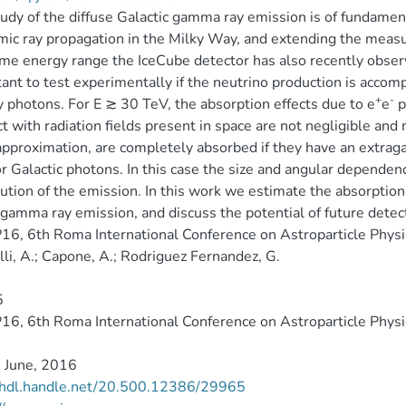
udy of the diffuse Galactic gamma ray emission is of fundamen
mic ray propagation in the Milky Way, and extending the measu
me energy range the IceCube detector has also recently observed
ant to test experimentally if the neutrino production is acco
+
-
 photons. For E ≳ 30 TeV, the absorption effects due to e
e
p
ct with radiation fields present in space are not negligible an
pproximation, are completely absorbed if they have an extragalac
or Galactic photons. In this case the size and angular depende
bution of the emission. In this work we estimate the absorption 
 gamma ray emission, and discuss the potential of future detec
6, 6th Roma International Conference on Astroparticle Physi
li, A.; Capone, A.; Rodriguez Fernandez, G.
5
6, 6th Roma International Conference on Astroparticle Physi
 June, 2016
//hdl.handle.net/20.500.12386/29965