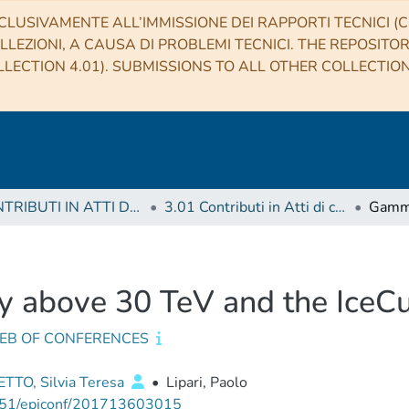
CLUSIVAMENTE ALL’IMMISSIONE DEI RAPPORTI TECNICI (CO
LLEZIONI, A CAUSA DI PROBLEMI TECNICI. THE REPOSITO
LECTION 4.01). SUBMISSIONS TO ALL OTHER COLLECTIO
3 CONTRIBUTI IN ATTI DI CONVEGNO (Proceedings)
3.01 Contributi in Atti di convegno
 above 30 TeV and the IceCu
WEB OF CONFERENCES
TTO, Silvia Teresa
•
Lipari, Paolo
51/epjconf/201713603015