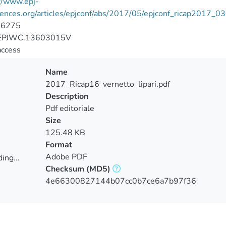
//www.epj-
rences.org/articles/epjconf/abs/2017/05/epjconf_ricap2017_
-6275
EPJWC.13603015V
access
Name
2017_Ricap16_vernetto_lipari.pdf
Description
Pdf editoriale
Size
125.48 KB
Format
Adobe PDF
ing...
Checksum
(MD5)
ing...
4e66300827144b07cc0b7ce6a7b97f36