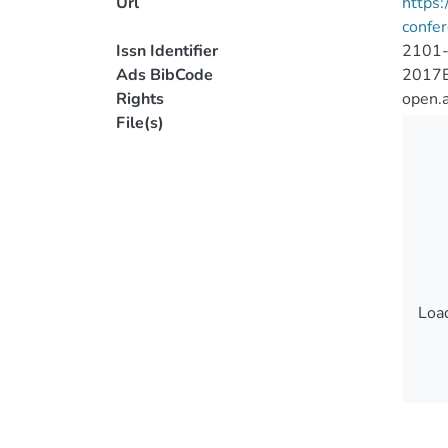
Url
https:
confe
Issn Identifier
2101
Ads BibCode
2017
Rights
open.
File(s)
Load
Load