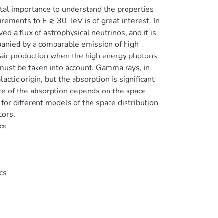
tal importance to understand the properties
rements to E ≳ 30 TeV is of great interest. In
 a flux of astrophysical neutrinos, and it is
mpanied by a comparable emission of high
air production when the high energy photons
d must be taken into account. Gamma rays, in
tic origin, but the absorption is significant
nce of the absorption depends on the space
for different models of the space distribution
tors.
cs
cs