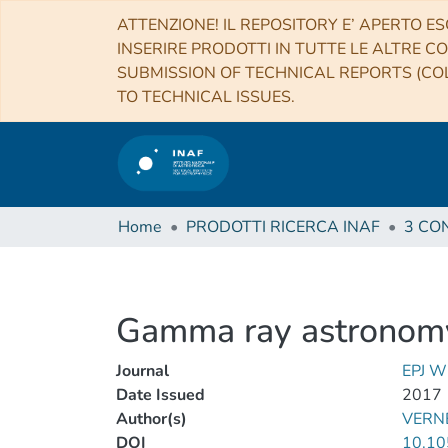
ATTENZIONE! IL REPOSITORY E’ APERTO ES
INSERIRE PRODOTTI IN TUTTE LE ALTRE CO
SUBMISSION OF TECHNICAL REPORTS (COL
TO TECHNICAL ISSUES.
Home
PRODOTTI RICERCA INAF
Gamma ray astronomy
Journal
EPJ 
Date Issued
2017
Author(s)
VERNE
DOI
10.10