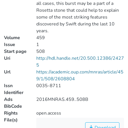
all cases, this burst may be a part of a
Rosetta stone that could help to explain
some of the most striking features
discovered by Swift during the last 10
years.
Volume
459
Issue
1
Start page
508
Uri
http://hdl.handle.net/20.500.12386/2427
5
Url
https://academic.oup.com/mnras/article/45
9/1/508/2608804
Issn
0035-8711
Identifier
Ads
2016MNRAS.459..508B
BibCode
Rights
open.access
File(s)
Download