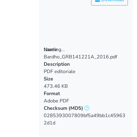
Loading...
Name
Bardho_GRB141221A_2016.pdf
Loading...
Description
PDF editoriale
Size
473.46 KB
Format
Adobe PDF
Checksum
(MD5)
0285393007809bf5a49bb1c45963
2d1d