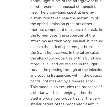
optical light curve of the afterglow of this
burst presents an unusual steep/quick
rise. The broad-band spectral energy
distribution taken near the maximum of
the optical emission presents either a
thermal component or a spectral break. In
the former case, the properties of the
afterglow are then very unusual, but could
explain the lack of apparent jet breaks in
the Swift light curves. In the latter case,
the afterglow properties of this burst are
more usual, and we can see in the light
curves the passing through of the injection
and cooling frequencies within the optical
bands, not masked by a reverse shock.
This model also excludes the presence of
a stellar wind, challenging either the
stellar progenitor properties, or the very
stellar nature of the progenitor itself. In