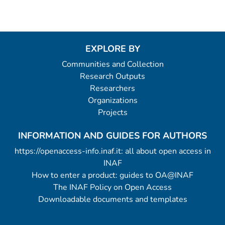
EXPLORE BY
Communities and Collection
Research Outputs
Researchers
Organizations
Projects
INFORMATION AND GUIDES FOR AUTHORS
https://openaccess-info.inaf.it: all about open access in
INAF
How to enter a product: guides to OA@INAF
The INAF Policy on Open Access
Downloadable documents and templates