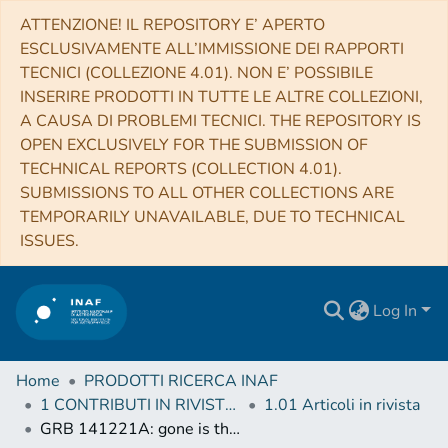
ATTENZIONE! IL REPOSITORY E’ APERTO
ESCLUSIVAMENTE ALL’IMMISSIONE DEI RAPPORTI
TECNICI (COLLEZIONE 4.01). NON E’ POSSIBILE
INSERIRE PRODOTTI IN TUTTE LE ALTRE COLLEZIONI,
A CAUSA DI PROBLEMI TECNICI. THE REPOSITORY IS
OPEN EXCLUSIVELY FOR THE SUBMISSION OF
TECHNICAL REPORTS (COLLECTION 4.01).
SUBMISSIONS TO ALL OTHER COLLECTIONS ARE
TEMPORARILY UNAVAILABLE, DUE TO TECHNICAL
ISSUES.
Log In
Home
PRODOTTI RICERCA INAF
1 CONTRIBUTI IN RIVISTE (Journal articles)
1.01 Articoli in rivista
GRB 141221A: gone is the wind