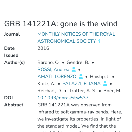
GRB 141221A: gone is the wind
Journal
MONTHLY NOTICES OF THE ROYAL
ASTRONOMICAL SOCIETY
Date
2016
Issued
Author(s)
Bardho, O.
•
Gendre, B.
•
ROSSI, Andrea
•
AMATI, LORENZO
•
Haislip, J.
•
Klotz, A.
•
PALAZZI, ELIANA
•
Reichart, D.
•
Trotter, A. S.
•
Boër, M.
DOI
10.1093/mnras/stw537
Abstract
GRB 141221A was observed from
infrared to soft gamma-ray bands. Here,
we investigate its properties, in light of
the standard model. We find that the