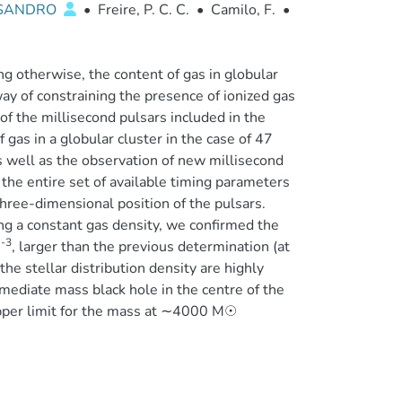
SSANDRO
•
Freire, P. C. C.
•
Camilo, F.
•
g otherwise, the content of gas in globular
y of constraining the presence of ionized gas
n of the millisecond pulsars included in the
of gas in a globular cluster in the case of 47
as well as the observation of new millisecond
the entire set of available timing parameters
three-dimensional position of the pulsars.
ng a constant gas density, we confirmed the
-3
m
, larger than the previous determination (at
he stellar distribution density are highly
rmediate mass black hole in the centre of the
 upper limit for the mass at ∼4000 M☉