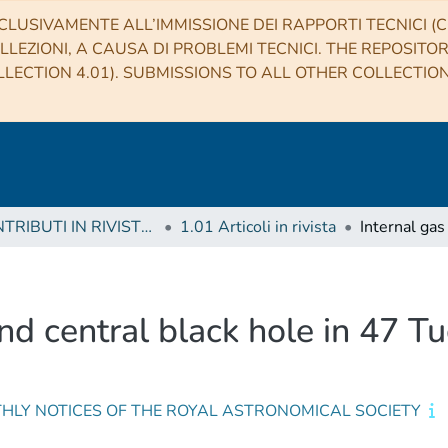
CLUSIVAMENTE ALL’IMMISSIONE DEI RAPPORTI TECNICI (CO
LLEZIONI, A CAUSA DI PROBLEMI TECNICI. THE REPOSITO
LECTION 4.01). SUBMISSIONS TO ALL OTHER COLLECTIO
1 CONTRIBUTI IN RIVISTE (Journal articles)
1.01 Articoli in rivista
nd central black hole in 47 T
HLY NOTICES OF THE ROYAL ASTRONOMICAL SOCIETY