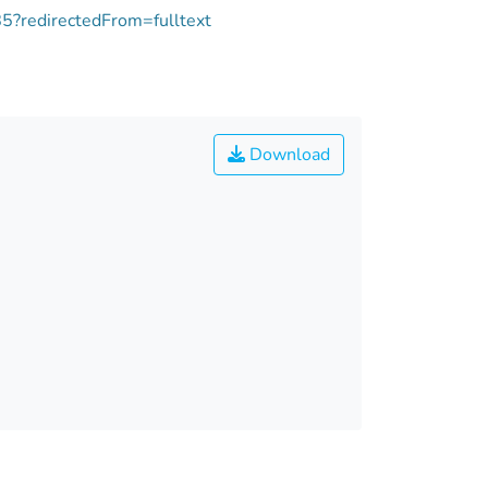
85?redirectedFrom=fulltext
Download