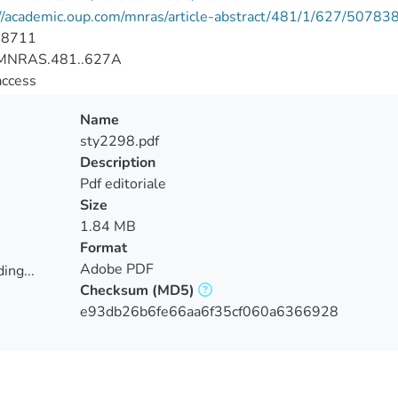
//academic.oup.com/mnras/article-abstract/481/1/627/50783
-8711
MNRAS.481..627A
access
Name
sty2298.pdf
Description
Pdf editoriale
Size
1.84 MB
Format
Adobe PDF
ing...
Checksum
(MD5)
ing...
e93db26b6fe66aa6f35cf060a6366928