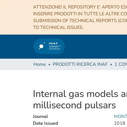
ATTENZIONE! IL REPOSITORY E’ APERTO ES
INSERIRE PRODOTTI IN TUTTE LE ALTRE CO
SUBMISSION OF TECHNICAL REPORTS (COL
TO TECHNICAL ISSUES.
Home
PRODOTTI RICERCA INAF
Internal gas models a
millisecond pulsars
Journal
MONT
Date Issued
2018