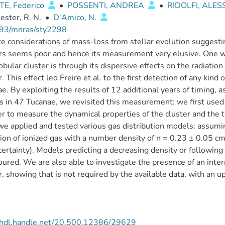
E, Federico
•
POSSENTI, ANDREA
•
RIDOLFI, ALE
ster, R. N.
•
D'Amico, N.
93/mnras/sty2298
e considerations of mass-loss from stellar evolution suggestin
rs seems poor and hence its measurement very elusive. One wa
lobular cluster is through its dispersive effects on the radiatio
r. This effect led Freire et al. to the first detection of any kind 
e. By exploiting the results of 12 additional years of timing, 
s in 47 Tucanae, we revisited this measurement: we first used 
er to measure the dynamical properties of the cluster and the 
e applied and tested various gas distribution models: assumi
ion of ionized gas with a number density of n = 0.23 ± 0.05 c
ertainty). Models predicting a decreasing density or following t
oured. We are also able to investigate the presence of an inte
r, showing that is not required by the available data, with an
//hdl.handle.net/20.500.12386/29629