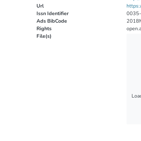
Url
https:
Issn Identifier
0035
Ads BibCode
2018
Rights
open.
File(s)
Load
Load