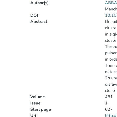
Author(s)
ABBAT
Manche
DOI
10.10
Abstract
Despit
cluste
in a g
cluste
Tucana
pulsar
in ord
Then w
detect
2σ unc
disfav
cluste
Volume
481
Issue
1
Start page
627
Uri
http: