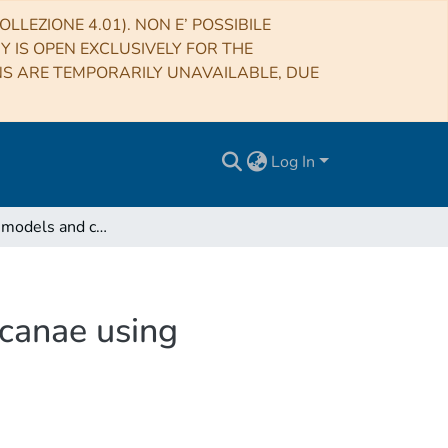
LLEZIONE 4.01). NON E’ POSSIBILE
RY IS OPEN EXCLUSIVELY FOR THE
NS ARE TEMPORARILY UNAVAILABLE, DUE
Log In
Internal gas models and central black hole in 47 Tucanae using millisecond pulsars
ucanae using