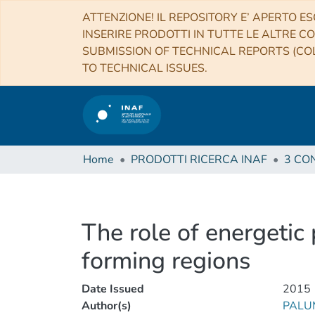
ATTENZIONE! IL REPOSITORY E’ APERTO ES
INSERIRE PRODOTTI IN TUTTE LE ALTRE CO
SUBMISSION OF TECHNICAL REPORTS (COL
TO TECHNICAL ISSUES.
Home
PRODOTTI RICERCA INAF
The role of energetic
forming regions
Date Issued
2015
Author(s)
PALUM