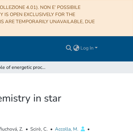
LLEZIONE 4.01). NON E’ POSSIBILE
RY IS OPEN EXCLUSIVELY FOR THE
NS ARE TEMPORARILY UNAVAILABLE, DUE
Log In
The role of energetic processing on solid-phase chemistry in star forming regions
mistry in star
ňuchová, Z.
•
Scirè, C.
•
Accolla, M.
•