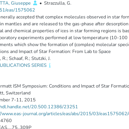
TA, Giuseppe
•
Strazzulla, G.
51/eas/1575062
generally accepted that complex molecules observed in star for
ain mantles and are released to the gas-phase after desorption
al and chemical properties of ices in star forming regions is
boratory experiments performed at low temperature (10-100 
ments which show the formation of (complex) molecular specie
ions and Impact of Star Formation: From Lab to Space
R.; Schaaf, R.; Stutzki, J.
UBLICATIONS SERIES
6
rmatt ISM Symposium: Conditions and Impact of Star Formati
t, Switzerland
mber 7-11, 2015
//hdl.handle.net/20.500.12386/23251
://www.eas-journal.org/articles/eas/abs/2015/03/eas157506
-4760
AS....75..309P