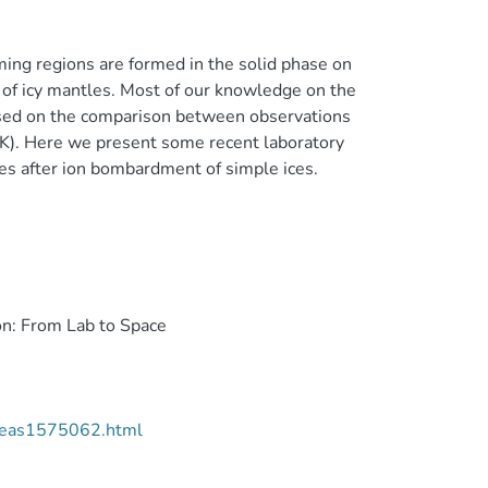
ming regions are formed in the solid phase on
 of icy mantles. Most of our knowledge on the
 based on the comparison between observations
K). Here we present some recent laboratory
s after ion bombardment of simple ices.
on: From Lab to Space
2/eas1575062.html