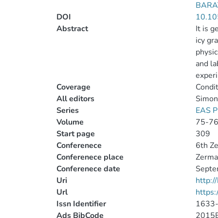
BARAT
DOI
10.10
Abstract
It is 
icy gr
physic
and la
experi
Coverage
Condit
All editors
Simon, 
Series
EAS P
Volume
75-7
Start page
309
Conferenece
6th Ze
Conferenece place
Zermat
Conferenece date
Septe
Uri
http:
Url
https
Issn Identifier
1633
Ads BibCode
2015E