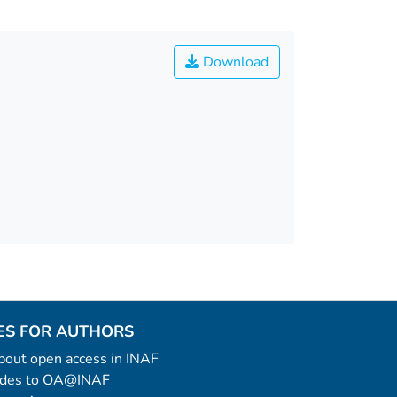
Download
ES FOR AUTHORS
 about open access in INAF
uides to OA@INAF