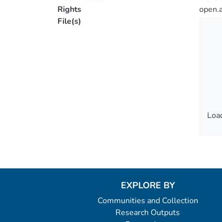
Rights
open.
File(s)
Load
Load
EXPLORE BY
Communities and Collection
Research Outputs