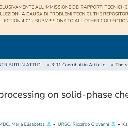
CLUSIVAMENTE ALL’IMMISSIONE DEI RAPPORTI TECNICI (CO
LLEZIONI, A CAUSA DI PROBLEMI TECNICI. THE REPOSITO
LECTION 4.01). SUBMISSIONS TO ALL OTHER COLLECTIO
3 CONTRIBUTI IN ATTI DI CONVEGNO (Proceedings)
3.01 Contributi in Atti di convegno
 processing on solid-phase che
BO, Maria Elisabetta
•
URSO, Riccardo Giovanni
•
Ka