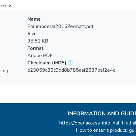
access
Name
Palumboetal2016Zermatt.pdf
Size
95.51 KB
Format
Adobe PDF
Checksum
(MD5)
b23059c80c9dd8b785aaf2637baf2e4c
ing...
ing...
INFORMATION AND GUID
https://openaccess-info.inaf.it: all
How to enter a product: g