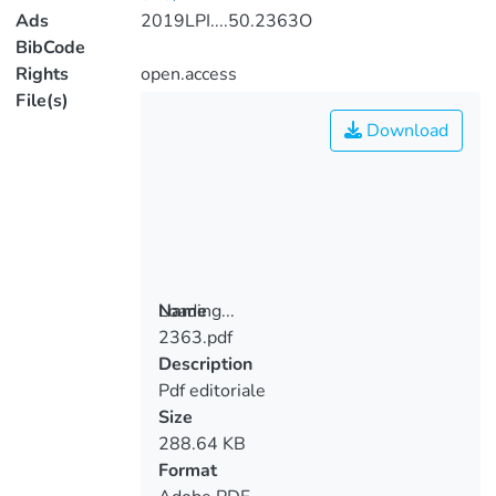
Ads
2019LPI....50.2363O
BibCode
Rights
open.access
File(s)
Download
Loading...
Name
2363.pdf
Loading...
Description
Pdf editoriale
Size
288.64 KB
Format