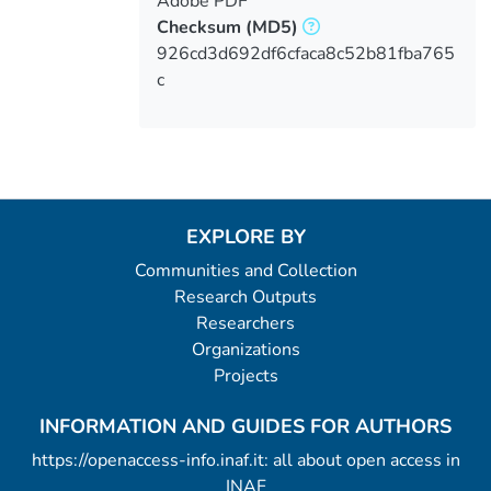
Adobe PDF
Checksum
(MD5)
926cd3d692df6cfaca8c52b81fba765
c
EXPLORE BY
Communities and Collection
Research Outputs
Researchers
Organizations
Projects
INFORMATION AND GUIDES FOR AUTHORS
https://openaccess-info.inaf.it: all about open access in
INAF