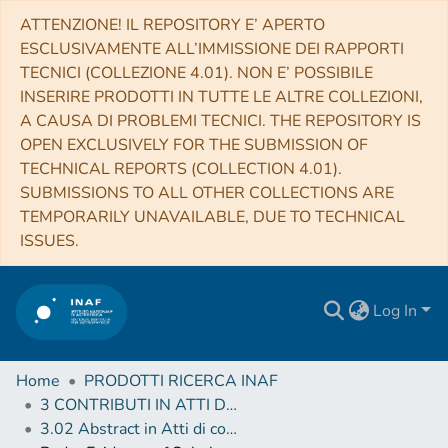
ATTENZIONE! IL REPOSITORY E’ APERTO
ESCLUSIVAMENTE ALL’IMMISSIONE DEI RAPPORTI
TECNICI (COLLEZIONE 4.01). NON E’ POSSIBILE
INSERIRE PRODOTTI IN TUTTE LE ALTRE COLLEZIONI,
A CAUSA DI PROBLEMI TECNICI. THE REPOSITORY IS
OPEN EXCLUSIVELY FOR THE SUBMISSION OF
TECHNICAL REPORTS (COLLECTION 4.01).
SUBMISSIONS TO ALL OTHER COLLECTIONS ARE
TEMPORARILY UNAVAILABLE, DUE TO TECHNICAL
ISSUES.
Log In
Home
PRODOTTI RICERCA INAF
3 CONTRIBUTI IN ATTI DI CONVEGNO (Proceedings)
3.02 Abstract in Atti di convegno