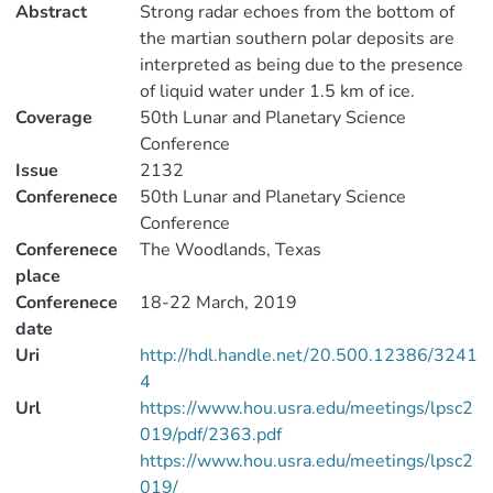
Abstract
Strong radar echoes from the bottom of
the martian southern polar deposits are
interpreted as being due to the presence
of liquid water under 1.5 km of ice.
Coverage
50th Lunar and Planetary Science
Conference
Issue
2132
Conferenece
50th Lunar and Planetary Science
Conference
Conferenece
The Woodlands, Texas
place
Conferenece
18-22 March, 2019
date
Uri
http://hdl.handle.net/20.500.12386/3241
4
Url
https://www.hou.usra.edu/meetings/lpsc2
019/pdf/2363.pdf
https://www.hou.usra.edu/meetings/lpsc2
019/