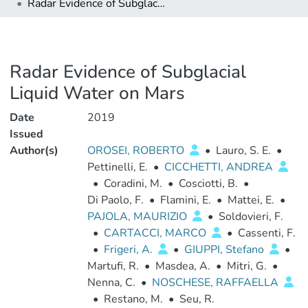
Radar Evidence of Subglacial Liquid Water on Mars
Radar Evidence of Subglacial
Liquid Water on Mars
Date
2019
Issued
Author(s)
OROSEI, ROBERTO
•
Lauro, S. E.
•
Pettinelli, E.
•
CICCHETTI, ANDREA
•
Coradini, M.
•
Cosciotti, B.
•
Di Paolo, F.
•
Flamini, E.
•
Mattei, E.
•
PAJOLA, MAURIZIO
•
Soldovieri, F.
•
CARTACCI, MARCO
•
Cassenti, F.
•
Frigeri, A.
•
GIUPPI, Stefano
•
Martufi, R.
•
Masdea, A.
•
Mitri, G.
•
Nenna, C.
•
NOSCHESE, RAFFAELLA
•
Restano, M.
•
Seu, R.