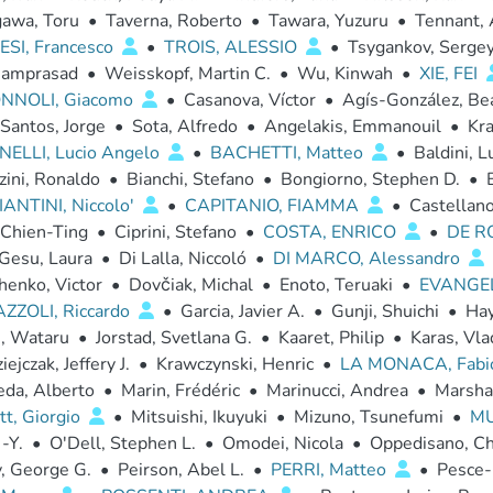
awa, Toru
•
Taverna, Roberto
•
Tawara, Yuzuru
•
Tennant, 
SI, Francesco
•
TROIS, ALESSIO
•
Tsygankov, Sergey
Ramprasad
•
Weisskopf, Martin C.
•
Wu, Kinwah
•
XIE, FEI
NNOLI, Giacomo
•
Casanova, Víctor
•
Agís-González, Bea
Santos, Jorge
•
Sota, Alfredo
•
Angelakis, Emmanouil
•
Kra
ELLI, Lucio Angelo
•
BACHETTI, Matteo
•
Baldini, L
zini, Ronaldo
•
Bianchi, Stefano
•
Bongiorno, Stephen D.
•
ANTINI, Niccolo'
•
CAPITANIO, FIAMMA
•
Castellan
 Chien-Ting
•
Ciprini, Stefano
•
COSTA, ENRICO
•
DE R
 Gesu, Laura
•
Di Lalla, Niccoló
•
DI MARCO, Alessandro
enko, Victor
•
Dovčiak, Michal
•
Enoto, Teruaki
•
EVANGEL
ZZOLI, Riccardo
•
Garcia, Javier A.
•
Gunji, Shuichi
•
Hay
i, Wataru
•
Jorstad, Svetlana G.
•
Kaaret, Philip
•
Karas, Vla
ejczak, Jeffery J.
•
Krawczynski, Henric
•
LA MONACA, Fab
eda, Alberto
•
Marin, Frédéric
•
Marinucci, Andrea
•
Marsha
tt, Giorgio
•
Mitsuishi, Ikuyuki
•
Mizuno, Tsunefumi
•
MU
 -Y.
•
O'Dell, Stephen L.
•
Omodei, Nicola
•
Oppedisano, Ch
, George G.
•
Peirson, Abel L.
•
PERRI, Matteo
•
Pesce-