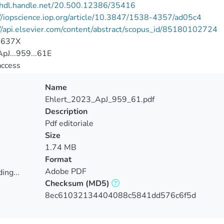
//hdl.handle.net/20.500.12386/35416
//iopscience.iop.org/article/10.3847/1538-4357/ad05c4
//api.elsevier.com/content/abstract/scopus_id/85180102724
-637X
pJ...959...61E
access
Name
Ehlert_2023_ApJ_959_61.pdf
Description
Pdf editoriale
Size
1.74 MB
Format
Adobe PDF
ing...
Checksum
(MD5)
ing...
8ec61032134404088c5841dd576c6f5d