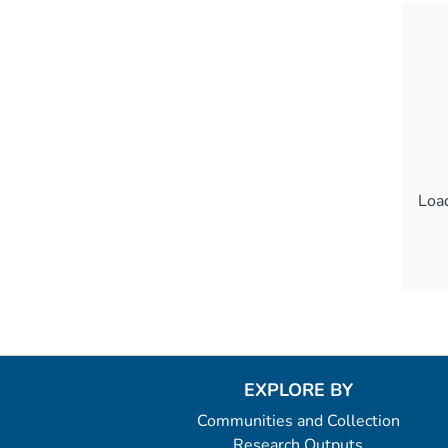
Load
Load
EXPLORE BY
Communities and Collection
Research Outputs