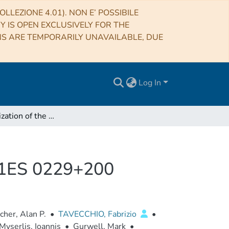
LLEZIONE 4.01). NON E’ POSSIBILE
RY IS OPEN EXCLUSIVELY FOR THE
NS ARE TEMPORARILY UNAVAILABLE, DUE
Log In
X-Ray Polarization of the BL Lacertae Type Blazar 1ES 0229+200
r 1ES 0229+200
cher, Alan P.
•
TAVECCHIO, Fabrizio
•
Myserlis, Ioannis
•
Gurwell, Mark
•