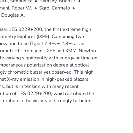
etti, Simonetta
•
Ramsey, Brian D.
•
mani, Roger W.
•
Sgró, Carmelo
•
 Douglas A.
azar 1ES 0229+200, the first extreme high
rimetry Explorer (IXPE). Combining two
rization to be Π
= 17.9% ± 2.8% at an
X
arimetric fit from joint IXPE and XMM-Newton
le varying significantly with energy or time on
emporaneous polarization degree at optical
 chromatic blazar yet observed. This high
that X-ray emission in high-peaked blazars
ns, but is in tension with many recent
bution of 1ES 0229+200, which attribute the
ration in the vicinity of strongly turbulent