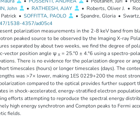
, Maura
•
POSSENTI, ANDREA
•
Poutanen, Juri
•
Pucc
N, John
•
RATHEESH, AJAY
•
Roberts, Oliver J.
•
Ro
 Patrick
•
SOFFITTA, PAOLO
•
Spandre, Gloria
•
Swartz,
47/1538-4357/ad05c4
sent polarization measurements in the 2-8 keV band from bl
otron peaked source to be observed by the Imaging X-ray Pola
res separated by about two weeks, we find the degree of pola
ic-vector position angle ψ
= 25.°0 ± 4.°6 using a spectro-pol
X
ations. There is no evidence for the polarization degree or ang
hort timescales (hours) or longer timescales (days). The cont
ngths was >7× lower, making 1ES 0229+200 the most strongly
polarization compared to the optical provides further support 
ates in shock-accelerated, energy-stratified electron populatio
ng efforts attempting to reproduce the spectral energy distri
ely high energy synchrotron and Compton peaks to Fermi accele
ic fields.