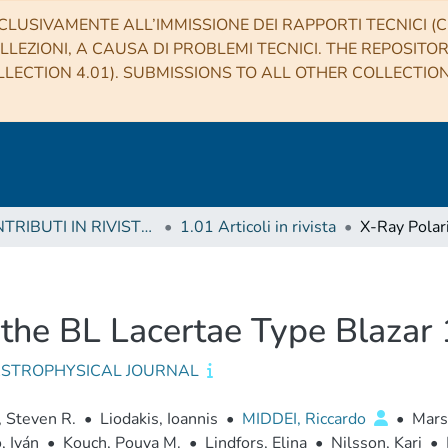
CLUSIVAMENTE ALL’IMMISSIONE DEI RAPPORTI TECNICI (CO
LLEZIONI, A CAUSA DI PROBLEMI TECNICI. THE REPOSITO
LECTION 4.01). SUBMISSIONS TO ALL OTHER COLLECTIO
1 CONTRIBUTI IN RIVISTE (Journal articles)
1.01 Articoli in rivista
f the BL Lacertae Type Blaza
ASTROPHYSICAL JOURNAL
, Steven R.
•
Liodakis, Ioannis
•
MIDDEI, Riccardo
•
Mars
 Iván
•
Kouch, Pouya M.
•
Lindfors, Elina
•
Nilsson, Kari
•