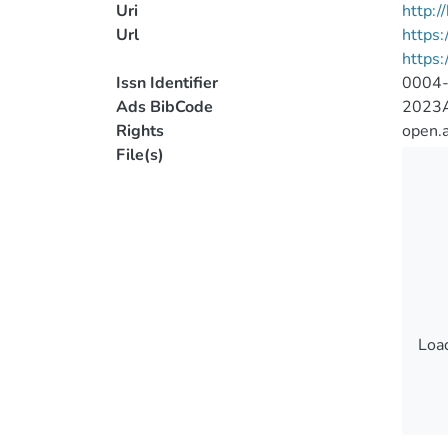
Uri
http:
Url
https:
https:
Issn Identifier
0004
Ads BibCode
2023A
Rights
open.
File(s)
Load
Load