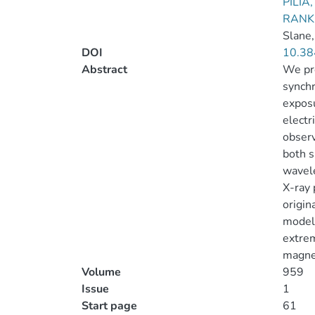
PILIA
RANKI
Slane,
DOI
10.38
Abstract
We pre
synchr
exposu
electr
observ
both s
wavele
X-ray 
origin
modeli
extrem
magnet
Volume
959
Issue
1
Start page
61