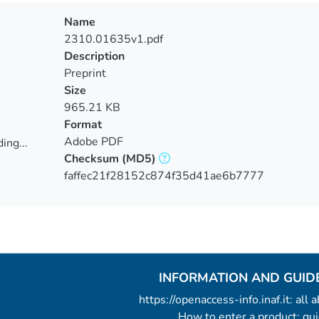
Name
2310.01635v1.pdf
Description
Preprint
Size
965.21 KB
Format
Adobe PDF
ing...
Checksum
(MD5)
ing...
faffec21f28152c874f35d41ae6b7777
INFORMATION AND GUID
https://openaccess-info.inaf.it: all
How to enter a product: g