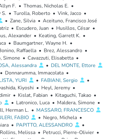
Allyn F.
•
Thomas, Nicholas E.
•
 S.
•
Turolla, Roberto
•
Vink, Jacco
•
•
Zane, Silvia
•
Aceituno, Francisco José
triz
•
Escudero, Juan
•
Husillos, César
•
us, Alexander
•
Keating, Garrett K.
•
uca
•
Baumgartner, Wayne H.
•
Bonino, Raffaella
•
Brez, Alessandro
•
o, Simone
•
Cavazzuti, Elisabetta
•
OSA, Alessandra
•
DEL MONTE, Ettore
•
Donnarumma, Immacolata
•
ISTA, YURI
•
FABIANI, Sergio
•
ashida, Kiyoshi
•
Heyl, Jeremy
•
dimir
•
Kislat, Fabian
•
Kitaguchi, Takao
•
io
•
Latronico, Luca
•
Maldera, Simone
•
ll, Herman L.
•
MASSARO, FRANCESCO
LERI, FABIO
•
Negro, Michela
•
iara
•
PAPITTO, ALESSANDRO
•
Rollins, Melissa
•
Petrucci, Pierre-Olivier
•