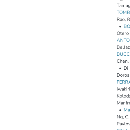
Tamag
TOMBE
Rao, 
•
BO
Otero 
ANTON
Bellaz
BUCCI
Chen,
•
Di
Dorosh
FERRA
Iwakir
Kolodzi
Manfr
•
Ma
Ng, C.
Pavlov