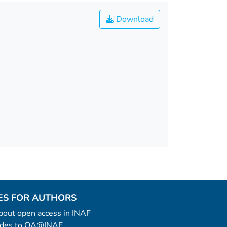
Download
ES FOR AUTHORS
 about open access in INAF
uides to OA@INAF