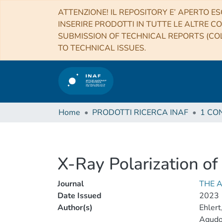
ATTENZIONE! IL REPOSITORY E’ APERTO ES
INSERIRE PRODOTTI IN TUTTE LE ALTRE CO
SUBMISSION OF TECHNICAL REPORTS (COL
TO TECHNICAL ISSUES.
Home
PRODOTTI RICERCA INAF
X-Ray Polarization o
Journal
THE 
Date Issued
2023
Author(s)
Ehlert
Agudo,