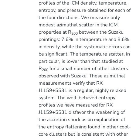
profiles of the ICM density, temperature,
entropy, and pressure obtained for each of
the four directions. We measure only
modest azimuthal scatter in the ICM
properties at R
between the Suzaku
200
pointings: 7.6% in temperature and 8.6%
in density, while the systematic errors can
be significant. The temperature scatter, in
particular, is lower than that studied at
R
for a small number of other clusters
200
observed with Suzaku. These azimuthal
measurements verify that RX
J1159+5531 is a regular, highly relaxed
system. The well-behaved entropy
profiles we have measured for RX
J1159+5531 disfavor the weakening of
the accretion shock as an explanation of
the entropy flattening found in other cool-
core clusters but is consistent with other