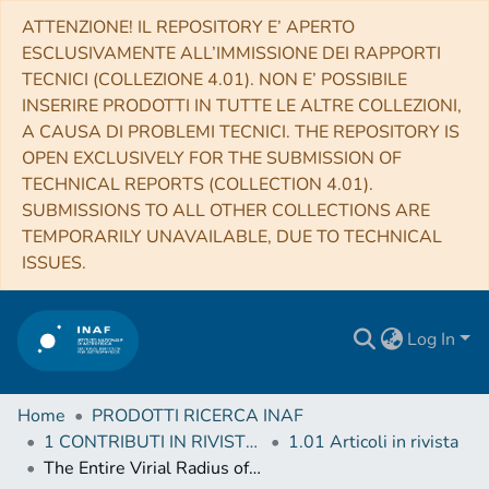
ATTENZIONE! IL REPOSITORY E’ APERTO
ESCLUSIVAMENTE ALL’IMMISSIONE DEI RAPPORTI
TECNICI (COLLEZIONE 4.01). NON E’ POSSIBILE
INSERIRE PRODOTTI IN TUTTE LE ALTRE COLLEZIONI,
A CAUSA DI PROBLEMI TECNICI. THE REPOSITORY IS
OPEN EXCLUSIVELY FOR THE SUBMISSION OF
TECHNICAL REPORTS (COLLECTION 4.01).
SUBMISSIONS TO ALL OTHER COLLECTIONS ARE
TEMPORARILY UNAVAILABLE, DUE TO TECHNICAL
ISSUES.
Log In
Home
PRODOTTI RICERCA INAF
1 CONTRIBUTI IN RIVISTE (Journal articles)
1.01 Articoli in rivista
The Entire Virial Radius of the Fossil Cluster RX J1159+5531: I. Gas Properties