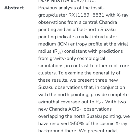
INAF NuSTAR I/037/12/0.
Abstract
Previous analysis of the fossil-
group/cluster RX J1159+5531 with X-ray
observations from a central Chandra
pointing and an offset-north Suzaku
pointing indicate a radial intracluster
medium (ICM) entropy profile at the virial
radius (R
) consistent with predictions
vir
from gravity-only cosmological
simulations, in contrast to other cool-core
clusters. To examine the generality of
these results, we present three new
Suzaku observations that, in conjunction
with the north pointing, provide complete
azimuthal coverage out to R
. With two
vir
new Chandra ACIS-I observations
overlapping the north Suzaku pointing, we
have resolved ≳50% of the cosmic X-ray
background there. We present radial