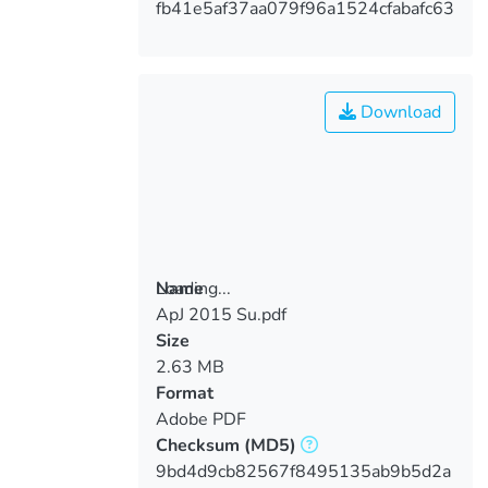
fb41e5af37aa079f96a1524cfabafc63
Download
Loading...
Name
ApJ 2015 Su.pdf
Loading...
Size
2.63 MB
Format
Adobe PDF
Checksum
(MD5)
9bd4d9cb82567f8495135ab9b5d2a