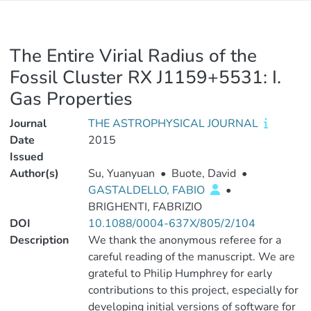
The Entire Virial Radius of the
Fossil Cluster RX J1159+5531: I.
Gas Properties
Journal
THE ASTROPHYSICAL JOURNAL
Date
2015
Issued
Author(s)
Su, Yuanyuan
•
Buote, David
•
GASTALDELLO, FABIO
•
BRIGHENTI, FABRIZIO
DOI
10.1088/0004-637X/805/2/104
Description
We thank the anonymous referee for a
careful reading of the manuscript. We are
grateful to Philip Humphrey for early
contributions to this project, especially for
developing initial versions of software for