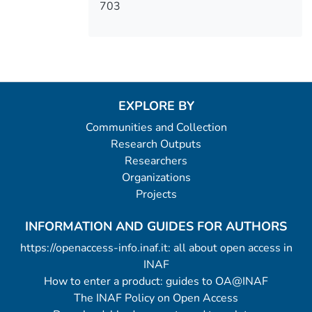
703
EXPLORE BY
Communities and Collection
Research Outputs
Researchers
Organizations
Projects
INFORMATION AND GUIDES FOR AUTHORS
https://openaccess-info.inaf.it: all about open access in
INAF
How to enter a product: guides to OA@INAF
The INAF Policy on Open Access