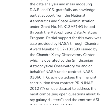
the data analysis and mass modeling.
D.A.B. and Y.S. gratefully acknowledge
partial support from the National
Aeronautics and Space Administration
under Grant No. NNX13AF14G issued
through the Astrophysics Data Analysis
Program. Partial support for this work was
also provided by NASA through Chandra
Award Number GO2-13159X issued by
the Chandra X-ray Observatory Center,
which is operated by the Smithsonian
Astrophysical Observatory for and on
behalf of NASA under contract NAS8-
03060. F.G. acknowledges the financial
contribution from contract PRIN INAF
2012 (“A unique dataset to address the
most compelling open questions about X-
ray galaxy clusters”) and the contract ASI