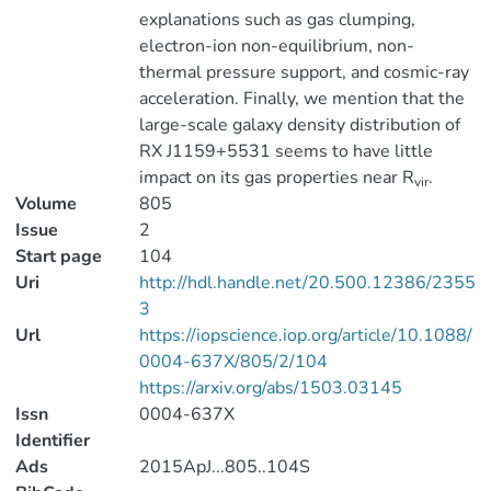
explanations such as gas clumping,
electron-ion non-equilibrium, non-
thermal pressure support, and cosmic-ray
acceleration. Finally, we mention that the
large-scale galaxy density distribution of
RX J1159+5531 seems to have little
impact on its gas properties near R
.
vir
Volume
805
Issue
2
Start page
104
Uri
http://hdl.handle.net/20.500.12386/2355
3
Url
https://iopscience.iop.org/article/10.1088/
0004-637X/805/2/104
https://arxiv.org/abs/1503.03145
Issn
0004-637X
Identifier
Ads
2015ApJ...805..104S