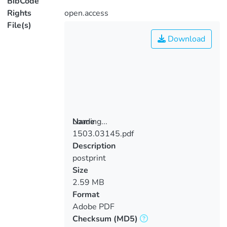
BibCode
Rights
open.access
File(s)
Download
Loading...
Name
1503.03145.pdf
Loading...
Description
postprint
Size
2.59 MB
Format
Adobe PDF
Checksum
(MD5)