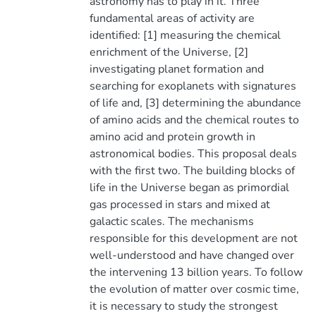
astronomy has to play in it. Three
fundamental areas of activity are
identified: [1] measuring the chemical
enrichment of the Universe, [2]
investigating planet formation and
searching for exoplanets with signatures
of life and, [3] determining the abundance
of amino acids and the chemical routes to
amino acid and protein growth in
astronomical bodies. This proposal deals
with the first two. The building blocks of
life in the Universe began as primordial
gas processed in stars and mixed at
galactic scales. The mechanisms
responsible for this development are not
well-understood and have changed over
the intervening 13 billion years. To follow
the evolution of matter over cosmic time,
it is necessary to study the strongest