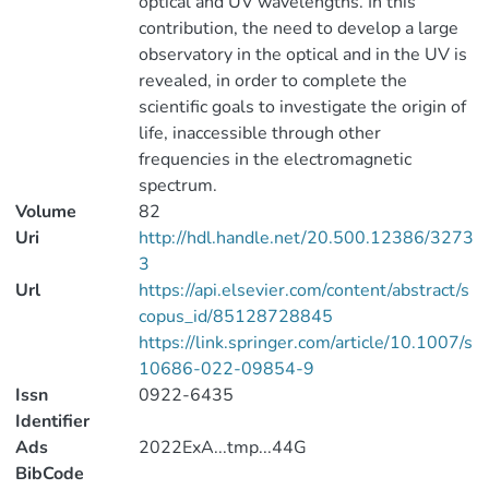
optical and UV wavelengths. In this
contribution, the need to develop a large
observatory in the optical and in the UV is
revealed, in order to complete the
scientific goals to investigate the origin of
life, inaccessible through other
frequencies in the electromagnetic
spectrum.
Volume
82
Uri
http://hdl.handle.net/20.500.12386/3273
3
Url
https://api.elsevier.com/content/abstract/s
copus_id/85128728845
https://link.springer.com/article/10.1007/s
10686-022-09854-9
Issn
0922-6435
Identifier
Ads
2022ExA...tmp...44G
BibCode