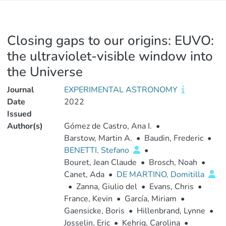
Closing gaps to our origins: EUVO:
the ultraviolet-visible window into
the Universe
Journal
EXPERIMENTAL ASTRONOMY
Date
2022
Issued
Author(s)
Gómez de Castro, Ana I.
•
Barstow, Martin A.
•
Baudin, Frederic
•
BENETTI, Stefano
•
Bouret, Jean Claude
•
Brosch, Noah
•
Canet, Ada
•
DE MARTINO, Domitilla
•
Zanna, Giulio del
•
Evans, Chris
•
France, Kevin
•
García, Miriam
•
Gaensicke, Boris
•
Hillenbrand, Lynne
•
Josselin, Eric
•
Kehrig, Carolina
•