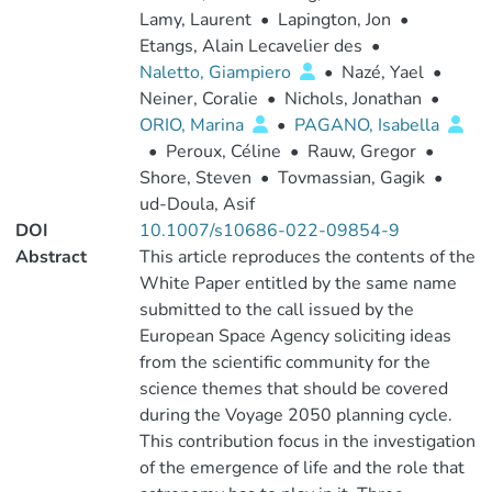
Lamy, Laurent
•
Lapington, Jon
•
Etangs, Alain Lecavelier des
•
Naletto, Giampiero
•
Nazé, Yael
•
Neiner, Coralie
•
Nichols, Jonathan
•
ORIO, Marina
•
PAGANO, Isabella
•
Peroux, Céline
•
Rauw, Gregor
•
Shore, Steven
•
Tovmassian, Gagik
•
ud-Doula, Asif
DOI
10.1007/s10686-022-09854-9
Abstract
This article reproduces the contents of the
White Paper entitled by the same name
submitted to the call issued by the
European Space Agency soliciting ideas
from the scientific community for the
science themes that should be covered
during the Voyage 2050 planning cycle.
This contribution focus in the investigation
of the emergence of life and the role that