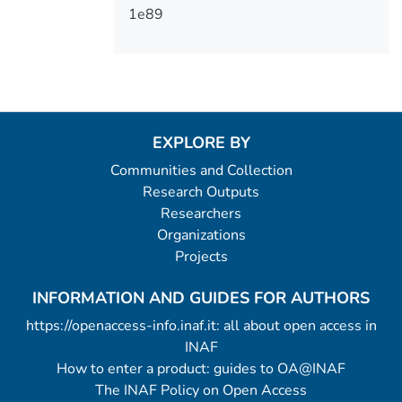
1e89
EXPLORE BY
Communities and Collection
Research Outputs
Researchers
Organizations
Projects
INFORMATION AND GUIDES FOR AUTHORS
https://openaccess-info.inaf.it: all about open access in
INAF
How to enter a product: guides to OA@INAF
The INAF Policy on Open Access