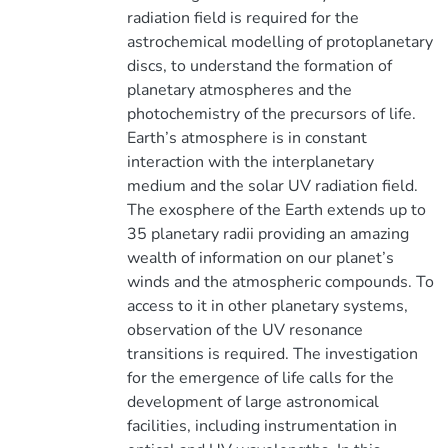
radiation field is required for the
astrochemical modelling of protoplanetary
discs, to understand the formation of
planetary atmospheres and the
photochemistry of the precursors of life.
Earth’s atmosphere is in constant
interaction with the interplanetary
medium and the solar UV radiation field.
The exosphere of the Earth extends up to
35 planetary radii providing an amazing
wealth of information on our planet’s
winds and the atmospheric compounds. To
access to it in other planetary systems,
observation of the UV resonance
transitions is required. The investigation
for the emergence of life calls for the
development of large astronomical
facilities, including instrumentation in