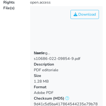
Rights
open.access
File(s)
Download
Loading...
Name
s10686-022-09854-9.pdf
Loading...
Description
PDF editoriale
Size
1.28 MB
Format
Adobe PDF
Checksum
(MD5)
9d41c5d5ba417864544235e79b78