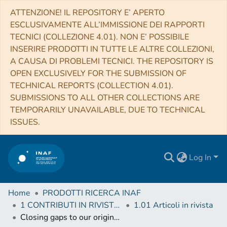
ATTENZIONE! IL REPOSITORY E’ APERTO
ESCLUSIVAMENTE ALL’IMMISSIONE DEI RAPPORTI
TECNICI (COLLEZIONE 4.01). NON E’ POSSIBILE
INSERIRE PRODOTTI IN TUTTE LE ALTRE COLLEZIONI,
A CAUSA DI PROBLEMI TECNICI. THE REPOSITORY IS
OPEN EXCLUSIVELY FOR THE SUBMISSION OF
TECHNICAL REPORTS (COLLECTION 4.01).
SUBMISSIONS TO ALL OTHER COLLECTIONS ARE
TEMPORARILY UNAVAILABLE, DUE TO TECHNICAL
ISSUES.
Log In
Home
PRODOTTI RICERCA INAF
1 CONTRIBUTI IN RIVISTE (Journal articles)
1.01 Articoli in rivista
Closing gaps to our origins: EUVO: the ultraviolet-visible window into the Universe