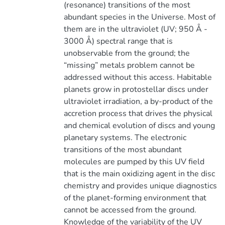
(resonance) transitions of the most
abundant species in the Universe. Most of
them are in the ultraviolet (UV; 950 Å -
3000 Å) spectral range that is
unobservable from the ground; the
“missing” metals problem cannot be
addressed without this access. Habitable
planets grow in protostellar discs under
ultraviolet irradiation, a by-product of the
accretion process that drives the physical
and chemical evolution of discs and young
planetary systems. The electronic
transitions of the most abundant
molecules are pumped by this UV field
that is the main oxidizing agent in the disc
chemistry and provides unique diagnostics
of the planet-forming environment that
cannot be accessed from the ground.
Knowledge of the variability of the UV