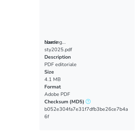
Loading...
Name
sty2025.pdf
Loading...
Description
PDF editoriale
Size
4.1 MB
Format
Adobe PDF
Checksum
(MD5)
b052e304fa7e31f7dfb3be26ce7b4a
6f