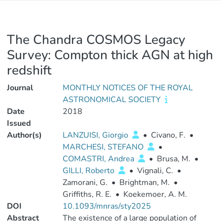
The Chandra COSMOS Legacy
Survey: Compton thick AGN at high
redshift
Journal
MONTHLY NOTICES OF THE ROYAL
ASTRONOMICAL SOCIETY
Date
2018
Issued
Author(s)
LANZUISI, Giorgio
•
Civano, F.
•
MARCHESI, STEFANO
•
COMASTRI, Andrea
•
Brusa, M.
•
GILLI, Roberto
•
Vignali, C.
•
Zamorani, G.
•
Brightman, M.
•
Griffiths, R. E.
•
Koekemoer, A. M.
DOI
10.1093/mnras/sty2025
Abstract
The existence of a large population of