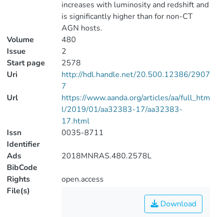
increases with luminosity and redshift and
is significantly higher than for non-CT
AGN hosts.
Volume
480
Issue
2
Start page
2578
Uri
http://hdl.handle.net/20.500.12386/2907
7
Url
https://www.aanda.org/articles/aa/full_htm
l/2019/01/aa32383-17/aa32383-
17.html
Issn
0035-8711
Identifier
Ads
2018MNRAS.480.2578L
BibCode
Rights
open.access
File(s)
Download