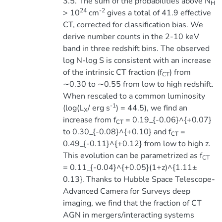
3.5. The sum of the probabilities above N
H
24
-2
> 10
cm
gives a total of 41.9 effective
CT, corrected for classification bias. We
derive number counts in the 2-10 keV
band in three redshift bins. The observed
log N-log S is consistent with an increase
of the intrinsic CT fraction (f
) from
CT
∼0.30 to ∼0.55 from low to high redshift.
When rescaled to a common luminosity
-1
(log(L
/ erg s
) = 44.5), we find an
X
increase from f
= 0.19_{-0.06}^{+0.07}
CT
to 0.30_{-0.08}^{+0.10} and f
=
CT
0.49_{-0.11}^{+0.12} from low to high z.
This evolution can be parametrized as f
CT
= 0.11_{-0.04}^{+0.05}(1+z)^{1.11±
0.13}. Thanks to Hubble Space Telescope-
Advanced Camera for Surveys deep
imaging, we find that the fraction of CT
AGN in mergers/interacting systems