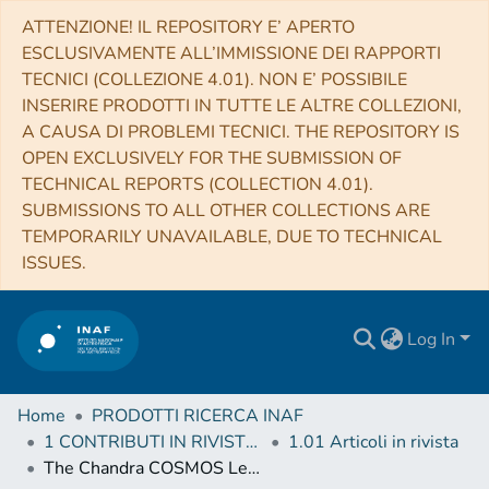
ATTENZIONE! IL REPOSITORY E’ APERTO
ESCLUSIVAMENTE ALL’IMMISSIONE DEI RAPPORTI
TECNICI (COLLEZIONE 4.01). NON E’ POSSIBILE
INSERIRE PRODOTTI IN TUTTE LE ALTRE COLLEZIONI,
A CAUSA DI PROBLEMI TECNICI. THE REPOSITORY IS
OPEN EXCLUSIVELY FOR THE SUBMISSION OF
TECHNICAL REPORTS (COLLECTION 4.01).
SUBMISSIONS TO ALL OTHER COLLECTIONS ARE
TEMPORARILY UNAVAILABLE, DUE TO TECHNICAL
ISSUES.
Log In
Home
PRODOTTI RICERCA INAF
1 CONTRIBUTI IN RIVISTE (Journal articles)
1.01 Articoli in rivista
The Chandra COSMOS Legacy Survey: Compton thick AGN at high redshift