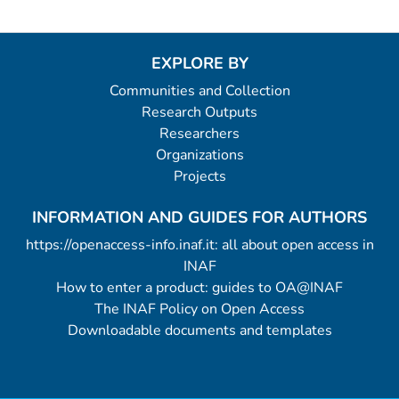
EXPLORE BY
Communities and Collection
Research Outputs
Researchers
Organizations
Projects
INFORMATION AND GUIDES FOR AUTHORS
https://openaccess-info.inaf.it: all about open access in
INAF
How to enter a product: guides to OA@INAF
The INAF Policy on Open Access
Downloadable documents and templates