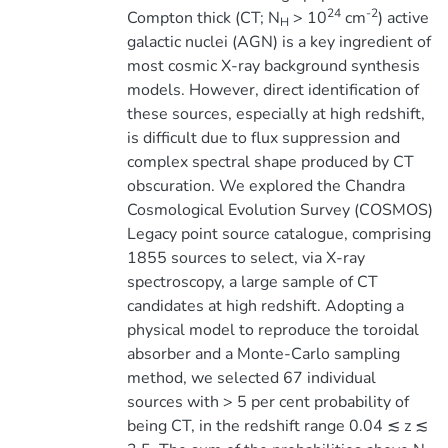
24
-2
Compton thick (CT; N
> 10
cm
) active
H
galactic nuclei (AGN) is a key ingredient of
most cosmic X-ray background synthesis
models. However, direct identification of
these sources, especially at high redshift,
is difficult due to flux suppression and
complex spectral shape produced by CT
obscuration. We explored the Chandra
Cosmological Evolution Survey (COSMOS)
Legacy point source catalogue, comprising
1855 sources to select, via X-ray
spectroscopy, a large sample of CT
candidates at high redshift. Adopting a
physical model to reproduce the toroidal
absorber and a Monte-Carlo sampling
method, we selected 67 individual
sources with > 5 per cent probability of
being CT, in the redshift range 0.04 ≲ z ≲