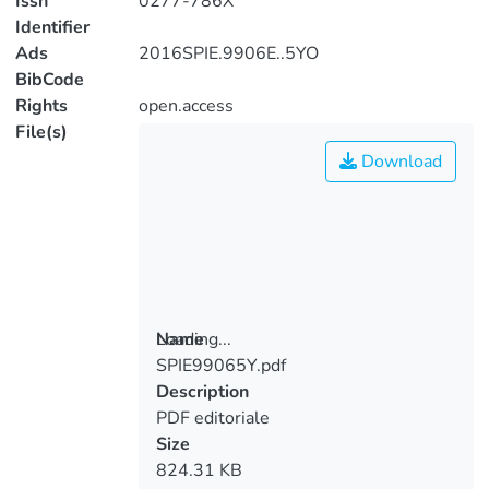
Issn
0277-786X
Identifier
Ads
2016SPIE.9906E..5YO
BibCode
Rights
open.access
File(s)
Download
Loading...
Name
SPIE99065Y.pdf
Loading...
Description
PDF editoriale
Size
824.31 KB