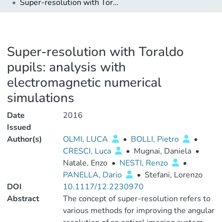
Super-resolution with Toraldo pupils: analysis with electromagnetic numerical simulations
Super-resolution with Toraldo
pupils: analysis with
electromagnetic numerical
simulations
Date
2016
Issued
Author(s)
OLMI, LUCA
•
BOLLI, Pietro
•
CRESCI, Luca
•
Mugnai, Daniela
•
Natale, Enzo
•
NESTI, Renzo
•
PANELLA, Dario
•
Stefani, Lorenzo
DOI
10.1117/12.2230970
Abstract
The concept of super-resolution refers to
various methods for improving the angular