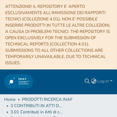
ATTENZIONE! IL REPOSITORY E’ APERTO
ESCLUSIVAMENTE ALL’IMMISSIONE DEI RAPPORTI
TECNICI (COLLEZIONE 4.01). NON E’ POSSIBILE
INSERIRE PRODOTTI IN TUTTE LE ALTRE COLLEZIONI,
A CAUSA DI PROBLEMI TECNICI. THE REPOSITORY IS
OPEN EXCLUSIVELY FOR THE SUBMISSION OF
TECHNICAL REPORTS (COLLECTION 4.01).
SUBMISSIONS TO ALL OTHER COLLECTIONS ARE
TEMPORARILY UNAVAILABLE, DUE TO TECHNICAL
ISSUES.
Log In
Home
PRODOTTI RICERCA INAF
3 CONTRIBUTI IN ATTI DI CONVEGNO (Proceedings)
3.01 Contributi in Atti di convegno