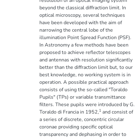
resolution of an optical imaging system
beyond the classical diffraction limit. In
optical microscopy, several techniques
have been developed with the aim of
narrowing the central lobe of the
illumination Point Spread Function (PSF).
In Astronomy a few methods have been
proposed to achieve reflector telescopes
and antennas with resolution significantly
better than the diffraction limit but, to our
best knowledge, no working system is in
operation. A possible practical approach
consists of using the so-called "Toraldo
Pupils" (TPs) or variable transmittance
filters. These pupils were introduced by G.
1
Toraldo di Francia in 1952,
and consist of
a series of discrete, concentric circular
coronae providing specific optical
transparency and dephasing in order to