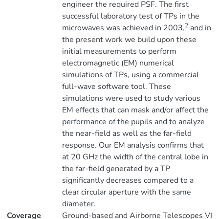
engineer the required PSF. The first
successful laboratory test of TPs in the
2
microwaves was achieved in 2003,
and in
the present work we build upon these
initial measurements to perform
electromagnetic (EM) numerical
simulations of TPs, using a commercial
full-wave software tool. These
simulations were used to study various
EM effects that can mask and/or affect the
performance of the pupils and to analyze
the near-field as well as the far-field
response. Our EM analysis confirms that
at 20 GHz the width of the central lobe in
the far-field generated by a TP
significantly decreases compared to a
clear circular aperture with the same
diameter.
Coverage
Ground-based and Airborne Telescopes VI