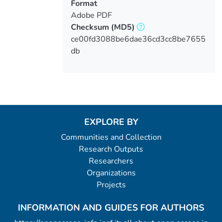
Format
Adobe PDF
Checksum
(MD5)
ce00fd3088be6dae36cd3cc8be7655
db
EXPLORE BY
Communities and Collection
Research Outputs
Researchers
Organizations
Projects
INFORMATION AND GUIDES FOR AUTHORS