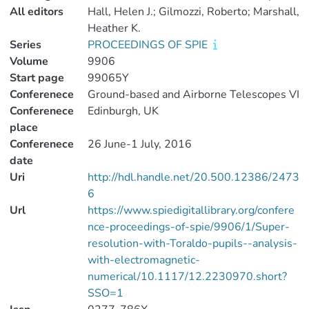
All editors
Hall, Helen J.; Gilmozzi, Roberto; Marshall,
Heather K.
Series
PROCEEDINGS OF SPIE
Volume
9906
Start page
99065Y
Conferenece
Ground-based and Airborne Telescopes VI
Conferenece
Edinburgh, UK
place
Conferenece
26 June-1 July, 2016
date
Uri
http://hdl.handle.net/20.500.12386/2473
6
Url
https://www.spiedigitallibrary.org/confere
nce-proceedings-of-spie/9906/1/Super-
resolution-with-Toraldo-pupils--analysis-
with-electromagnetic-
numerical/10.1117/12.2230970.short?
SSO=1