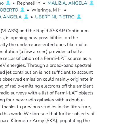
mo
•
Rephaeli, Y
•
MALIZIA, ANGELA
 ROBERTO
•
Wieringa, M H
•
, ANGELA
•
UBERTINI, PIETRO
ey (VLASS) and the Rapid ASKAP Continuum
s, is opening new possibilities on the
ially the underrepresented ones like radio
esolution (a few arcsec) provides a better
e reclassification of a Fermi-LAT source as a
eV energies. Through a broad-band spectral
 jet contribution is not sufficient to account
 observed emission could mainly originate in
ng of radio-emitting electrons off the ambient
radio surveys with a list of Fermi-LAT objects
ng four new radio galaxies with a double-
thanks to previous studies in the literature,
 this work. We foresee that further objects of
Square Kilometer Array (SKA), populating the