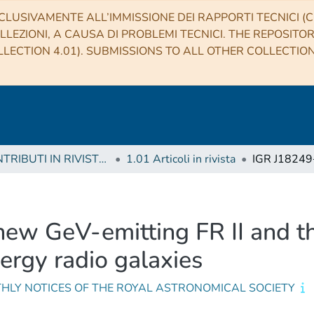
CLUSIVAMENTE ALL’IMMISSIONE DEI RAPPORTI TECNICI (CO
LLEZIONI, A CAUSA DI PROBLEMI TECNICI. THE REPOSITO
LECTION 4.01). SUBMISSIONS TO ALL OTHER COLLECTIO
1 CONTRIBUTI IN RIVISTE (Journal articles)
1.01 Articoli in rivista
ew GeV-emitting FR II and t
ergy radio galaxies
HLY NOTICES OF THE ROYAL ASTRONOMICAL SOCIETY