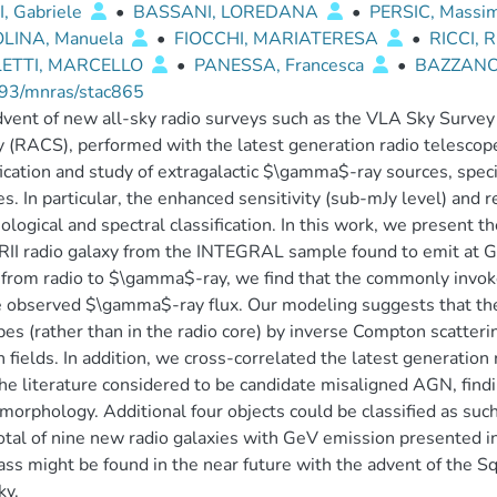
, Gabriele
•
BASSANI, LOREDANA
•
PERSIC, Massi
LINA, Manuela
•
FIOCCHI, MARIATERESA
•
RICCI,
LETTI, MARCELLO
•
PANESSA, Francesca
•
BAZZANO
93/mnras/stac865
vent of new all-sky radio surveys such as the VLA Sky Surv
 (RACS), performed with the latest generation radio telescope
fication and study of extragalactic $\gamma$-ray sources, spec
es. In particular, the enhanced sensitivity (sub-mJy level) and r
logical and spectral classification. In this work, we present th
II radio galaxy from the INTEGRAL sample found to emit at G
g from radio to $\gamma$-ray, we find that the commonly invoked
e observed $\gamma$-ray flux. Our modeling suggests that the
bes (rather than in the radio core) by inverse Compton scatteri
 fields. In addition, we cross-correlated the latest generation 
he literature considered to be candidate misaligned AGN, findi
morphology. Additional four objects could be classified as such 
total of nine new radio galaxies with GeV emission presented in
lass might be found in the near future with the advent of the 
ky.