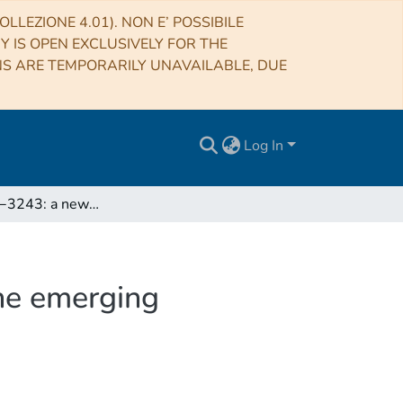
LLEZIONE 4.01). NON E’ POSSIBILE
RY IS OPEN EXCLUSIVELY FOR THE
NS ARE TEMPORARILY UNAVAILABLE, DUE
Log In
IGR J18249−3243: a new GeV-emitting FR II and the emerging population of high-energy radio galaxies
he emerging