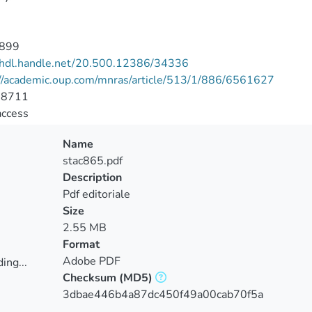
899
//hdl.handle.net/20.500.12386/34336
://academic.oup.com/mnras/article/513/1/886/6561627
-8711
access
Name
stac865.pdf
Description
Pdf editoriale
Size
2.55 MB
Format
Adobe PDF
ing...
Checksum
(MD5)
ing...
3dbae446b4a87dc450f49a00cab70f5a