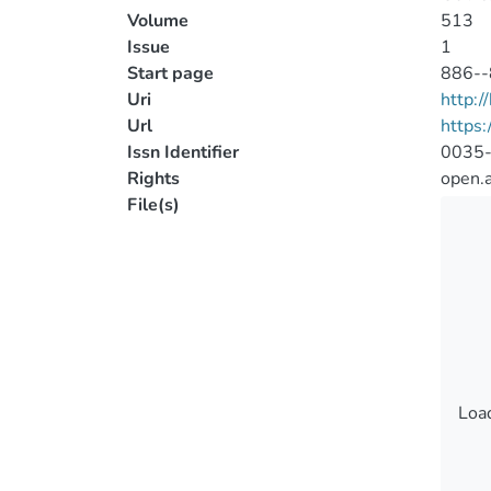
Volume
513
Issue
1
Start page
886--
Uri
http:
Url
https
Issn Identifier
0035
Rights
open.
File(s)
Load
Load