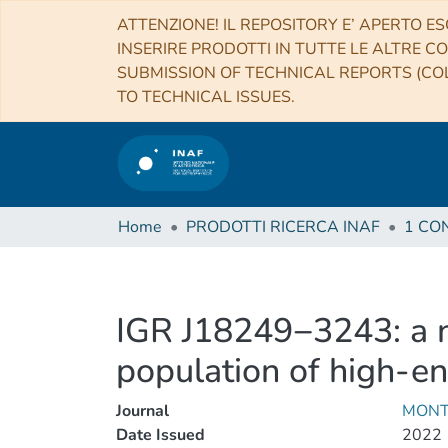
ATTENZIONE! IL REPOSITORY E’ APERTO ES
INSERIRE PRODOTTI IN TUTTE LE ALTRE CO
SUBMISSION OF TECHNICAL REPORTS (COL
TO TECHNICAL ISSUES.
Home
PRODOTTI RICERCA INAF
IGR J18249−3243: a n
population of high-en
Journal
MONT
Date Issued
2022