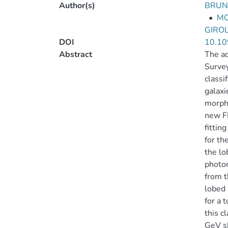
Author(s)
BRUNI
•
MO
GIRO
DOI
10.10
Abstract
The ad
Survey
classi
galaxi
morpho
new FR
fittin
for th
the lo
photon
from t
lobed 
for a 
this c
GeV s