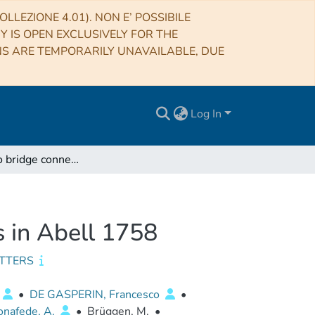
LLEZIONE 4.01). NON E’ POSSIBILE
RY IS OPEN EXCLUSIVELY FOR THE
NS ARE TEMPORARILY UNAVAILABLE, DUE
Log In
A giant radio bridge connecting two galaxy clusters in Abell 1758
s in Abell 1758
ETTERS
•
DE GASPERIN, Francesco
•
onafede, A.
•
Brüggen, M.
•