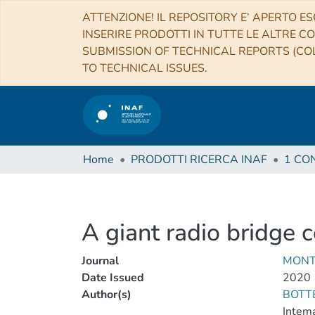
ATTENZIONE! IL REPOSITORY E’ APERTO ES
INSERIRE PRODOTTI IN TUTTE LE ALTRE CO
SUBMISSION OF TECHNICAL REPORTS (COL
TO TECHNICAL ISSUES.
Home
PRODOTTI RICERCA INAF
A giant radio bridge 
Journal
MONT
Date Issued
2020
Author(s)
BOTT
Intema