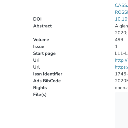
CASSA
ROSSE
DOI
10.10
Abstract
A gian
2020; 
Volume
499
Issue
1
Start page
L11-L
Uri
http:
Url
https
Issn Identifier
1745
Ads BibCode
2020
Rights
open.
File(s)