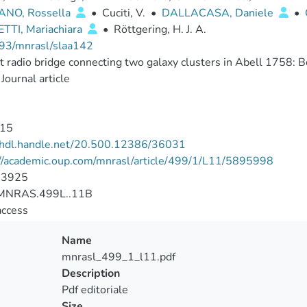
NO, Rossella
•
Cuciti, V.
•
DALLACASA, Daniele
•
TTI, Mariachiara
•
Röttgering, H. J. A.
93/mnrasl/slaa142
t radio bridge connecting two galaxy clusters in Abell 1758: Bot
Journal article
15
//hdl.handle.net/20.500.12386/36031
://academic.oup.com/mnrasl/article/499/1/L11/5895998
-3925
MNRAS.499L..11B
access
Name
mnrasl_499_1_l11.pdf
Description
Pdf editoriale
Size