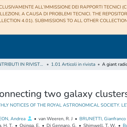
CLUSIVAMENTE ALL’IMMISSIONE DEI RAPPORTI TECNICI (CO
LLEZIONI, A CAUSA DI PROBLEMI TECNICI. THE REPOSITO
LECTION 4.01). SUBMISSIONS TO ALL OTHER COLLECTIO
1 CONTRIBUTI IN RIVISTE (Journal articles)
1.01 Articoli in rivista
connecting two galaxy cluster
HLY NOTICES OF THE ROYAL ASTRONOMICAL SOCIETY. L
EON, Andrea
•
van Weeren, R. J
•
BRUNETTI, Gianfranco
, H. T.
•
Osinga, E.
•
Di Gennaro, G.
•
Shimwell, T. W.
•
B