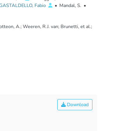
GASTALDELLO, Fabio
•
Mandal, S.
•
teon, A.; Weeren, R.J. van; Brunetti, et al.;
Download