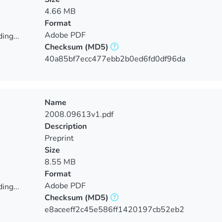
4.66 MB
Format
Adobe PDF
ing...
Checksum
(MD5)
ing...
40a85bf7ecc477ebb2b0ed6fd0df96da
Name
2008.09613v1.pdf
Description
Preprint
Size
8.55 MB
Format
Adobe PDF
ing...
Checksum
(MD5)
ing...
e8aceeff2c45e586ff1420197cb52eb2