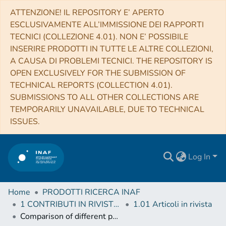
ATTENZIONE! IL REPOSITORY E’ APERTO
ESCLUSIVAMENTE ALL’IMMISSIONE DEI RAPPORTI
TECNICI (COLLEZIONE 4.01). NON E’ POSSIBILE
INSERIRE PRODOTTI IN TUTTE LE ALTRE COLLEZIONI,
A CAUSA DI PROBLEMI TECNICI. THE REPOSITORY IS
OPEN EXCLUSIVELY FOR THE SUBMISSION OF
TECHNICAL REPORTS (COLLECTION 4.01).
SUBMISSIONS TO ALL OTHER COLLECTIONS ARE
TEMPORARILY UNAVAILABLE, DUE TO TECHNICAL
ISSUES.
Log In
Home
PRODOTTI RICERCA INAF
1 CONTRIBUTI IN RIVISTE (Journal articles)
1.01 Articoli in rivista
Comparison of different populations of granular features in the solar photosphere