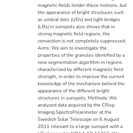
magnetic fields hinder these motions, but
the appearance of bright structures such
as umbral dots (UDs) and light bridges
(LBs) in sunspots also shows that in
strong magnetic field regions, the
convection is not completely suppressed.
Aims: We aim to investigate the
properties of the granules identified by a
new segmentation algorithm in regions
characterized by different magnetic field
strength, in order to improve the current
knowledge of the mechanism behind the
appearance of the different bright
structures in sunspots. Methods: We
analyzed data acquired by the CRisp
Imaging SpectroPolarimeter at the
Swedish Solar Telescope on 6 August
2011 relevant to a large sunspot with a