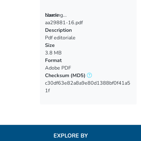
Loading...
Name
aa29881-16.pdf
Loading...
Description
Pdf editoriale
Size
3.8 MB
Format
Adobe PDF
Checksum
(MD5)
c30df63e82a8a9e80d1388bf0f41a5
1f
EXPLORE BY