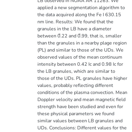
LB observed in NOAA AR 11263. We
applied a new segmentation algorithm to
the data acquired along the Fe I 630.15
nm line. Results: We found that the
granules in the LB have a diameter
between 0.̋22 and 0.̋99, that is, smaller
than the granules in a nearby plage region
(PL) and similar to those of the UDs. We
observed values of the mean continuum
intensity between 0.42 Ic and 0.98 Ic for
the LB granules, which are similar to
those of the UDs. PL granules have higher
values, probably reflecting different
conditions of the plasma convection. Mean
Doppler velocity and mean magnetic field
strength have been studied and even for
these physical parameters we found
similar values between LB granules and
UDs. Conclusions: Different values for the