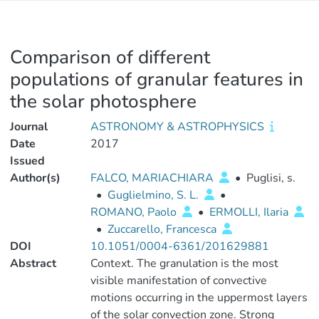
Comparison of different
populations of granular features in
the solar photosphere
Journal
ASTRONOMY & ASTROPHYSICS
Date
2017
Issued
Author(s)
FALCO, MARIACHIARA
•
Puglisi, s.
•
Guglielmino, S. L.
•
ROMANO, Paolo
•
ERMOLLI, Ilaria
•
Zuccarello, Francesca
DOI
10.1051/0004-6361/201629881
Abstract
Context. The granulation is the most
visible manifestation of convective
motions occurring in the uppermost layers
of the solar convection zone. Strong