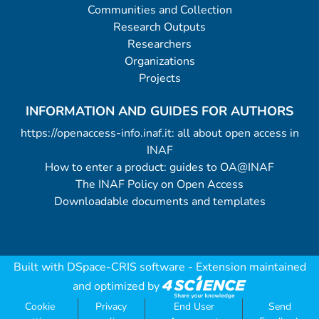
Communities and Collection
Research Outputs
Researchers
Organizations
Projects
INFORMATION AND GUIDES FOR AUTHORS
https://openaccess-info.inaf.it: all about open access in
INAF
How to enter a product: guides to OA@INAF
The INAF Policy on Open Access
Downloadable documents and templates
Built with
DSpace-CRIS software
- Extension maintained
and optimized by
Cookie
Privacy
End User
Send