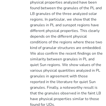
physical properties analyzed have been
found between the granules of the PL and
LB granules of the three analyzed solar
regions. In particular, we show that the
granules in PL and sunspot regions have
different physical properties. This clearly
depends on the different physical
conditions of the regions where these two
kind of granular structures are embedded.
We also confirm the recent findings on the
similarity between granules in PL and
quiet Sun regions. We show values of the
various physical quantities analyzed in PL
granules in agreement with those
reported in the literature for quiet Sun
granules. Finally, a noteworthy result is
that the granules observed in the faint LB
have physical properties similar to those
found for UDs.