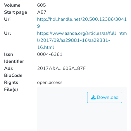
Volume
605
Start page
A87
Uri
http://hdl.handle.net/20.500.12386/3041
9
Url
https://www.aanda.org/articles/aa/full_htm
l/2017/09/aa29881-16/aa29881-
16.html
Issn
0004-6361
Identifier
Ads
2017A&A...605A..87F
BibCode
Rights
open.access
File(s)
Download