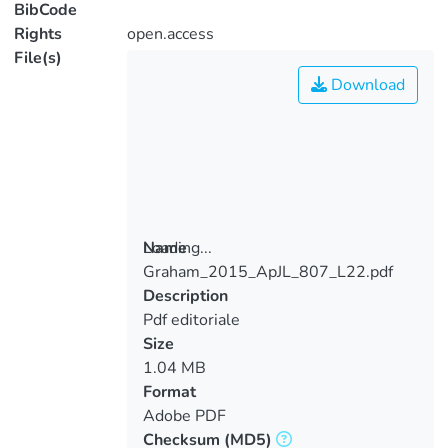
BibCode
Rights
open.access
File(s)
Download
Loading...
Name
Graham_2015_ApJL_807_L22.pdf
Loading...
Description
Pdf editoriale
Size
1.04 MB
Format
Adobe PDF
Checksum
(MD5)