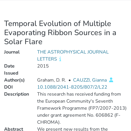
Temporal Evolution of Multiple
Evaporating Ribbon Sources in a
Solar Flare
Journal
THE ASTROPHYSICAL JOURNAL
LETTERS
Date
2015
Issued
Author(s)
Graham, D. R.
•
CAUZZI, Gianna
DOI
10.1088/2041-8205/807/2/L22
Description
This research has received funding from
the European Community's Seventh
Framework Programme (FP7/2007-2013)
under grant agreement No. 606862 (F-
CHROMA).
Abstract
We present new results from the