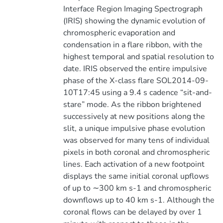
Interface Region Imaging Spectrograph
(IRIS) showing the dynamic evolution of
chromospheric evaporation and
condensation in a flare ribbon, with the
highest temporal and spatial resolution to
date. IRIS observed the entire impulsive
phase of the X-class flare SOL2014-09-
10T17:45 using a 9.4 s cadence “sit-and-
stare” mode. As the ribbon brightened
successively at new positions along the
slit, a unique impulsive phase evolution
was observed for many tens of individual
pixels in both coronal and chromospheric
lines. Each activation of a new footpoint
displays the same initial coronal upflows
of up to ∼300 km s-1 and chromospheric
downflows up to 40 km s-1. Although the
coronal flows can be delayed by over 1