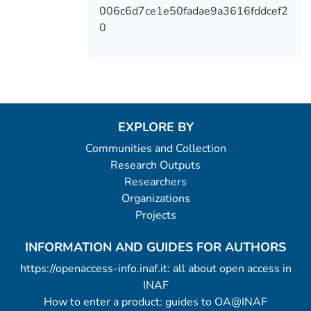
006c6d7ce1e50fadae9a3616fddcef2
0
EXPLORE BY
Communities and Collection
Research Outputs
Researchers
Organizations
Projects
INFORMATION AND GUIDES FOR AUTHORS
https://openaccess-info.inaf.it: all about open access in
INAF
How to enter a product: guides to OA@INAF