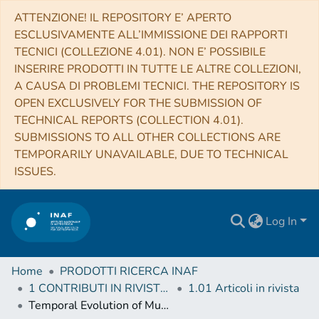
ATTENZIONE! IL REPOSITORY E’ APERTO
ESCLUSIVAMENTE ALL’IMMISSIONE DEI RAPPORTI
TECNICI (COLLEZIONE 4.01). NON E’ POSSIBILE
INSERIRE PRODOTTI IN TUTTE LE ALTRE COLLEZIONI,
A CAUSA DI PROBLEMI TECNICI. THE REPOSITORY IS
OPEN EXCLUSIVELY FOR THE SUBMISSION OF
TECHNICAL REPORTS (COLLECTION 4.01).
SUBMISSIONS TO ALL OTHER COLLECTIONS ARE
TEMPORARILY UNAVAILABLE, DUE TO TECHNICAL
ISSUES.
Log In
Home
PRODOTTI RICERCA INAF
1 CONTRIBUTI IN RIVISTE (Journal articles)
1.01 Articoli in rivista
Temporal Evolution of Multiple Evaporating Ribbon Sources in a Solar Flare