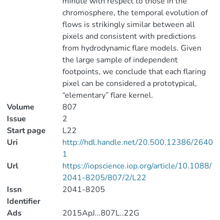
minute with respect to those in the
chromosphere, the temporal evolution of
flows is strikingly similar between all
pixels and consistent with predictions
from hydrodynamic flare models. Given
the large sample of independent
footpoints, we conclude that each flaring
pixel can be considered a prototypical,
“elementary” flare kernel.
Volume
807
Issue
2
Start page
L22
Uri
http://hdl.handle.net/20.500.12386/2640
1
Url
https://iopscience.iop.org/article/10.1088/
2041-8205/807/2/L22
Issn
2041-8205
Identifier
Ads
2015ApJ...807L..22G