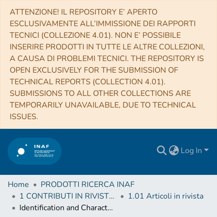
ATTENZIONE! IL REPOSITORY E’ APERTO
ESCLUSIVAMENTE ALL’IMMISSIONE DEI RAPPORTI
TECNICI (COLLEZIONE 4.01). NON E’ POSSIBILE
INSERIRE PRODOTTI IN TUTTE LE ALTRE COLLEZIONI,
A CAUSA DI PROBLEMI TECNICI. THE REPOSITORY IS
OPEN EXCLUSIVELY FOR THE SUBMISSION OF
TECHNICAL REPORTS (COLLECTION 4.01).
SUBMISSIONS TO ALL OTHER COLLECTIONS ARE
TEMPORARILY UNAVAILABLE, DUE TO TECHNICAL
ISSUES.
Log In
Home
PRODOTTI RICERCA INAF
1 CONTRIBUTI IN RIVISTE (Journal articles)
1.01 Articoli in rivista
Identification and Characterization of a Large Sample of Distant Active Dwarf Galaxies in XMM-SERVS