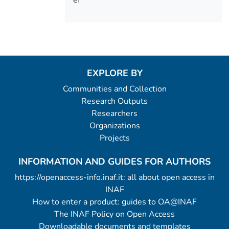
EXPLORE BY
Communities and Collection
Research Outputs
Researchers
Organizations
Projects
INFORMATION AND GUIDES FOR AUTHORS
https://openaccess-info.inaf.it: all about open access in
INAF
How to enter a product: guides to OA@INAF
The INAF Policy on Open Access
Downloadable documents and templates