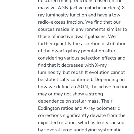
obscured than predictions based on the
massive-AGN (active galactic nucleus) X-
ray luminosity function and have a low
radio-excess fraction. We find that our
sources reside in environments similar to
those of inactive dwarf galaxies. We
further quantify the accretion distribution
of the dwarf-galaxy population after
considering various selection effects and
find that it decreases with X-ray
luminosity, but redshift evolution cannot
be statistically confirmed. Depending on
how we define an AGN, the active fraction
may or may not show a strong
dependence on stellar mass. Their
Eddington ratios and X-ray bolometric
corrections significantly deviate from the
expected relation, which is likely caused
by several large underlying systematic