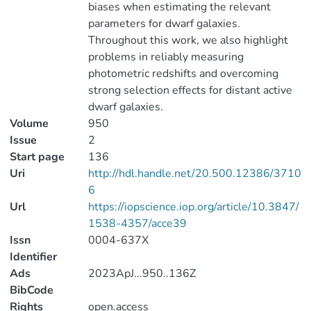
biases when estimating the relevant
parameters for dwarf galaxies.
Throughout this work, we also highlight
problems in reliably measuring
photometric redshifts and overcoming
strong selection effects for distant active
dwarf galaxies.
Volume
950
Issue
2
Start page
136
Uri
http://hdl.handle.net/20.500.12386/3710
6
Url
https://iopscience.iop.org/article/10.3847/
1538-4357/acce39
Issn
0004-637X
Identifier
Ads
2023ApJ...950..136Z
BibCode
Rights
open.access