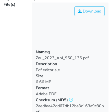
File(s)
Download
Loading...
Name
Zou_2023_ApJ_950_136.pdf
Loading...
Description
Pdf editoriale
Size
6.66 MB
Format
Adobe PDF
Checksum
(MD5)
2aedfea42dd67db12ba3c163a9c80b
ef