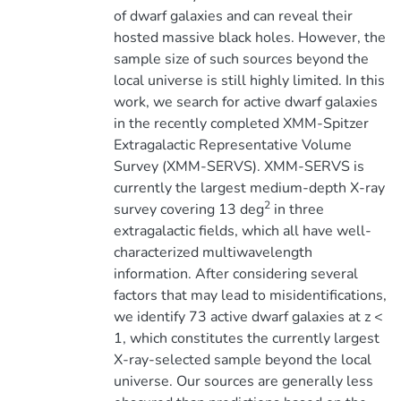
of dwarf galaxies and can reveal their
hosted massive black holes. However, the
sample size of such sources beyond the
local universe is still highly limited. In this
work, we search for active dwarf galaxies
in the recently completed XMM-Spitzer
Extragalactic Representative Volume
Survey (XMM-SERVS). XMM-SERVS is
currently the largest medium-depth X-ray
2
survey covering 13 deg
in three
extragalactic fields, which all have well-
characterized multiwavelength
information. After considering several
factors that may lead to misidentifications,
we identify 73 active dwarf galaxies at z <
1, which constitutes the currently largest
X-ray-selected sample beyond the local
universe. Our sources are generally less