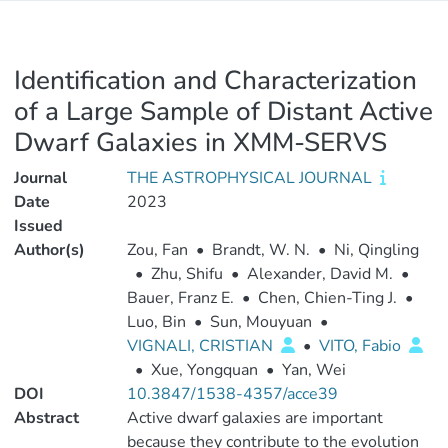
Identification and Characterization
of a Large Sample of Distant Active
Dwarf Galaxies in XMM-SERVS
Journal
THE ASTROPHYSICAL JOURNAL
Date
2023
Issued
Author(s)
Zou, Fan
•
Brandt, W. N.
•
Ni, Qingling
•
Zhu, Shifu
•
Alexander, David M.
•
Bauer, Franz E.
•
Chen, Chien-Ting J.
•
Luo, Bin
•
Sun, Mouyuan
•
VIGNALI, CRISTIAN
•
VITO, Fabio
•
Xue, Yongquan
•
Yan, Wei
DOI
10.3847/1538-4357/acce39
Abstract
Active dwarf galaxies are important
because they contribute to the evolution