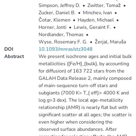
Simpson, Jeffrey D.
•
Zwitter, Tomaž
•
Zucker, Daniel B.
•
Minchev, Ivan
•
Čotar, Klemen
•
Hayden, Michael
•
Horner, Jonti
•
Lewis, Geraint F.
•
Nordlander, Thomas
•
Wyse, Rosemary F. G.
•
Žerjal, Maruša
DOI
10.1093/mnras/stz3048
Abstract
We present isochrone ages and initial bulk
metallicities ([Fe/H]_{bulk}, by accounting
for diffusion) of 163 722 stars from the
GALAH Data Release 2, mainly composed
of main-sequence turn-off stars and
subgiants (7000 K> T_{ eff}> 4000 K and
log g>3 dex). The local age-metallicity
relationship (AMR) is nearly flat but with
significant scatter at all ages; the scatter is
even higher when considering the
observed surface abundances. After