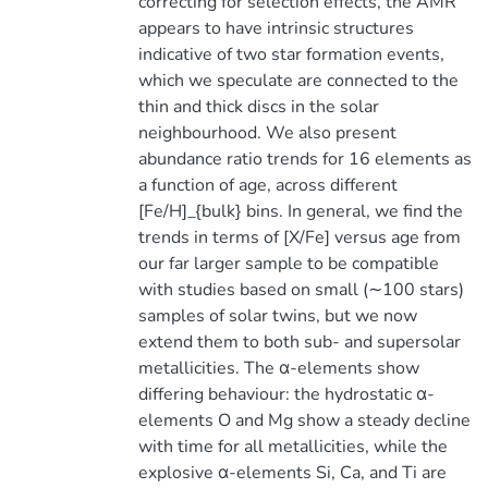
correcting for selection effects, the AMR
appears to have intrinsic structures
indicative of two star formation events,
which we speculate are connected to the
thin and thick discs in the solar
neighbourhood. We also present
abundance ratio trends for 16 elements as
a function of age, across different
[Fe/H]_{bulk} bins. In general, we find the
trends in terms of [X/Fe] versus age from
our far larger sample to be compatible
with studies based on small (∼100 stars)
samples of solar twins, but we now
extend them to both sub- and supersolar
metallicities. The α-elements show
differing behaviour: the hydrostatic α-
elements O and Mg show a steady decline
with time for all metallicities, while the
explosive α-elements Si, Ca, and Ti are