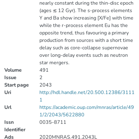
nearly constant during the thin-disc epoch
(ages ≲ 12 Gyr). The s-process elements
Y and Ba show increasing [X/Fe] with time
while the r-process element Eu has the
opposite trend, thus favouring a primary
production from sources with a short time
delay such as core-collapse supernovae
over long-delay events such as neutron
star mergers.
Volume
491
Issue
2
Start page
2043
Uri
http://hdl.handle.net/20.500.12386/3111
1
Url
https://academic.oup.com/mnras/article/49
1/2/2043/5622880
Issn
0035-8711
Identifier
Ads
2020MNRAS.491.2043L