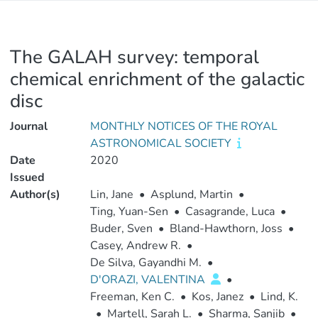
The GALAH survey: temporal
chemical enrichment of the galactic
disc
Journal
MONTHLY NOTICES OF THE ROYAL
ASTRONOMICAL SOCIETY
Date
2020
Issued
Author(s)
Lin, Jane
•
Asplund, Martin
•
Ting, Yuan-Sen
•
Casagrande, Luca
•
Buder, Sven
•
Bland-Hawthorn, Joss
•
Casey, Andrew R.
•
De Silva, Gayandhi M.
•
D'ORAZI, VALENTINA
•
Freeman, Ken C.
•
Kos, Janez
•
Lind, K.
•
Martell, Sarah L.
•
Sharma, Sanjib
•