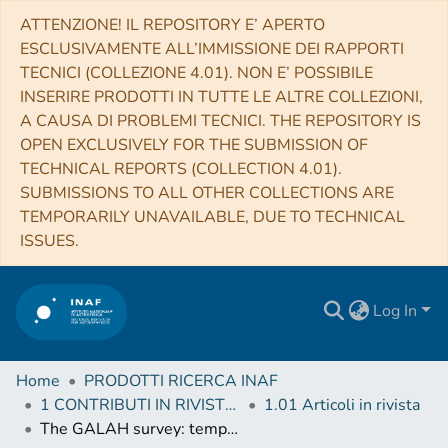
ATTENZIONE! IL REPOSITORY E’ APERTO
ESCLUSIVAMENTE ALL’IMMISSIONE DEI RAPPORTI
TECNICI (COLLEZIONE 4.01). NON E’ POSSIBILE
INSERIRE PRODOTTI IN TUTTE LE ALTRE COLLEZIONI,
A CAUSA DI PROBLEMI TECNICI. THE REPOSITORY IS
OPEN EXCLUSIVELY FOR THE SUBMISSION OF
TECHNICAL REPORTS (COLLECTION 4.01).
SUBMISSIONS TO ALL OTHER COLLECTIONS ARE
TEMPORARILY UNAVAILABLE, DUE TO TECHNICAL
ISSUES.
Log In
Home
PRODOTTI RICERCA INAF
1 CONTRIBUTI IN RIVISTE (Journal articles)
1.01 Articoli in rivista
The GALAH survey: temporal chemical enrichment of the galactic disc