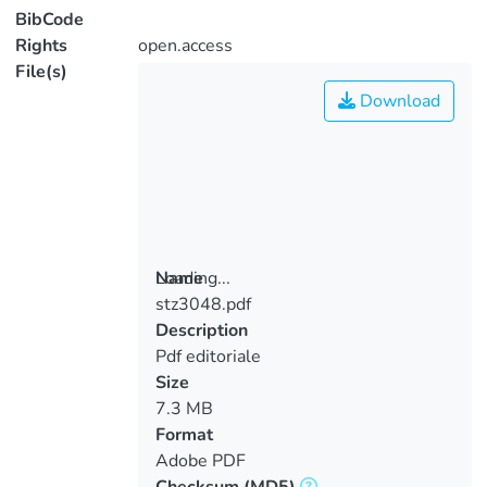
BibCode
Rights
open.access
File(s)
Download
Loading...
Name
stz3048.pdf
Loading...
Description
Pdf editoriale
Size
7.3 MB
Format
Adobe PDF
Checksum
(MD5)