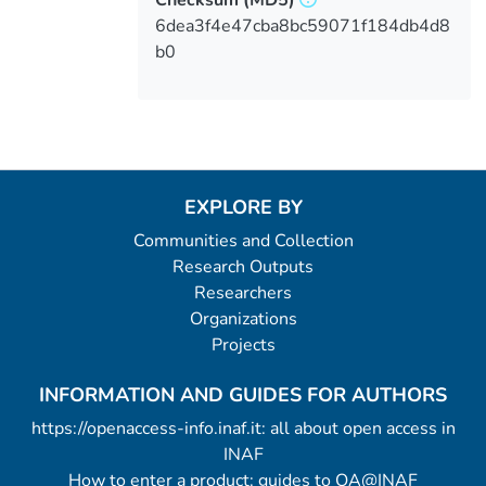
6dea3f4e47cba8bc59071f184db4d8
b0
EXPLORE BY
Communities and Collection
Research Outputs
Researchers
Organizations
Projects
INFORMATION AND GUIDES FOR AUTHORS
https://openaccess-info.inaf.it: all about open access in
INAF
How to enter a product: guides to OA@INAF