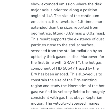
show extended emission where the disk
major axis is oriented along a position
angle of 14°. The size of the continuum
emission at 5-σ levels is ~1.5 times more
extended than the sizes reported from
geometrical fitting (3.69 mas ± 0.02 mas).
This result supports the existence of dust
particles close to the stellar surface,
screened from the stellar radiation by an
optically thick gaseous disk. Moreover, for
the first time with GRAVITY, the hot gas
component of HD 58647 traced by the
Brγ has been imaged. This allowed us to
constrain the size of the Brγ-emitting
region and study the kinematics of the hot
gas; we find its velocity field to be roughly
consistent with gas that obeys Keplerian
motion. The velocity-dispersed images