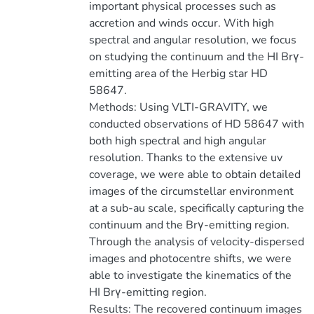
important physical processes such as
accretion and winds occur. With high
spectral and angular resolution, we focus
on studying the continuum and the HI Brγ-
emitting area of the Herbig star HD
58647.
Methods: Using VLTI-GRAVITY, we
conducted observations of HD 58647 with
both high spectral and high angular
resolution. Thanks to the extensive uv
coverage, we were able to obtain detailed
images of the circumstellar environment
at a sub-au scale, specifically capturing the
continuum and the Brγ-emitting region.
Through the analysis of velocity-dispersed
images and photocentre shifts, we were
able to investigate the kinematics of the
HI Brγ-emitting region.
Results: The recovered continuum images