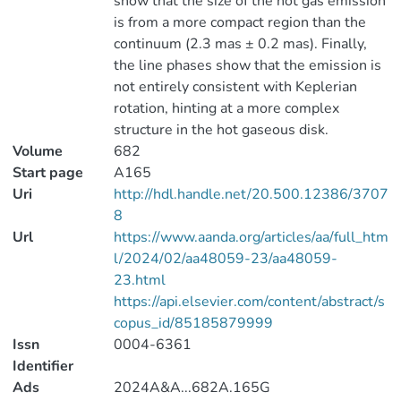
show that the size of the hot gas emission
is from a more compact region than the
continuum (2.3 mas ± 0.2 mas). Finally,
the line phases show that the emission is
not entirely consistent with Keplerian
rotation, hinting at a more complex
structure in the hot gaseous disk.
Volume
682
Start page
A165
Uri
http://hdl.handle.net/20.500.12386/3707
8
Url
https://www.aanda.org/articles/aa/full_htm
l/2024/02/aa48059-23/aa48059-
23.html
https://api.elsevier.com/content/abstract/s
copus_id/85185879999
Issn
0004-6361
Identifier
Ads
2024A&A...682A.165G