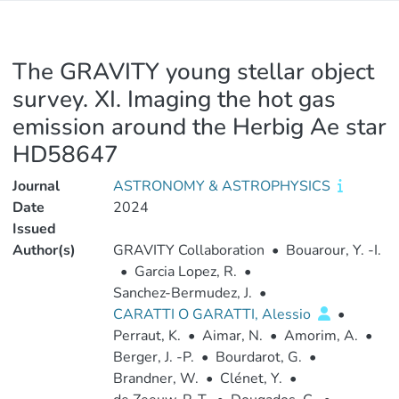
The GRAVITY young stellar object
survey. XI. Imaging the hot gas
emission around the Herbig Ae star
HD58647
Journal
ASTRONOMY & ASTROPHYSICS
Date
2024
Issued
Author(s)
GRAVITY Collaboration
•
Bouarour, Y. -I.
•
Garcia Lopez, R.
•
Sanchez-Bermudez, J.
•
CARATTI O GARATTI, Alessio
•
Perraut, K.
•
Aimar, N.
•
Amorim, A.
•
Berger, J. -P.
•
Bourdarot, G.
•
Brandner, W.
•
Clénet, Y.
•