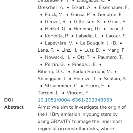
de Zeeuw, P. T.
•
Dougados, C.
•
Drescher, A.
•
Eckart, A.
•
Eisenhauer, F.
•
Flock, M.
•
Garcia, P.
•
Gendron, E.
•
Genzel, R.
•
Gillessen, S.
•
Grant, S.
•
Heißel, G.
•
Henning, Th.
•
Jocou, L.
•
Kervella, P.
•
Labadie, L.
•
Lacour, S.
•
Lapeyrère, V.
•
Le Bouquin, J. -B.
•
Léna, P.
•
Linz, H.
•
Lutz, D.
•
Mang, F.
•
Nowacki, H.
•
Ott, T.
•
Paumard, T.
•
Perrin, G.
•
Pineda, J. E.
•
Ribeiro, D. C.
•
Sadun Bordoni, M.
•
Shangguan, J.
•
Shimizu, T.
•
Soulain, A.
•
Straubmeier, C.
•
Sturm, E.
•
Tacconi, L.
•
Vincent, F.
DOI
10.1051/0004-6361/202348059
Abstract
Aims: We aim to investigate the origin of
the HI Brγ emission in young stars by
using GRAVITY to image the innermost
region of circumstellar disks, where