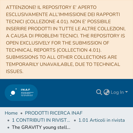
ATTENZIONE! IL REPOSITORY E’ APERTO
ESCLUSIVAMENTE ALL’IMMISSIONE DEI RAPPORTI
TECNICI (COLLEZIONE 4.01). NON E’ POSSIBILE
INSERIRE PRODOTTI IN TUTTE LE ALTRE COLLEZIONI,
A CAUSA DI PROBLEMI TECNICI. THE REPOSITORY IS
OPEN EXCLUSIVELY FOR THE SUBMISSION OF
TECHNICAL REPORTS (COLLECTION 4.01).
SUBMISSIONS TO ALL OTHER COLLECTIONS ARE
TEMPORARILY UNAVAILABLE, DUE TO TECHNICAL
ISSUES.
Log In
Home
PRODOTTI RICERCA INAF
1 CONTRIBUTI IN RIVISTE (Journal articles)
1.01 Articoli in rivista
The GRAVITY young stellar object survey. XI. Imaging the hot gas emission around the Herbig Ae star HD58647