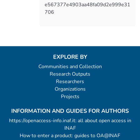
e567377e4903aa48fa09d2e999e31
706
EXPLORE BY
Communities and Collection
Research Outputs
Researchers
Organizations
Projects
INFORMATION AND GUIDES FOR AUTHORS
https://openaccess-info.inaf.it: all about open access in
INAF
How to enter a product: guides to OA@INAF