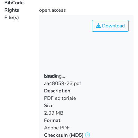
BibCode
Rights
open.access
File(s)
Download
Loading...
Name
aa48059-23.pdf
Loading...
Description
PDF editoriale
Size
2.09 MB
Format
Adobe PDF
Checksum
(MD5)