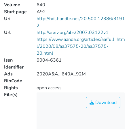
Volume
640
Start page
A92
Uri
http://hdl.handle.net/20.500.12386/3191
2
Url
http://arxiv.org/abs/2007.03122v1
https://www.aanda.org/articles/aa/full_htm
l/2020/08/aa37575-20/aa37575-
20.html
Issn
0004-6361
Identifier
Ads
2020A&A...640A..92M
BibCode
Rights
open.access
File(s)
Download