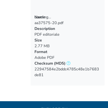
Loading...
Name
aa37575-20.pdf
Loading...
Description
PDF editoriale
Size
2.77 MB
Format
Adobe PDF
Checksum
(MD5)
22947584e2bddc4785c48e1b7683
de81