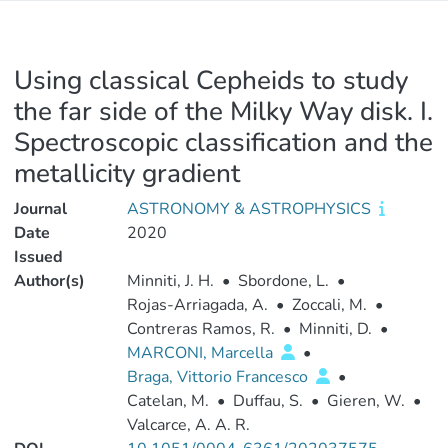
Using classical Cepheids to study
the far side of the Milky Way disk. I.
Spectroscopic classification and the
metallicity gradient
Journal
ASTRONOMY & ASTROPHYSICS
Date
2020
Issued
Author(s)
Minniti, J. H.
•
Sbordone, L.
•
Rojas-Arriagada, A.
•
Zoccali, M.
•
Contreras Ramos, R.
•
Minniti, D.
•
MARCONI, Marcella
•
Braga, Vittorio Francesco
•
Catelan, M.
•
Duffau, S.
•
Gieren, W.
•
Valcarce, A. A. R.