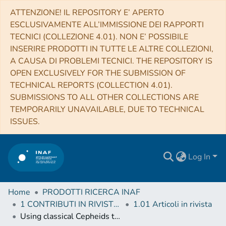
ATTENZIONE! IL REPOSITORY E’ APERTO
ESCLUSIVAMENTE ALL’IMMISSIONE DEI RAPPORTI
TECNICI (COLLEZIONE 4.01). NON E’ POSSIBILE
INSERIRE PRODOTTI IN TUTTE LE ALTRE COLLEZIONI,
A CAUSA DI PROBLEMI TECNICI. THE REPOSITORY IS
OPEN EXCLUSIVELY FOR THE SUBMISSION OF
TECHNICAL REPORTS (COLLECTION 4.01).
SUBMISSIONS TO ALL OTHER COLLECTIONS ARE
TEMPORARILY UNAVAILABLE, DUE TO TECHNICAL
ISSUES.
Log In
Home
PRODOTTI RICERCA INAF
1 CONTRIBUTI IN RIVISTE (Journal articles)
1.01 Articoli in rivista
Using classical Cepheids to study the far side of the Milky Way disk. I. Spectroscopic classification and the metallicity gradient