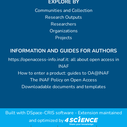
EXPLORE BY
Communities and Collection
Research Outputs
Researchers
Organizations
Projects
INFORMATION AND GUIDES FOR AUTHORS
https://openaccess-info.inaf.it: all about open access in
INAF
How to enter a product: guides to OA@INAF
The INAF Policy on Open Access
Downloadable documents and templates
Built with
DSpace-CRIS software
- Extension maintained
and optimized by