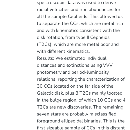
spectroscopic data was used to derive
radial velocities and iron abundances for
all the sample Cepheids. This allowed us
to separate the CCs, which are metal rich
and with kinematics consistent with the
disk rotation, from type II Cepheids
(T2Cs), which are more metal poor and
with different kinematics.
Results: We estimated individual
distances and extinctions using VVV
photometry and period-luminosity
relations, reporting the characterization of
30 CCs located on the far side of the
Galactic disk, plus 8 T2Cs mainly located
in the bulge region, of which 10 CCs and 4
T2Cs are new discoveries. The remaining
seven stars are probably misclassified
foreground ellipsoidal binaries. This is the
first sizeable sample of CCs in this distant