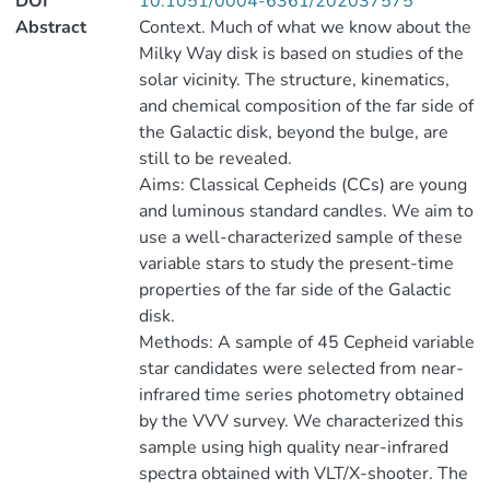
DOI
10.1051/0004-6361/202037575
Abstract
Context. Much of what we know about the
Milky Way disk is based on studies of the
solar vicinity. The structure, kinematics,
and chemical composition of the far side of
the Galactic disk, beyond the bulge, are
still to be revealed.
Aims: Classical Cepheids (CCs) are young
and luminous standard candles. We aim to
use a well-characterized sample of these
variable stars to study the present-time
properties of the far side of the Galactic
disk.
Methods: A sample of 45 Cepheid variable
star candidates were selected from near-
infrared time series photometry obtained
by the VVV survey. We characterized this
sample using high quality near-infrared
spectra obtained with VLT/X-shooter. The