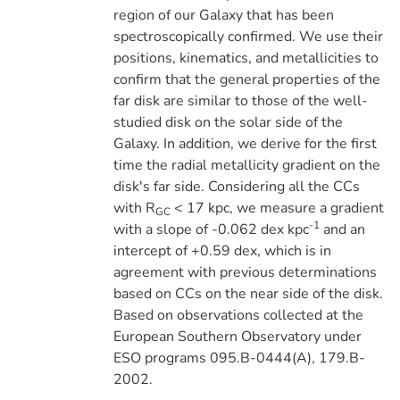
region of our Galaxy that has been
spectroscopically confirmed. We use their
positions, kinematics, and metallicities to
confirm that the general properties of the
far disk are similar to those of the well-
studied disk on the solar side of the
Galaxy. In addition, we derive for the first
time the radial metallicity gradient on the
disk's far side. Considering all the CCs
with R
< 17 kpc, we measure a gradient
GC
-1
with a slope of -0.062 dex kpc
and an
intercept of +0.59 dex, which is in
agreement with previous determinations
based on CCs on the near side of the disk.
Based on observations collected at the
European Southern Observatory under
ESO programs 095.B-0444(A), 179.B-
2002.