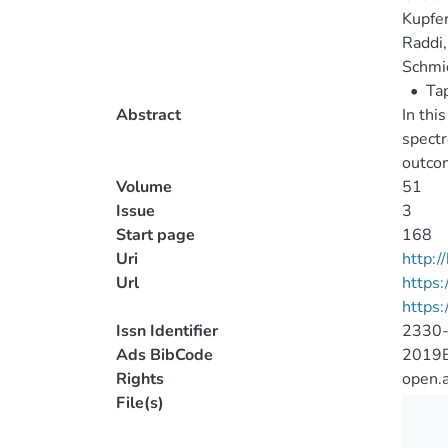
Kupfe
Raddi,
Schmid
•
Tap
Abstract
In thi
spectr
outco
Volume
51
Issue
3
Start page
168
Uri
http:
Url
https:
https:
Issn Identifier
2330
Ads BibCode
2019B
Rights
open.
File(s)