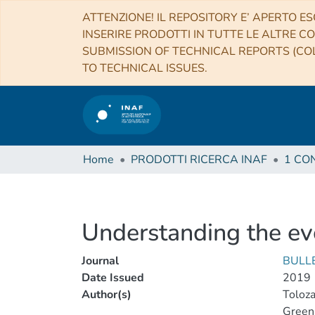
ATTENZIONE! IL REPOSITORY E’ APERTO ES
INSERIRE PRODOTTI IN TUTTE LE ALTRE CO
SUBMISSION OF TECHNICAL REPORTS (COL
TO TECHNICAL ISSUES.
Home
PRODOTTI RICERCA INAF
Understanding the evo
Journal
BULL
Date Issued
2019
Author(s)
Toloza
Green