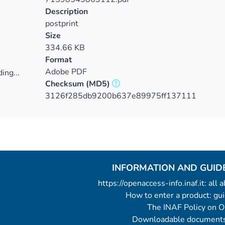
Description
postprint
Size
334.66 KB
Format
Adobe PDF
ing...
Checksum
(MD5)
ing...
3126f285db9200b637e89975ff137111
INFORMATION AND GUID
https://openaccess-info.inaf.it: all
How to enter a product: g
The INAF Policy on 
Downloadable documents