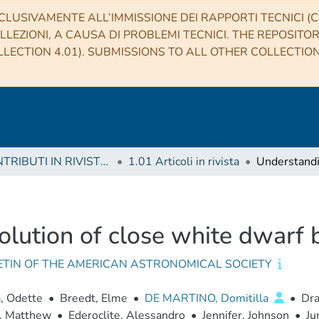
CLUSIVAMENTE ALL’IMMISSIONE DEI RAPPORTI TECNICI (CO
LLEZIONI, A CAUSA DI PROBLEMI TECNICI. THE REPOSITO
LECTION 4.01). SUBMISSIONS TO ALL OTHER COLLECTIO
1 CONTRIBUTI IN RIVISTE (Journal articles)
1.01 Articoli in rivista
lution of close white dwarf b
ETIN OF THE AMERICAN ASTRONOMICAL SOCIETY
, Odette
•
Breedt, Elme
•
DE MARTINO, Domitilla
•
Dra
, Matthew
•
Ederoclite, Alessandro
•
Jennifer, Johnson
•
Ju