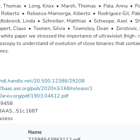
r, Thomas
•
Long, Knox
•
Marsh, Thomas
•
Pala, Anna
•
Pa
 Roberto
•
Rebassa-Manserga, Alberto
•
Rodriguez-Gil, Pab
tobreick, Linda
•
Schreiber, Matthias
•
Schwope, Axel
•
Sh
pert, Claus
•
Toonen, Silvia
•
Townsley, Dean
•
Zorotovic,
s white paper we stressed the importance of ultraviolet (high- r
oscopy to understand of evolution of close binaries that contai
mes.
//hdl.handle.net/20.500.12386/29208
//baas.aas.org/pub/2020n3i168/release/1
//arxiv.org/pdf/1903.04612.pdf
-9458
AAS...51c.168T
access
Name
71598543863112.pdf