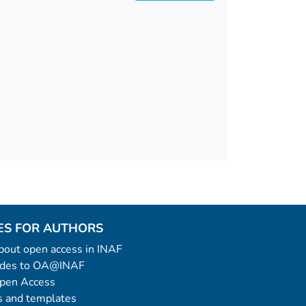
ES FOR AUTHORS
 about open access in INAF
uides to OA@INAF
Open Access
 and templates