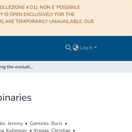
LLEZIONE 4.01). NON E’ POSSIBILE
RY IS OPEN EXCLUSIVELY FOR THE
NS ARE TEMPORARILY UNAVAILABLE, DUE
Log In
Understanding the evolution of close white dwarf binaries
inaries
ke, Jeremy
•
Gansicke, Boris
•
na, Kollmeier
•
Knigge, Christian
•