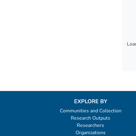
Load
Load
EXPLORE BY
Communities and Collection
Research Outputs
Researchers
Organizations