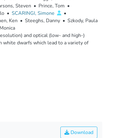
rsons, Steven
•
Prince, Tom
•
lo
•
SCARINGI, Simone
•
en, Ken
•
Steeghs, Danny
•
Szkody, Paula
 Monica
esolution) and optical (low- and high-)
n white dwarfs which lead to a variety of
Download