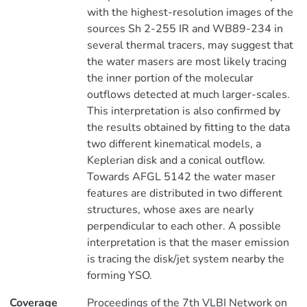
with the highest-resolution images of the
sources Sh 2-255 IR and WB89-234 in
several thermal tracers, may suggest that
the water masers are most likely tracing
the inner portion of the molecular
outflows detected at much larger-scales.
This interpretation is also confirmed by
the results obtained by fitting to the data
two different kinematical models, a
Keplerian disk and a conical outflow.
Towards AFGL 5142 the water maser
features are distributed in two different
structures, whose axes are nearly
perpendicular to each other. A possible
interpretation is that the maser emission
is tracing the disk/jet system nearby the
forming YSO.
Coverage
Proceedings of the 7th VLBI Network on