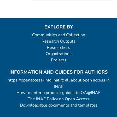
EXPLORE BY
Communities and Collection
Research Outputs
Researchers
Organizations
Projects
INFORMATION AND GUIDES FOR AUTHORS
https://openaccess-info.inaf.it: all about open access in
INAF
How to enter a product: guides to OA@INAF
The INAF Policy on Open Access
Downloadable documents and templates