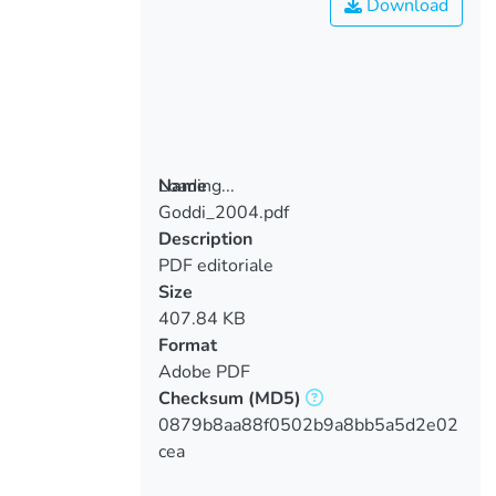
Download
Loading...
Name
Goddi_2004.pdf
Loading...
Description
PDF editoriale
Size
407.84 KB
Format
Adobe PDF
Checksum
(MD5)
0879b8aa88f0502b9a8bb5a5d2e02
cea