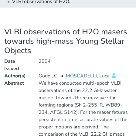
VLBI observations of H2O masers towards high-mass Young Stellar Objects
VLBI observations of H2O masers
towards high-mass Young Stellar
Objects
Date
2004
Issued
Author(s)
Goddi, C.
•
MOSCADELLI, Luca
Abstract
We have conducted multi-epoch VLBI
observations of the 22.2 GHz water
masers towards three massive star
forming regions (Sh 2-255 IR, WB89-
234, AFGL 5142). For the maser fetures
persistent in time, accurate values of the
proper motions are derived. The
comparison of the VLBI 22.2 GHz maps