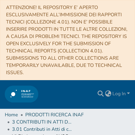
ATTENZIONE! IL REPOSITORY E’ APERTO
ESCLUSIVAMENTE ALL’IMMISSIONE DEI RAPPORTI
TECNICI (COLLEZIONE 4.01). NON E’ POSSIBILE
INSERIRE PRODOTTI IN TUTTE LE ALTRE COLLEZIONI,
A CAUSA DI PROBLEMI TECNICI. THE REPOSITORY IS
OPEN EXCLUSIVELY FOR THE SUBMISSION OF
TECHNICAL REPORTS (COLLECTION 4.01).
SUBMISSIONS TO ALL OTHER COLLECTIONS ARE
TEMPORARILY UNAVAILABLE, DUE TO TECHNICAL
ISSUES.
Log In
Home
PRODOTTI RICERCA INAF
3 CONTRIBUTI IN ATTI DI CONVEGNO (Proceedings)
3.01 Contributi in Atti di convegno