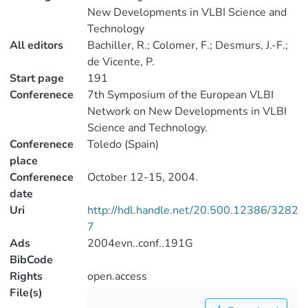
New Developments in VLBI Science and
Technology
All editors
Bachiller, R.; Colomer, F.; Desmurs, J.-F.;
de Vicente, P.
Start page
191
Conferenece
7th Symposium of the European VLBI
Network on New Developments in VLBI
Science and Technology.
Conferenece
Toledo (Spain)
place
Conferenece
October 12-15, 2004.
date
Uri
http://hdl.handle.net/20.500.12386/3282
7
Ads
2004evn..conf..191G
BibCode
Rights
open.access
File(s)