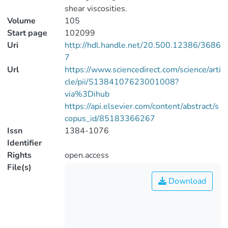
shear viscosities.
Volume
105
Start page
102099
Uri
http://hdl.handle.net/20.500.12386/3686
7
Url
https://www.sciencedirect.com/science/arti
cle/pii/S1384107623001008?
via%3Dihub
https://api.elsevier.com/content/abstract/s
copus_id/85183366267
Issn
1384-1076
Identifier
Rights
open.access
File(s)
Download