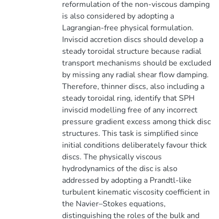
reformulation of the non-viscous damping
is also considered by adopting a
Lagrangian-free physical formulation.
Inviscid accretion discs should develop a
steady toroidal structure because radial
transport mechanisms should be excluded
by missing any radial shear flow damping.
Therefore, thinner discs, also including a
steady toroidal ring, identify that SPH
inviscid modelling free of any incorrect
pressure gradient excess among thick disc
structures. This task is simplified since
initial conditions deliberately favour thick
discs. The physically viscous
hydrodynamics of the disc is also
addressed by adopting a Prandtl-like
turbulent kinematic viscosity coefficient in
the Navier–Stokes equations,
distinguishing the roles of the bulk and