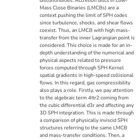
discontinuities. Accretion discs in Low-
Mass Close Binaries (LMCBs) are a
context pushing the limit of SPH codes
since turbulence, shocks, and shear flows
coexist. Thus, an LMCB with high mass-
transfer from the inner Lagrangian point is
considered. This choice is made for an in-
depth understanding of the numerical and
physical aspects related to pressure
forces computed through SPH Kernel
spatial gradients in high-speed collisional
flows. In this regard, gas compressibility
also plays a role. Firstly, we pay attention
to the algebraic term 4πr2 coming from
the cubic differential d3r and affecting any
3D SPH integration. This is made through
a comparison of physically inviscid SPH
structures referring to the same LMCB
and mass-transfer conditions. Then, a