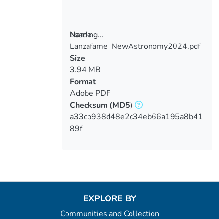
Loading...
Name
Lanzafame_NewAstronomy2024.pdf
Loading...
Size
3.94 MB
Format
Adobe PDF
Checksum
(MD5)
a33cb938d48e2c34eb66a195a8b41
89f
EXPLORE BY
Communities and Collection