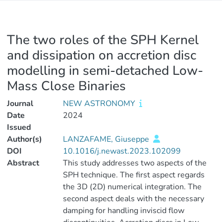
The two roles of the SPH Kernel
and dissipation on accretion disc
modelling in semi-detached Low-
Mass Close Binaries
Journal
NEW ASTRONOMY
Date
2024
Issued
Author(s)
LANZAFAME, Giuseppe
DOI
10.1016/j.newast.2023.102099
Abstract
This study addresses two aspects of the
SPH technique. The first aspect regards
the 3D (2D) numerical integration. The
second aspect deals with the necessary
damping for handling inviscid flow