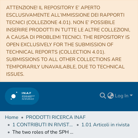
ATTENZIONE! IL REPOSITORY E’ APERTO
ESCLUSIVAMENTE ALL’IMMISSIONE DEI RAPPORTI
TECNICI (COLLEZIONE 4.01). NON E’ POSSIBILE
INSERIRE PRODOTTI IN TUTTE LE ALTRE COLLEZIONI,
A CAUSA DI PROBLEMI TECNICI. THE REPOSITORY IS
OPEN EXCLUSIVELY FOR THE SUBMISSION OF
TECHNICAL REPORTS (COLLECTION 4.01).
SUBMISSIONS TO ALL OTHER COLLECTIONS ARE
TEMPORARILY UNAVAILABLE, DUE TO TECHNICAL
ISSUES.
Log In
Home
PRODOTTI RICERCA INAF
1 CONTRIBUTI IN RIVISTE (Journal articles)
1.01 Articoli in rivista
The two roles of the SPH Kernel and dissipation on accretion disc modelling in semi-detached Low-Mass Close Binaries