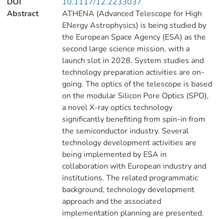
DOI
10.1117/12.2233037
Abstract
ATHENA (Advanced Telescope for High
ENergy Astrophysics) is being studied by
the European Space Agency (ESA) as the
second large science mission, with a
launch slot in 2028. System studies and
technology preparation activities are on-
going. The optics of the telescope is based
on the modular Silicon Pore Optics (SPO),
a novel X-ray optics technology
significantly benefiting from spin-in from
the semiconductor industry. Several
technology development activities are
being implemented by ESA in
collaboration with European industry and
institutions. The related programmatic
background, technology development
approach and the associated
implementation planning are presented.