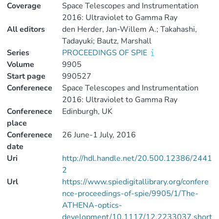
Coverage
Space Telescopes and Instrumentation
2016: Ultraviolet to Gamma Ray
All editors
den Herder, Jan-Willem A.; Takahashi,
Tadayuki; Bautz, Marshall
Series
PROCEEDINGS OF SPIE
Volume
9905
Start page
990527
Conferenece
Space Telescopes and Instrumentation
2016: Ultraviolet to Gamma Ray
Conferenece
Edinburgh, UK
place
Conferenece
26 June-1 July, 2016
date
Uri
http://hdl.handle.net/20.500.12386/2441
2
Url
https://www.spiedigitallibrary.org/confere
nce-proceedings-of-spie/9905/1/The-
ATHENA-optics-
development/10.1117/12.2233037.short