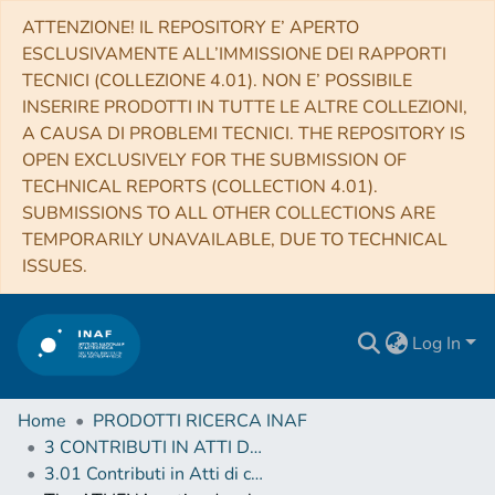
ATTENZIONE! IL REPOSITORY E’ APERTO
ESCLUSIVAMENTE ALL’IMMISSIONE DEI RAPPORTI
TECNICI (COLLEZIONE 4.01). NON E’ POSSIBILE
INSERIRE PRODOTTI IN TUTTE LE ALTRE COLLEZIONI,
A CAUSA DI PROBLEMI TECNICI. THE REPOSITORY IS
OPEN EXCLUSIVELY FOR THE SUBMISSION OF
TECHNICAL REPORTS (COLLECTION 4.01).
SUBMISSIONS TO ALL OTHER COLLECTIONS ARE
TEMPORARILY UNAVAILABLE, DUE TO TECHNICAL
ISSUES.
Log In
Home
PRODOTTI RICERCA INAF
3 CONTRIBUTI IN ATTI DI CONVEGNO (Proceedings)
3.01 Contributi in Atti di convegno