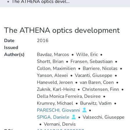
The ATHENA optics development
The ATHENA optics development
Date
2016
Issued
Author(s)
Bavdaz, Marcos
•
Wille, Eric
•
Shortt, Brian
•
Fransen, Sebastiaan
•
Collon, Maximilien
•
Barriere, Nicolas
•
Yanson, Alexei
•
Vacanti, Giuseppe
•
Haneveld, Jeroen
•
van Baren, Coen
•
Zuknik, Karl-Heinz
•
Christensen, Finn
•
Della Monica Ferreira, Desiree
•
Krumrey, Michael
•
Burwitz, Vadim
•
PARESCHI, Giovanni
•
SPIGA, Daniele
•
Valsecchi, Giuseppe
•
Vernani, Dervis