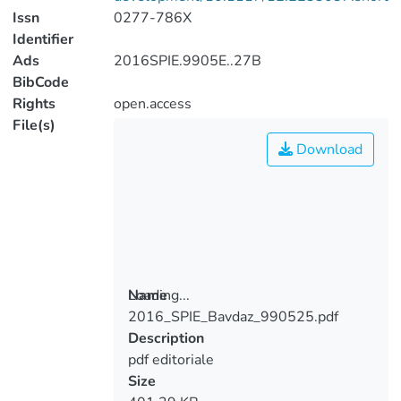
Issn
0277-786X
Identifier
Ads
2016SPIE.9905E..27B
BibCode
Rights
open.access
File(s)
Download
Loading...
Name
2016_SPIE_Bavdaz_990525.pdf
Loading...
Description
pdf editoriale
Size