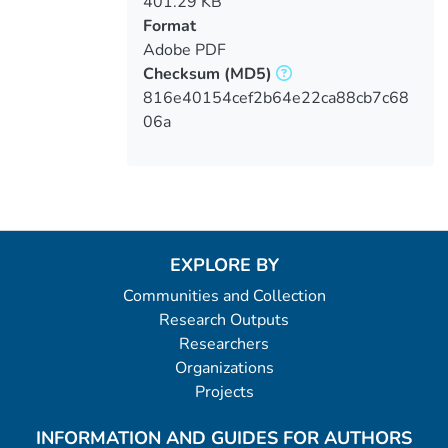
401.29 KB
Format
Adobe PDF
Checksum
(MD5)
816e40154cef2b64e22ca88cb7c68
06a
EXPLORE BY
Communities and Collection
Research Outputs
Researchers
Organizations
Projects
INFORMATION AND GUIDES FOR AUTHORS